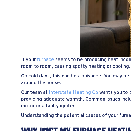
If your
furnace
seems to be producing heat incon
room to room, causing spotty heating or cooling.
On cold days, this can be a nuisance. You may be 
around the house.
Our team at
Interstate Heating Co
wants you to 
providing adequate warmth. Common issues includ
motor or a faulty igniter.
Understanding the potential causes of your furnac