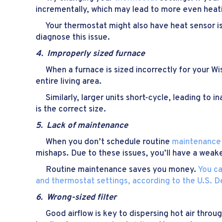
incrementally, which may lead to more even heat
Your thermostat might also have heat sensor iss
diagnose this issue.
4. Improperly sized f
urnace
When a furnace is sized incorrectly for your Wisc
entire living area.
Similarly, larger units short-cycle, leading to 
is the correct size.
5. Lack of m
aintenance
When you don’t schedule routine
maintenance
mishaps. Due to these issues, you’ll have a wea
Routine maintenance saves you money.
You ca
and thermostat settings, according to the U.S. 
6. Wrong-sized filter
Good airflow is key to dispersing hot air through