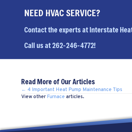
NEED HVAC SERVICE?
Contact the experts at Interstate Heat
Call us at
262-246-4772
!
Read More of Our Articles
POSTS
← 4 Important Heat Pump Maintenance Tips
View other
Furnace
articles.
NAVIGATION