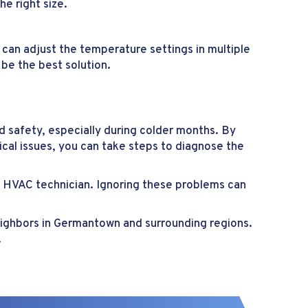
he right size.
an adjust the temperature settings in multiple
 be the best solution.
d safety, especially during colder months. By
cal issues, you can take steps to diagnose the
al HVAC technician. Ignoring these problems can
neighbors in Germantown and surrounding regions.
.