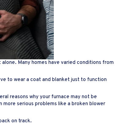
t alone. Many homes have varied conditions from
ve to wear a coat and blanket just to function
eral reasons why your furnace may not be
n more serious problems like a broken blower
back on track.