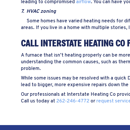
leading to compromised
airflow
. You can have you
7. HVAC zoning
Some homes have varied heating needs for differ
areas. If you live in a home with multiple stories
CALL INTERSTATE HEATING CO 
A furnace that isn’t heating properly can be mor
understanding the common causes, such as thermo
problem.
While some issues may be resolved with a quick D
lead to bigger, more expensive repairs down the 
Our professionals at Interstate Heating Co provi
Call us today at
262-246-4772
or
request service