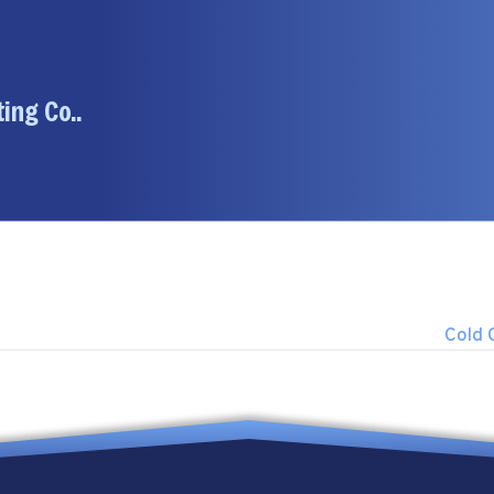
ing Co..
Cold 