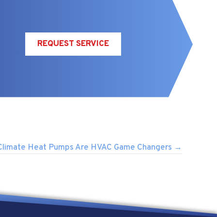
REQUEST SERVICE
Climate Heat Pumps Are HVAC Game Changers →