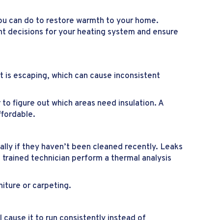
ou can do to restore warmth to your home.
ight decisions for your heating system and ensure
t is escaping, which can cause inconsistent
to figure out which areas need insulation. A
ffordable.
lly if they haven’t been cleaned recently. Leaks
 trained technician perform a thermal analysis
iture or carpeting.
ll cause it to run consistently instead of