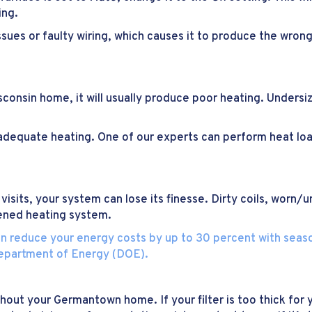
ing.
ues or faulty wiring, which causes it to produce the wron
onsin home, it will usually produce poor heating. Undersiz
inadequate heating. One of our experts can perform heat l
visits, your system can lose its finesse. Dirty coils, worn
kened heating system.
n reduce your energy costs by up to 30 percent with season
Department of Energy (DOE).
out your Germantown home. If your filter is too thick for y