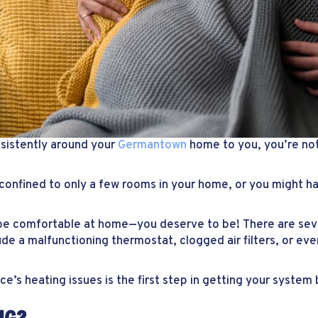
sistently around your
Germantown
home to you, you’re no
confined to only a few rooms in your home, or you might ha
be comfortable at home—you deserve to be! There are sev
e a malfunctioning thermostat, clogged air filters, or eve
e’s heating issues is the first step in getting your system 