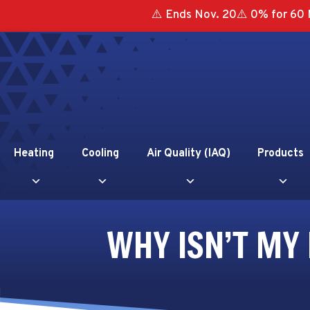
⚠️ Ends Nov. 20⚠️ 0% for 60 
Heating
Cooling
Air Quality (IAQ)
Products
WHY ISN’T MY