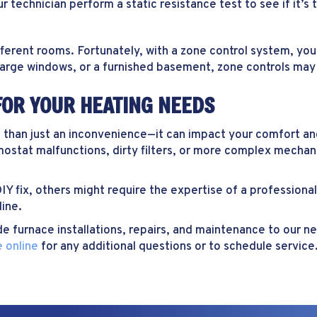
r technician perform a static resistance test to see if it’s t
ent rooms. Fortunately, with a zone control system, you c
, large windows, or a furnished basement, zone controls may
FOR YOUR HEATING NEEDS
e than just an inconvenience—it can impact your comfort an
stat malfunctions, dirty filters, or more complex mechani
IY fix, others might require the expertise of a profession
line.
de furnace installations, repairs, and maintenance to our 
 online
for any additional questions or to schedule service