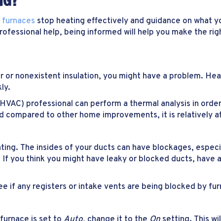
NG?
y
furnaces
stop heating effectively and guidance on what y
 professional help, being informed will help you make the r
r or nonexistent insulation, you might have a problem. Hea
ly.
HVAC) professional can perform a thermal analysis in order 
 and compared to other home improvements, it is relatively a
ng. The insides of your ducts can have blockages, especia
If you think you might have leaky or blocked ducts, have a
 if any registers or intake vents are being blocked by furn
 furnace is set to
Auto
, change it to the
On
setting. This wi