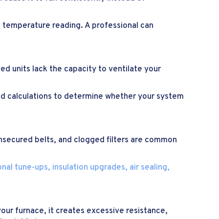
g temperature reading. A professional can
ed units lack the capacity to ventilate your
oad calculations to determine whether your system
/unsecured belts, and clogged filters are common
al tune-ups, insulation upgrades, air sealing,
our furnace, it creates excessive resistance,