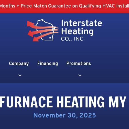
Months + Price Match Guarantee on Qualifying HVAC Install
Company
Financing
Promotions
 FURNACE HEATING MY
November 30, 2025