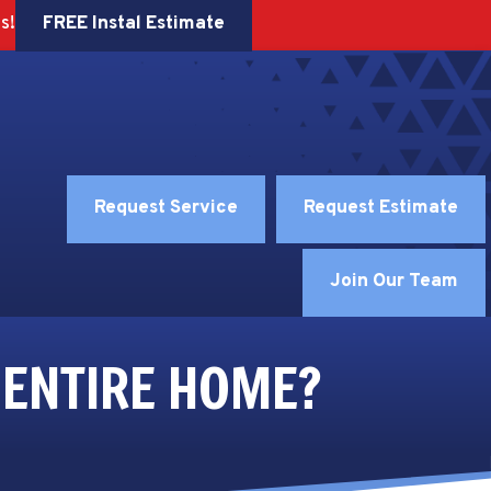
FREE Instal Estimate
s!
Request Service
Request Estimate
Join Our Team
 ENTIRE HOME?