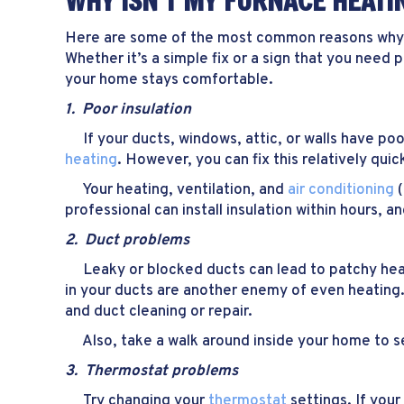
WHY ISN’T MY FURNACE HEATI
Here are some of the most common reasons wh
Whether it’s a simple fix or a sign that you need
your home stays comfortable.
1.
Poor i
nsulation
If your ducts, windows, attic, or walls have poo
heating
. However, you can fix this relatively quick
Your heating, ventilation, and
air conditioning
(
professional can install insulation within hours,
2. Duct problems
Leaky or blocked ducts can lead to patchy heati
in your ducts are another enemy of even heating. 
and duct cleaning or repair.
Also, take a walk around inside your home to see
3. Thermostat problems
Try changing your
thermostat
settings. If your