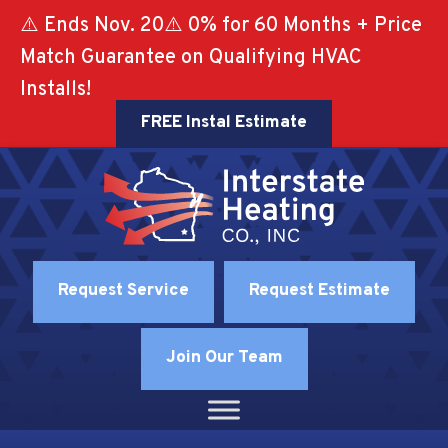
Skip
Skip
Site
⚠️ Ends Nov. 20⚠️ 0% for 60 Months + Price
to
to
map
Match Guarantee on Qualifying HVAC
Content
navigation
Installs!
FREE Instal Estimate
Request Service
Request Estimate
Join Our Team