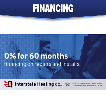
FINANCING