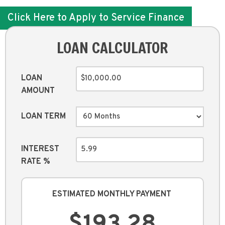
Click Here to Apply to Service Finance
LOAN CALCULATOR
LOAN
AMOUNT
LOAN TERM
INTEREST
RATE %
ESTIMATED MONTHLY PAYMENT