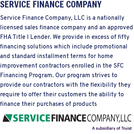
SERVICE FINANCE COMPANY
Service Finance Company, LLC is a nationally
licensed sales finance company and an approved
FHA Title I Lender. We provide in excess of fifty
financing solutions which include promotional
and standard installment terms for home
improvement contractors enrolled in the SFC
Financing Program. Our program strives to
provide our contractors with the flexibility they
require to offer their customers the ability to
finance their purchases of products