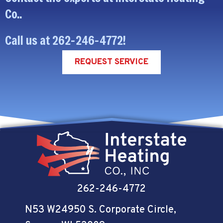
Co..
Call us at
262-246-4772
!
REQUEST SERVICE
262-246-4772
N53 W24950 S. Corporate Circle
,