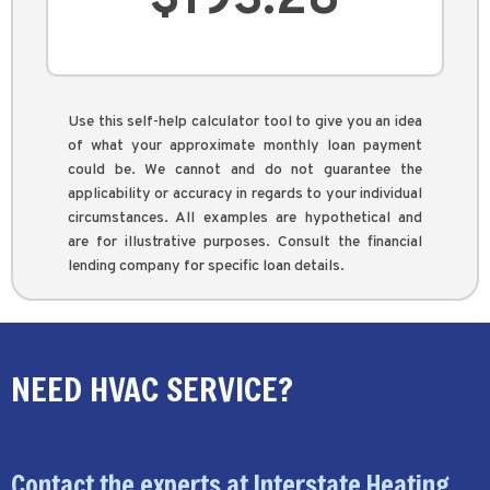
Use this self-help calculator tool to give you an idea
of what your approximate monthly loan payment
could be. We cannot and do not guarantee the
applicability or accuracy in regards to your individual
circumstances. All examples are hypothetical and
are for illustrative purposes. Consult the financial
lending company for specific loan details.
NEED HVAC SERVICE?
Contact the experts at Interstate Heating