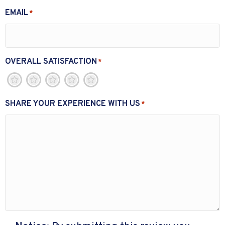
EMAIL
*
OVERALL SATISFACTION
*
1
2
3
4
5
SHARE YOUR EXPERIENCE WITH US
*