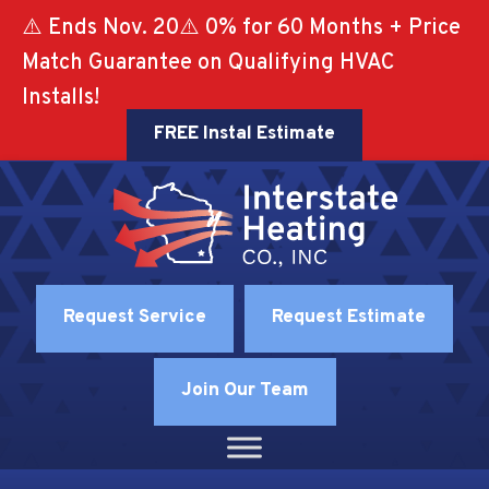
Skip
Skip
Site
⚠️ Ends Nov. 20⚠️ 0% for 60 Months + Price
to
to
map
Match Guarantee on Qualifying HVAC
Content
navigation
Installs!
FREE Instal Estimate
Request Service
Request Estimate
Join Our Team