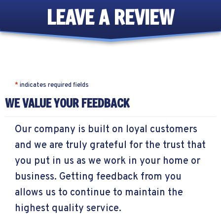
LEAVE A REVIEW
*
indicates required fields
WE VALUE YOUR FEEDBACK
Our company is built on loyal customers
and we are truly grateful for the trust that
you put in us as we work in your home or
business. Getting feedback from you
allows us to continue to maintain the
highest quality service.