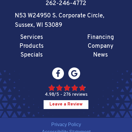
262-246-4772
N53 W24950 S. Corporate Circle
,
Sussex, WI 53089
Services
Financing
Products
Company
Specials
News
4.98/5 -
276 reviews
Leave a Review
Privacy Policy
Accessibility Statement