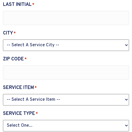
LAST INITIAL
*
CITY
*
ZIP CODE
*
SERVICE ITEM
*
SERVICE TYPE
*