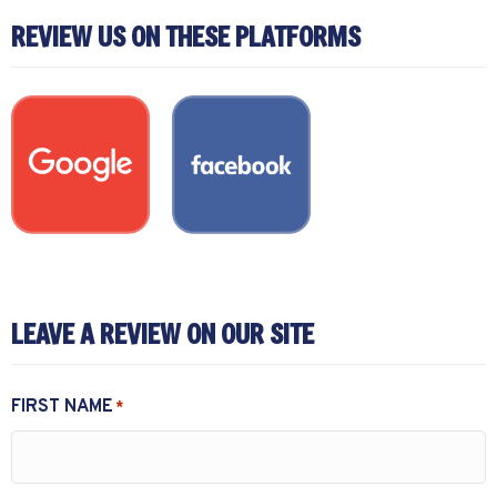
REVIEW US ON THESE PLATFORMS
LEAVE A REVIEW ON OUR SITE
FIRST NAME
*