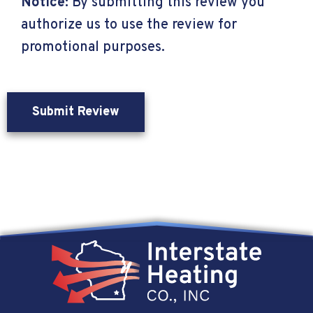
Notice:
By submitting this review you
authorize us to use the review for
promotional purposes.
Submit Review