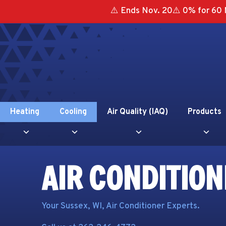
Skip
Skip
Site
⚠️ Ends Nov. 20⚠️ 0% for 60 
to
to
map
Content
navigation
Heating
Cooling
Air Quality (IAQ)
Products
AIR CONDITION
Your
Sussex, WI
, Air Conditioner Experts.