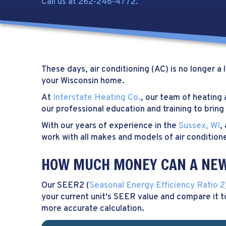
Call us at
262-246-4772
.
These days, air conditioning (AC) is no longer 
your Wisconsin home.
At
Interstate Heating Co.
, our team of heating
our professional education and training to bri
With our years of experience in the
Sussex, WI
,
work with all makes and models of air conditione
HOW MUCH MONEY CAN A NEW 
Our SEER2 (
Seasonal Energy Efficiency Ratio 2
your current unit's SEER value and compare it t
more accurate calculation.