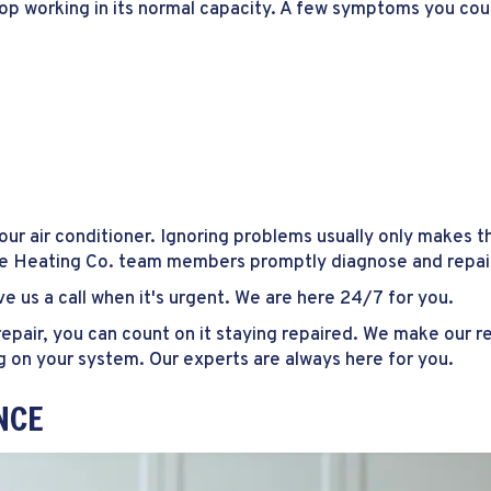
top working in its normal capacity. A few symptoms you cou
r air conditioner. Ignoring problems usually only makes t
te Heating Co. team members promptly diagnose and repair 
e us a call when it's urgent. We are here 24/7 for you.
pair, you can count on it staying repaired. We make our rep
g on your system. Our experts are always here for you.
NCE