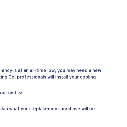
ciency is at an all-time low, you may need a new
ing Co. professionals will install your cooling
r unit is:
o plan what your replacement purchase will be