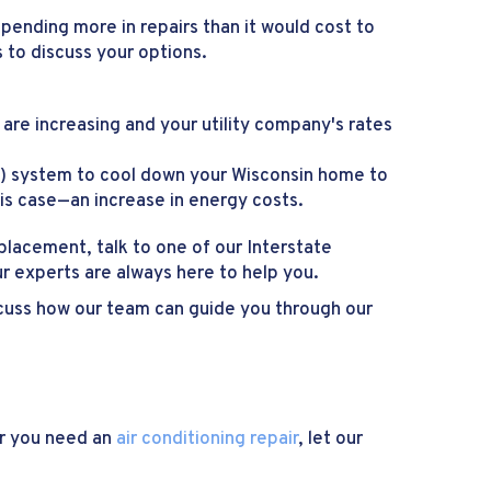
pending more in repairs than it would cost to
 to discuss your options.
ls are increasing and your utility company's rates
AC) system to cool down your Wisconsin home to
his case—an increase in energy costs.
eplacement, talk to one of our Interstate
 experts are always here to help you.
iscuss how our team can guide you through our
er you need an
air conditioning repair
, let our