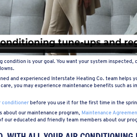
ng condition is your goal. You want your system inspected, 
downs.
ined and experienced Interstate Heating Co. team helps yo
onal care, you may experience maintenance benefits such as
r conditioner
before you use it for the first time in the spri
us about our maintenance program,
Maintenance Agreemen
ne of our educated and friendly team members about our pro
O. WITH ALL YOUR AIR CONDITIONING