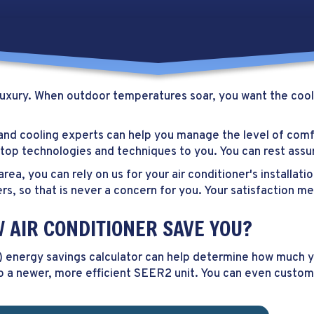
a luxury. When outdoor temperatures soar, you want the cool
 and cooling experts can help you manage the level of com
ng top technologies and techniques to you. You can rest as
 area, you can rely on us for your air conditioner's installa
rs, so that is never a concern for you. Your satisfaction m
AIR CONDITIONER SAVE YOU?
) energy savings calculator can help determine how much you
o a newer, more efficient SEER2 unit. You can even custom