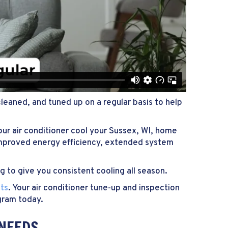
cleaned, and tuned up on a regular basis to help
ur air conditioner cool your
Sussex, WI
, home
 improved energy efficiency, extended system
ng to give you consistent cooling all season.
ts
. Your air conditioner tune-up and inspection
gram today.
 NEEDS