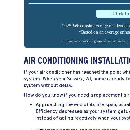
Click t
2025
Wisconsin
average residential e
*Based on an average annual 
This calculator does not guarantee actual costs or 
AIR CONDITIONING INSTALLA
If your air conditioner has reached the point wh
system. When your
Sussex, WI
, home is ready f
system without delay.
How do you know if you need a replacement air 
Approaching the end of its life span, usu
Efficiency decreases as your system gets c
instead of acting reactively when your sy