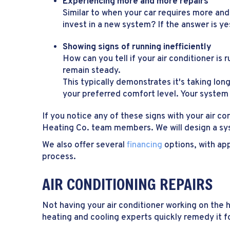
Experiencing more and more repairs
Similar to when your car requires more and
invest in a new system? If the answer is y
Showing signs of running inefficiently
How can you tell if your air conditioner is 
remain steady.
This typically demonstrates it's taking lon
your preferred comfort level. Your system 
If you notice any of these signs with your air c
Heating Co. team members. We will design a sy
We also offer several
financing
options, with app
process.
AIR CONDITIONING REPAIRS
Not having your air conditioner working on the
heating and cooling experts quickly remedy it f