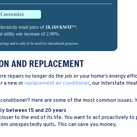
o Customize
lectricity retail price of
18.16¢/kWH
**.
utility rate increase of 2.90%.
savings and is only to be used for educational purposes.
TION AND REPLACEMENT
ere repairs no longer do the job or your home's energy effi
or a new or
replacement air conditioner
, our Interstate Heat
conditioner? Here are some of the most common issues. You
ally between 15 and 20 years
loser to the end of its life. You want to act proactively t
stem unexpectedly quits. This can save you money.