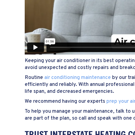
Keeping your air conditioner in its best operati
avoid unexpected and costly repairs and break
Routine
air conditioning maintenance
by our tra
efficiently and reliably. With annual professi
life span, and decreased emergencies.
We recommend having our experts
prep your ai
To help you manage your maintenance, talk to 
are part of the plan, so call and speak with o
TRUST INTERSTATE HEATING C