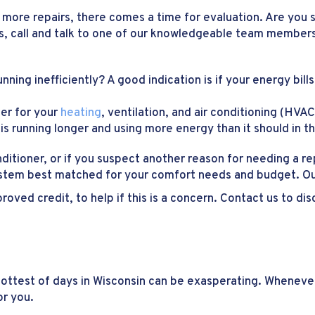
 more repairs, there comes a time for evaluation. Are you s
es, call and talk to one of our knowledgeable team members
running inefficiently? A good indication is if your energy bil
ger for your
heating
, ventilation, and air conditioning (HV
is running longer and using more energy than it should in t
onditioner, or if you suspect another reason for needing a r
stem best matched for your comfort needs and budget. Our
roved credit, to help if this is a concern. Contact us to d
 hottest of days in Wisconsin can be exasperating. Whenev
or you.