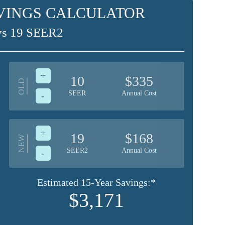
VINGS CALCULATOR
vs 19 SEER2
+
10
$335
OLD
SEER
Annual Cost
-
+
19
$168
NEW
SEER2
Annual Cost
-
Estimated 15-Year Savings:*
$3,171