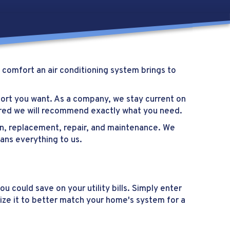
 comfort an air conditioning system brings to
fort you want. As a company, we stay current on
sured we will recommend exactly what you need.
tion, replacement, repair, and maintenance. We
eans everything to us.
 could save on your utility bills. Simply enter
ize it to better match your home's system for a