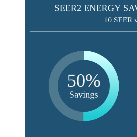
SEER2 ENERGY SA
10 SEER 
50%
Savings