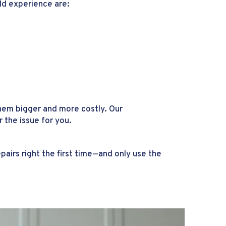
ld experience are:
hem bigger and more costly. Our
the issue for you.
airs right the first time—and only use the