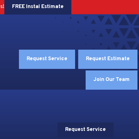
FREE Instal Estimate
s!
Request Service
Request Estimate
Join Our Team
Request Service