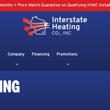
Months + Price Match Guarantee on Qualifying HVAC Install
Company
Financing
Promotions
ING