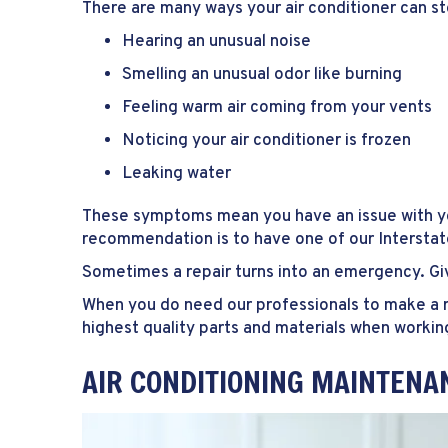
There are many ways your air conditioner can s
Hearing an unusual noise
Smelling an unusual odor like burning
Feeling warm air coming from your vents
Noticing your air conditioner is frozen
Leaking water
These symptoms mean you have an issue with you
recommendation is to have one of our Intersta
Sometimes a repair turns into an emergency. Giv
When you do need our professionals to make a re
highest quality parts and materials when workin
AIR CONDITIONING MAINTENA