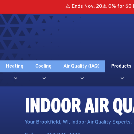
⚠️ Ends Nov. 20⚠️ 0% for 60 
Heating
Cooling
Air Quality (IAQ)
Products
INDOOR AIR QU
Your
Brookfield, WI
, Indoor Air Quality Experts.