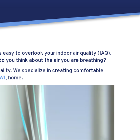
 easy to overlook your indoor air quality (IAQ).
o you think about the air you are breathing?
ality. We specialize in creating comfortable
 WI
, home.