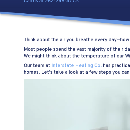
Call us at
262-246-4772
.
Think about the air you breathe every day—how c
Most people spend the vast majority of their day
We might think about the temperature of our Wi
Our team at
Interstate Heating Co.
has practica
homes. Let’s take a look at a few steps you can 