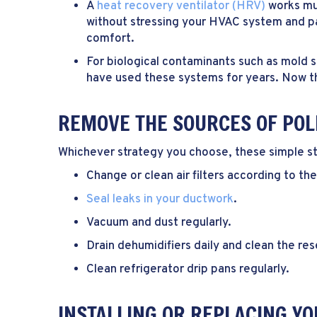
A
heat recovery ventilator (HRV)
works muc
without stressing your HVAC system and pa
comfort.
For biological contaminants such as mold 
have used these systems for years. Now th
REMOVE THE SOURCES OF POL
Whichever strategy you choose, these simple ste
Change or clean air filters according to th
Seal leaks in your ductwork
.
Vacuum and dust regularly.
Drain dehumidifiers daily and clean the res
Clean refrigerator drip pans regularly.
INSTALLING OR REPLACING YO