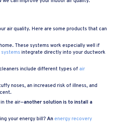
 we can improve your indoor air quality.
our air quality. Here are some products that can
 home. These systems work especially well if
y systems
integrate directly into your ductwork
r cleaners include different types of
air
tuffy noses, an increased risk of illness, and
cent.
n the air—
another solution is to install a
sing your energy bill?
An
energy recovery