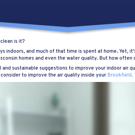
lean is it?
s indoors, and much of that time is spent at home. Yet, it’s
sconsin homes and even the water quality. But how often d
l and sustainable suggestions to improve your indoor air qu
consider to improve the air quality inside your
Brookfield,