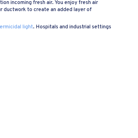
ion incoming fresh air. You enjoy fresh air
ur ductwork to create an added layer of
ermicidal light
. Hospitals and industrial settings