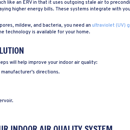
h like an ERV in that it uses outgoing stale air to precondit
ying higher energy bills. These systems integrate with yo
spores, mildew, and bacteria, you need an
ultraviolet (UV) g
e technology is available for your home.
LUTION
ps will help improve your indoor air quality:
e manufacturer’s directions.
ervoir.
UR INDOOR AIR QUALITY SYSTEM