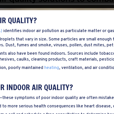
IR QUALITY?
A)
identifies indoor air pollution as particulate matter or gas
 droplets that vary in size. Some particles are small enough
sses. Dust, fumes and smoke, viruses, pollen, dust mites, p
nts also have been found indoors. Sources include tobacc
adhesives, caulks, cleaning products, craft materials, pestic
tion, poorly maintained
heating
, ventilation, and air condi
R INDOOR AIR QUALITY?
—these symptoms of poor indoor quality are often mistaken
d to more serious health consequences like heart disease, c