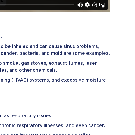
.
 to be inhaled and can cause sinus problems,
et dander, bacteria, and mold are some examples.
o smoke, gas stoves, exhaust fumes, laser
ides, and other chemicals.
tioning (HVAC) systems, and excessive moisture
 as respiratory issues.
hronic respiratory illnesses, and even cancer.