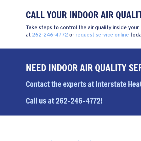
CALL YOUR INDOOR AIR QUALI
Take steps to control the air quality inside your
at
262-246-4772
or
request service online
toda
NEED INDOOR AIR QUALITY SE
Contact the experts at Interstate Heat
Call us at
262-246-4772
!