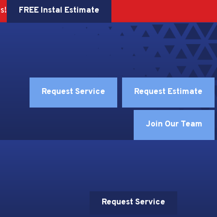
FREE Instal Estimate
s!
Request Service
Request Estimate
Join Our Team
Request Service