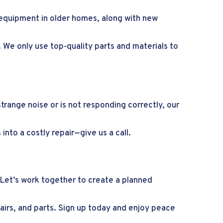
ng equipment in older homes, along with new
. We only use top-quality parts and materials to
trange noise or is not responding correctly, our
into a costly repair—give us a call.
 Let’s work together to create a planned
epairs, and parts. Sign up today and enjoy peace