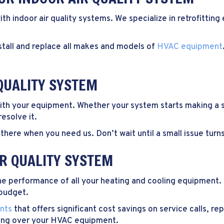
ith indoor air quality systems. We specialize in retrofitti
tall and replace all makes and models of
HVAC equipment
QUALITY SYSTEM
 with your equipment. Whether your system starts making a s
esolve it.
there when you need us. Don’t wait until a small issue turns 
IR QUALITY SYSTEM
the performance of all your heating and cooling equipment.
 budget.
nts
that offers significant cost savings on service calls, r
hing over your HVAC equipment.