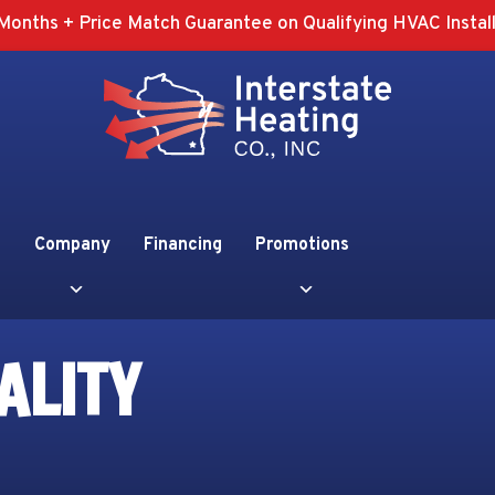
Months + Price Match Guarantee on Qualifying HVAC Install
Company
Financing
Promotions
ALITY