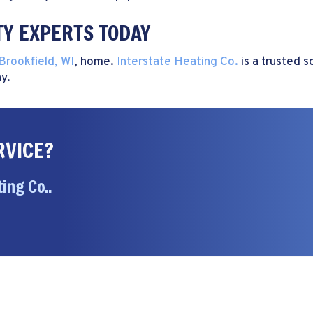
TY EXPERTS TODAY
Brookfield, WI
, home.
Interstate Heating Co.
is a trusted s
y.
RVICE?
ing Co..