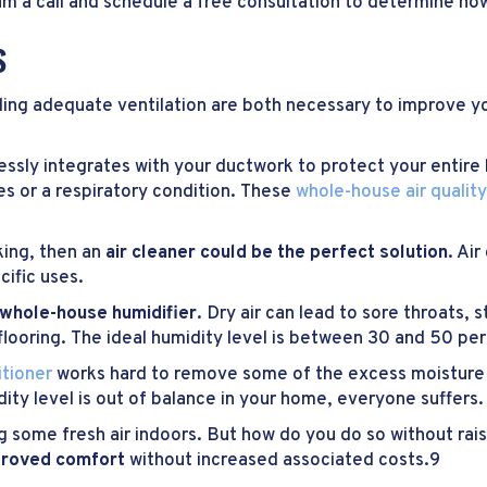
am a call and schedule a free consultation to determine how
S
iding adequate ventilation are both necessary to improve y
ssly integrates with your ductwork to protect your entire
es or a respiratory condition. These
whole-house air qualit
cking, then an
air cleaner could be the perfect solution
. Ai
cific uses.
whole-house humidifier
. Dry air can lead to sore throats, s
looring. The ideal humidity level is between 30 and 50 per
itioner
works hard to remove some of the excess moisture i
ity level is out of balance in your home, everyone suffers.
ring some fresh air indoors. But how do you do so without rai
mproved comfort
without increased associated costs.9