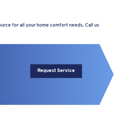
ource for all your home comfort needs. Call us
Request Service