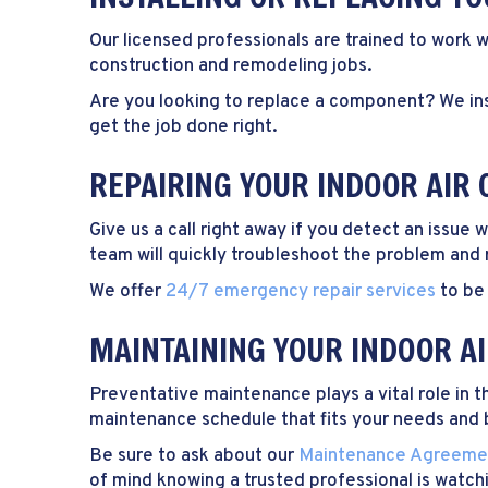
Our licensed professionals are trained to work w
construction and remodeling jobs.
Are you looking to replace a component? We ins
get the job done right.
REPAIRING YOUR INDOOR AIR 
Give us a call right away if you detect an issue
team will quickly troubleshoot the problem and r
We offer
24/7 emergency repair services
to be 
MAINTAINING YOUR INDOOR A
Preventative maintenance plays a vital role in 
maintenance schedule that fits your needs and
Be sure to ask about our
Maintenance Agreeme
of mind knowing a trusted professional is watc