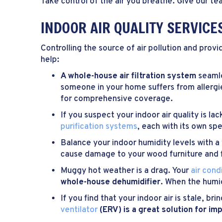
Take control of the air you breathe. Give our te
INDOOR AIR QUALITY SERVICE
Controlling the source of air pollution and prov
help:
A whole-house air filtration system
seamle
someone in your home suffers from allergi
for comprehensive coverage.
If you suspect your indoor air quality is la
purification systems
, each with its own spe
Balance your indoor humidity levels with a
cause damage to your wood furniture and f
Muggy hot weather is a drag. Your
air cond
whole-house dehumidifier
. When the humid
If you find that your indoor air is stale, b
ventilator
(ERV) is a great solution for i