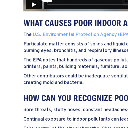
WHAT CAUSES POOR INDOOR A
The
U.S. Environmental Protection Agency (EP
Particulate matter consists of solids and liquid
burning eyes, bronchitis, and respiratory illne
The EPA notes that hundreds of gaseous polluta
printers, paints, building materials, furniture, 
Other contributors could be inadequate ventila
creating mold and bacteria.
HOW CAN YOU RECOGNIZE POO
Sore throats, stuffy noses, constant headaches
Continual exposure to indoor pollutants can lea