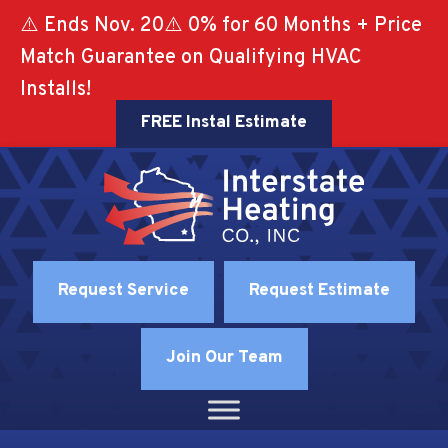
⚠️ Ends Nov. 20⚠️ 0% for 60 Months + Price
Match Guarantee on Qualifying HVAC
Installs!
FREE Instal Estimate
Request Service
Request Estimate
Join Our Team