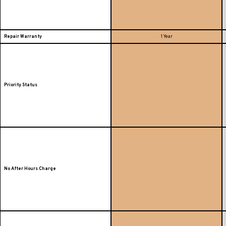
Repair Warranty
1 Year
Priority Status
No After Hours Charge