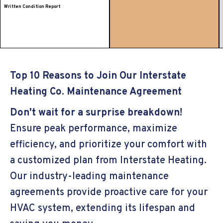
Written Condition Report
Top 10 Reasons to Join Our Interstate
Heating Co. Maintenance Agreement
Don't wait for a surprise breakdown!
Ensure peak performance, maximize
efficiency, and prioritize your comfort with
a customized plan from Interstate Heating.
Our industry-leading maintenance
agreements provide proactive care for your
HVAC system, extending its lifespan and