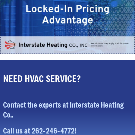
NEED HVAC SERVICE?
Contact the experts at Interstate Heating
Co..
Call us at
262-246-4772
!