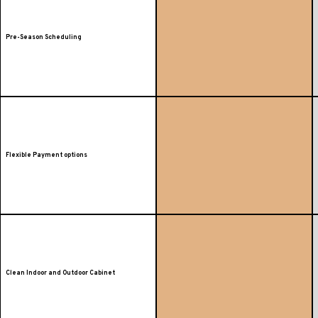
Pre-Season Scheduling
Flexible Payment options
Clean Indoor and Outdoor Cabinet