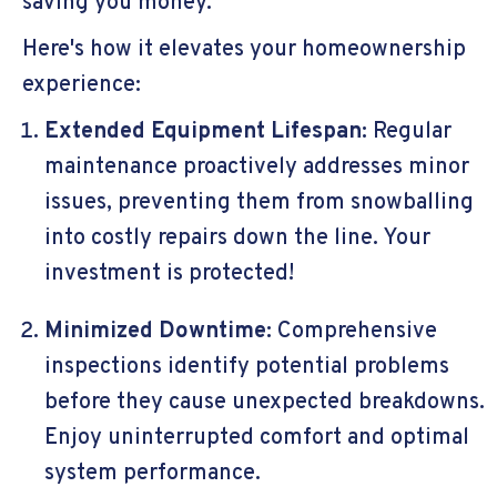
saving you money.
Here's how it elevates your homeownership
experience:
Extended Equipment Lifespan:
Regular
maintenance proactively addresses minor
issues, preventing them from snowballing
into costly repairs down the line. Your
investment is protected!
Minimized Downtime:
Comprehensive
inspections identify potential problems
before they cause unexpected breakdowns.
Enjoy uninterrupted comfort and optimal
system performance.