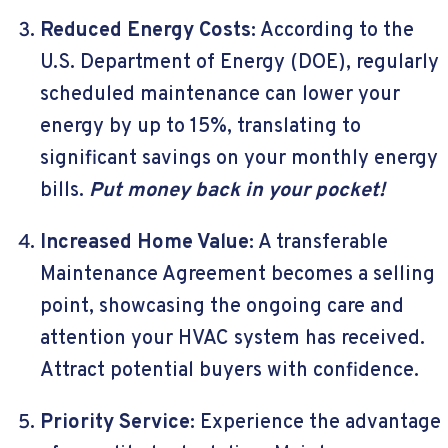
Reduced Energy Costs:
According to the
U.S. Department of Energy (DOE), regularly
scheduled maintenance can lower your
energy by up to 15%, translating to
significant savings on your monthly energy
bills.
Put money back in your pocket!
Increased Home Value:
A transferable
Maintenance Agreement becomes a selling
point, showcasing the ongoing care and
attention your HVAC system has received.
Attract potential buyers with confidence.
Priority Service:
Experience the advantage