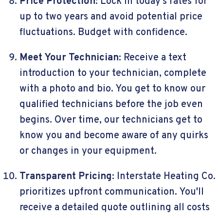
Price Protection:
Lock in today's rates for
up to two years and avoid potential price
fluctuations. Budget with confidence.
Meet Your Technician:
Receive a text
introduction to your technician, complete
with a photo and bio. You get to know our
qualified technicians before the job even
begins. Over time, our technicians get to
know you and become aware of any quirks
or changes in your equipment.
Transparent Pricing:
Interstate Heating Co.
prioritizes upfront communication. You'll
receive a detailed quote outlining all costs