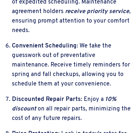
of expedited scheduling. Maintenance
agreement holders
receive priority service
,
ensuring prompt attention to your comfort
needs.
Convenient Scheduling:
We take the
guesswork out of preventative
maintenance. Receive timely reminders for
spring and fall checkups, allowing you to
schedule them at your convenience.
Discounted Repair Parts:
Enjoy a
10%
discount
on all repair parts, minimizing the
cost of any future repairs.