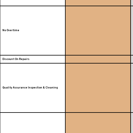
No Overtime
Discount On Repairs
Quality Assurance Inspection & Cleaning