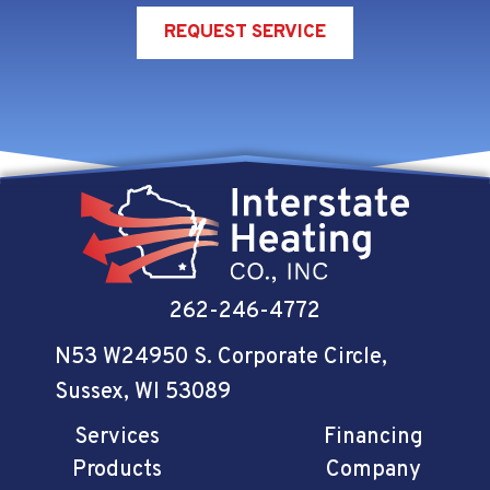
REQUEST SERVICE
262-246-4772
N53 W24950 S. Corporate Circle
,
Sussex, WI 53089
Services
Financing
Products
Company