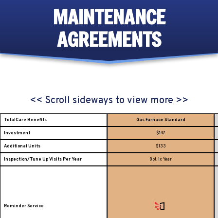
MAINTENANCE
AGREEMENTS
<< Scroll sideways to view more >>
TotalCare Benefits
Gas Furnace Standard
Investment
$147
Additional Units
$133
Inspection/Tune Up Visits Per Year
8pt. 1x Year
Reminder Service