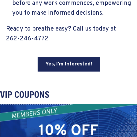
before any work commences, empowering
you to make informed decisions.
Ready to breathe easy? Call us today at
262-246-4772
Yes, I'm Interested!
VIP COUPONS