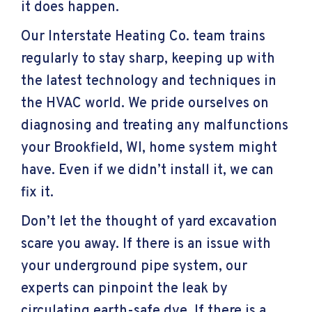
it does happen.
Our Interstate Heating Co. team trains
regularly to stay sharp, keeping up with
the latest technology and techniques in
the HVAC world. We pride ourselves on
diagnosing and treating any malfunctions
your
Brookfield, WI
, home system might
have. Even if we didn’t install it, we can
fix it.
Don’t let the thought of yard excavation
scare you away. If there is an issue with
your underground pipe system, our
experts can pinpoint the leak by
circulating earth-safe dye. If there is a