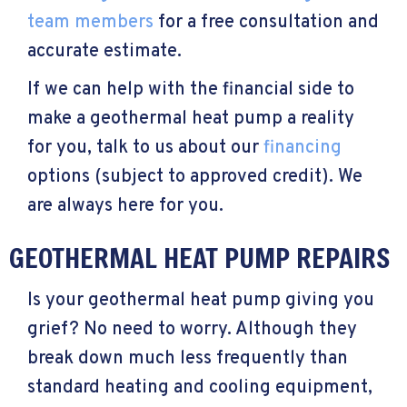
team members
for a free consultation and
accurate estimate.
If we can help with the financial side to
make a geothermal heat pump a reality
for you, talk to us about our
financing
options (subject to approved credit). We
are always here for you.
GEOTHERMAL HEAT PUMP REPAIRS
Is your geothermal heat pump giving you
grief? No need to worry. Although they
break down much less frequently than
standard heating and cooling equipment,