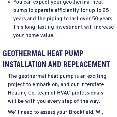
You can expect your geothermal heat
pump to operate efficiently for up to 25
years and the piping to last over 50 years.
This long-lasting investment will increase
your home value.
GEOTHERMAL HEAT PUMP
INSTALLATION AND REPLACEMENT
The geothermal heat pump is an exciting
project to embark on, and our Interstate
Heating Co. team of HVAC professionals
will be with you every step of the way.
We’ll need to assess your
Brookfield, WI
,