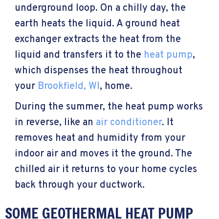
underground loop. On a chilly day, the
earth heats the liquid. A ground heat
exchanger extracts the heat from the
liquid and transfers it to the
heat pump
,
which dispenses the heat throughout
your
Brookfield, WI
, home.
During the summer, the heat pump works
in reverse, like an
air conditioner
. It
removes heat and humidity from your
indoor air and moves it the ground. The
chilled air it returns to your home cycles
back through your ductwork.
SOME GEOTHERMAL HEAT PUMP