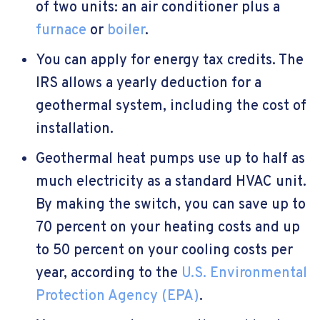
of two units: an air conditioner plus a
furnace
or
boiler
.
You can apply for energy tax credits. The
IRS allows a yearly deduction for a
geothermal system, including the cost of
installation.
Geothermal heat pumps use up to half as
much electricity as a standard HVAC unit.
By making the switch, you can save up to
70 percent on your heating costs and up
to 50 percent on your cooling costs per
year, according to the
U.S. Environmental
Protection Agency (EPA)
.