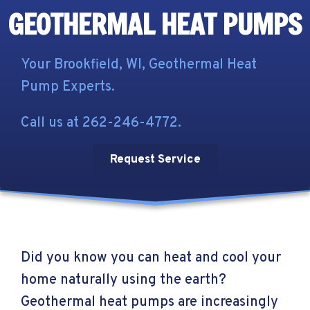
GEOTHERMAL HEAT PUMPS
Your
Brookfield, WI
, Geothermal Heat
Pump Experts.
Call us at
262-246-4772
.
Request Service
Did you know you can heat and cool your
home naturally using the earth?
Geothermal heat pumps are increasingly