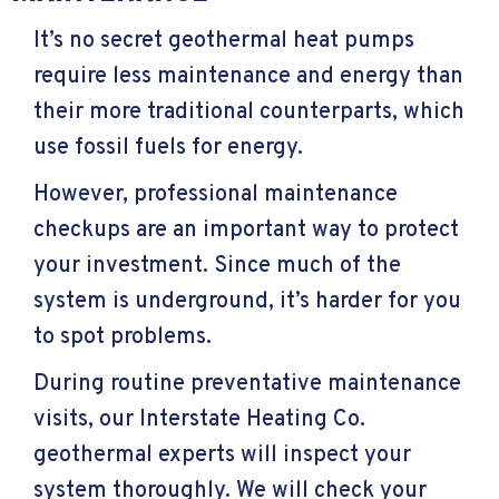
It’s no secret geothermal heat pumps
require less maintenance and energy than
their more traditional counterparts, which
use fossil fuels for energy.
However, professional maintenance
checkups are an important way to protect
your investment. Since much of the
system is underground, it’s harder for you
to spot problems.
During routine preventative maintenance
visits, our Interstate Heating Co.
geothermal experts will inspect your
system thoroughly. We will check your