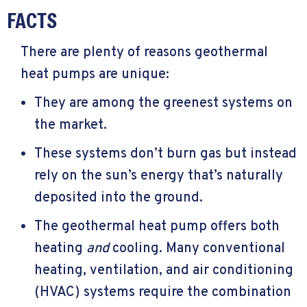
FACTS
There are plenty of reasons geothermal
heat pumps are unique:
They are among the greenest systems on
the market.
These systems don’t burn gas but instead
rely on the sun’s energy that’s naturally
deposited into the ground.
The geothermal heat pump offers both
heating
and
cooling. Many conventional
heating, ventilation, and air conditioning
(HVAC) systems require the combination