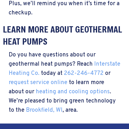
Plus, we’ll remind you when it’s time for a
checkup.
LEARN MORE ABOUT GEOTHERMAL
HEAT PUMPS
Do you have questions about our
geothermal heat pumps? Reach
Interstate
Heating Co.
today at
262-246-4772
or
request service online
to learn more
about our
heating and cooling options
.
We’re pleased to bring green technology
to the
Brookfield, WI
, area.