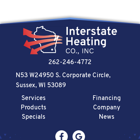
262-246-4772
N53 W24950 S. Corporate Circle
,
Sussex, WI 53089
Services
Financing
Products
Company
Specials
News