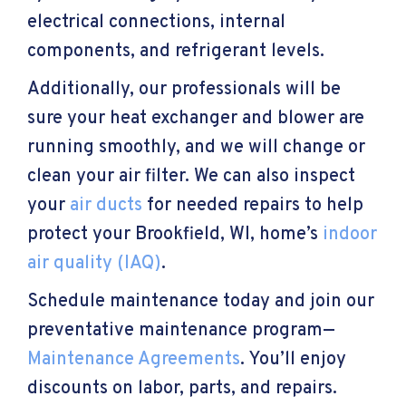
electrical connections, internal
components, and refrigerant levels.
Additionally, our professionals will be
sure your heat exchanger and blower are
running smoothly, and we will change or
clean your air filter. We can also inspect
your
air ducts
for needed repairs to help
protect your
Brookfield, WI
, home’s
indoor
air quality (IAQ)
.
Schedule maintenance today and join our
preventative maintenance program—
Maintenance Agreements
. You’ll enjoy
discounts on labor, parts, and repairs.