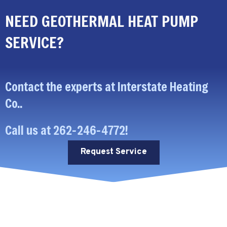
NEED GEOTHERMAL HEAT PUMP
SERVICE?
Contact the experts at Interstate Heating
Co..
Call us at
262-246-4772
!
Request Service