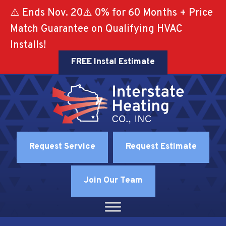
⚠️ Ends Nov. 20⚠️ 0% for 60 Months + Price
Match Guarantee on Qualifying HVAC
Installs!
FREE Instal Estimate
Request Service
Request Estimate
Join Our Team