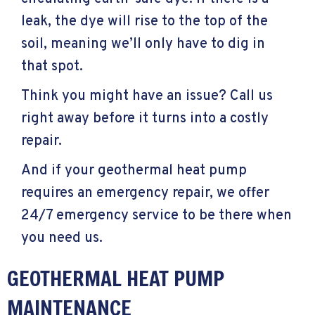
leak, the dye will rise to the top of the
soil, meaning we’ll only have to dig in
that spot.
Think you might have an issue? Call us
right away before it turns into a costly
repair.
And if your geothermal heat pump
requires an emergency repair, we offer
24/7 emergency service to be there when
you need us.
GEOTHERMAL HEAT PUMP
MAINTENANCE