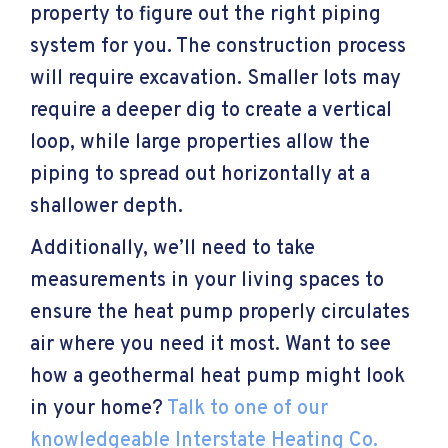
property to figure out the right piping
system for you. The construction process
will require excavation. Smaller lots may
require a deeper dig to create a vertical
loop, while large properties allow the
piping to spread out horizontally at a
shallower depth.
Additionally, we’ll need to take
measurements in your living spaces to
ensure the heat pump properly circulates
air where you need it most. Want to see
how a geothermal heat pump might look
in your home?
Talk to one of our
knowledgeable Interstate Heating Co.