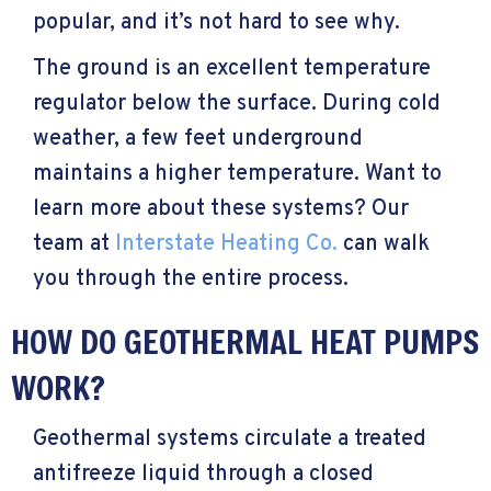
popular, and it’s not hard to see why.
The ground is an excellent temperature
regulator below the surface. During cold
weather, a few feet underground
maintains a higher temperature. Want to
learn more about these systems? Our
team at
Interstate Heating Co.
can walk
you through the entire process.
HOW DO GEOTHERMAL HEAT PUMPS
WORK?
Geothermal systems circulate a treated
antifreeze liquid through a closed