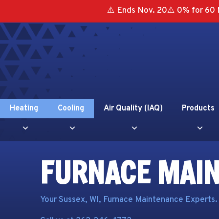
⚠️ Ends Nov. 20⚠️ 0% for 60 
Heating
Cooling
Air Quality (IAQ)
Products
FURNACE MAI
Your
Sussex, WI
, Furnace Maintenance Experts.