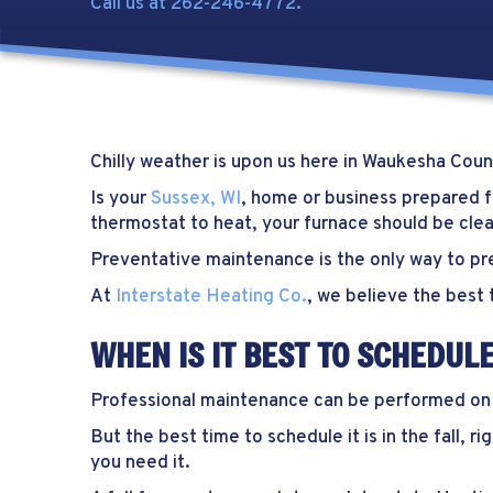
Call us at
262-246-4772
.
Chilly weather is upon us here in
Waukesha Coun
Is your
Sussex, WI
, home or business prepared fo
thermostat to heat, your furnace should be cle
Preventative maintenance is the only way to pre
At
Interstate Heating Co.
, we believe the best 
WHEN IS IT BEST TO SCHEDU
Professional maintenance can be performed on yo
But the best time to schedule it is in the fall,
you need it.