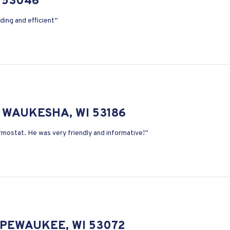
 53046
ding and efficient”
 WAUKESHA, WI 53186
ermostat. He was very friendly and informative!”
 PEWAUKEE, WI 53072