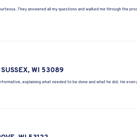
ourteous. They answered all my questions and walked me through the proc
SUSSEX, WI 53089
 informative, explaining what needed to be done and what he did. He even 