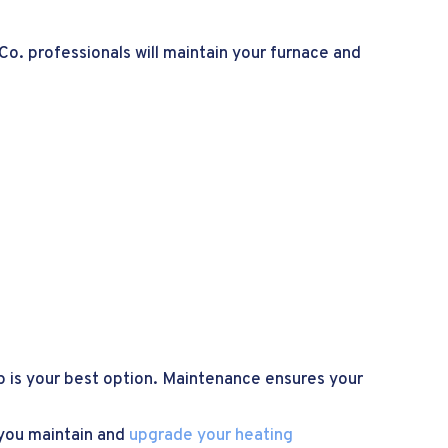
Co. professionals will maintain your furnace and
up is your best option. Maintenance ensures your
 you maintain and
upgrade your heating