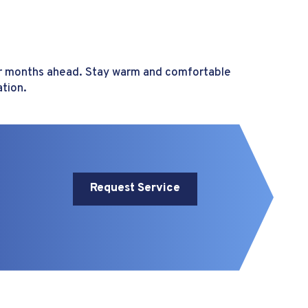
ter months ahead. Stay warm and comfortable
ation.
Request Service