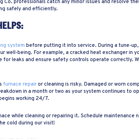
ing Co. professionals catch any minor issues and resolve th
g safely and efficiently.
HELPS:
ing system
before putting it into service. During a tune-u
r well-being. For example, a cracked heat exchanger in yo
 for leaks and ensure safety controls operate correctly. W
ds
furnace repair
or cleaning is risky. Damaged or worn com
breakdown in a month or two as your system continues to op
begins working 24/7.
rnace while cleaning or repairing it. Schedule maintenance
he cold during our visit!