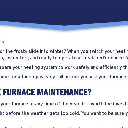
ty
.
r the frosty slide into winter? When you switch your heatin
an, inspected, and ready to operate at peak performance f
pare your heating system to work safely and efficiently th
time for a tune-up is early fall before you use your furnace 
LE FURNACE MAINTENANCE?
ur furnace at any time of the year. It is worth the inves
 right before the weather gets too cold. You want to be sur