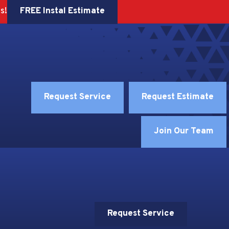
FREE Instal Estimate
s!
Request Service
Request Estimate
Join Our Team
Request Service