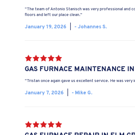
“The team of Antonio Stanisch was very professional and c
floors and left our place clean.”
January 19, 2026
|
- Johannes S.
GAS FURNACE MAINTENANCE IN 
“Tristan once again gave us excellent service. He was very
January 7, 2026
|
- Mike G.