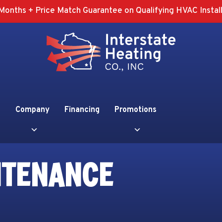
Months + Price Match Guarantee on Qualifying HVAC Install
Company
Financing
Promotions
NTENANCE