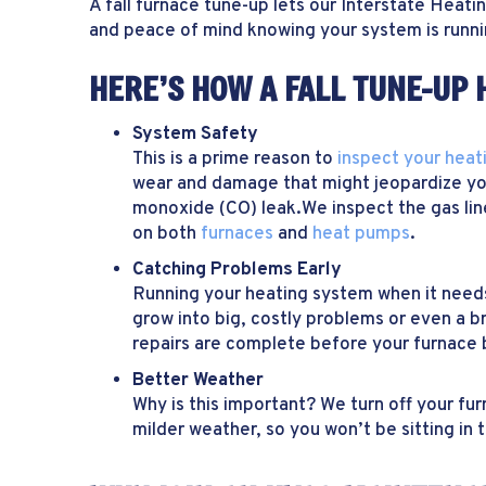
A fall furnace tune-up lets our Interstate Heat
and peace of mind knowing your system is runnin
HERE’S HOW A FALL TUNE-UP 
System Safety
This is a prime reason to
inspect your heat
wear and damage that might jeopardize you
monoxide (CO) leak.We inspect the gas line
on both
furnaces
and
heat pumps
.
Catching Problems Early
Running your heating system when it nee
grow into big, costly problems or even a 
repairs are complete before your furnace 
Better Weather
Why is this important? We turn off your fu
milder weather, so you won’t be sitting in t