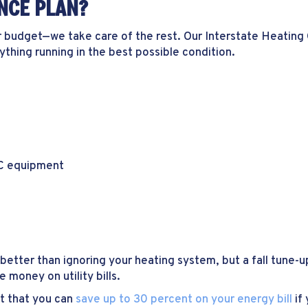
NCE PLAN?
r budget—we take care of the rest. Our Interstate Heating 
hing running in the best possible condition.
AC equipment
better than ignoring your heating system, but a fall tune-
 money on utility bills.
t that you can
save up to 30 percent on your energy bill
if