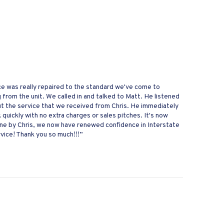
nace was really repaired to the standard we've come to
from the unit. We called in and talked to Matt. He listened
ut the service that we received from Chris. He immediately
uickly with no extra charges or sales pitches. It's now
one by Chris, we now have renewed confidence in Interstate
vice! Thank you so much!!!”