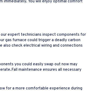
em immediately. You will enjoy optimal comfort
p, our expert technicians inspect components for
ur gas furnace could trigger a deadly carbon
e also check electrical wiring and connections
ponents you could easily swap out now may
erate.Fall maintenance ensures all necessary
 now for a more comfortable experience during