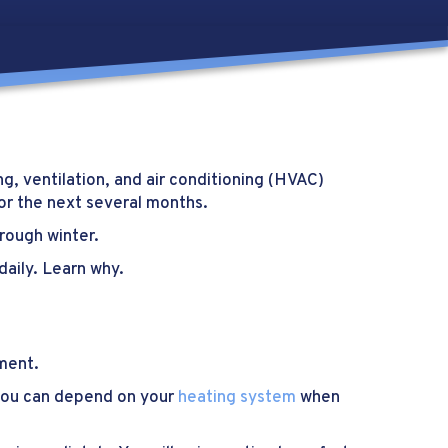
g, ventilation, and air conditioning (HVAC)
or the next several months.
rough winter.
daily. Learn why.
tment.
e you can depend on your
heating system
when