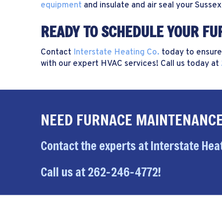
equipment
and insulate and air seal your
Sussex
READY TO SCHEDULE YOUR F
Contact
Interstate Heating Co.
today to ensure
with our expert HVAC services! Call us today at
NEED FURNACE MAINTENANCE
Contact the experts at Interstate Heat
Call us at
262-246-4772
!