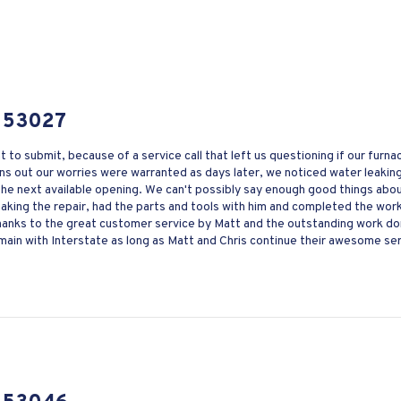
 53027
nt to submit, because of a service call that left us questioning if our fur
s out our worries were warranted as days later, we noticed water leaking 
 the next available opening. We can't possibly say enough good things abo
ing the repair, had the parts and tools with him and completed the work q
Thanks to the great customer service by Matt and the outstanding work d
ain with Interstate as long as Matt and Chris continue their awesome ser