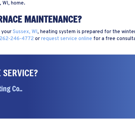
, WI
, home.
URNACE MAINTENANCE?
 your
Sussex, WI
, heating system is prepared for the win
262-246-4772
or
request service online
for a free consult
 SERVICE?
ing Co..