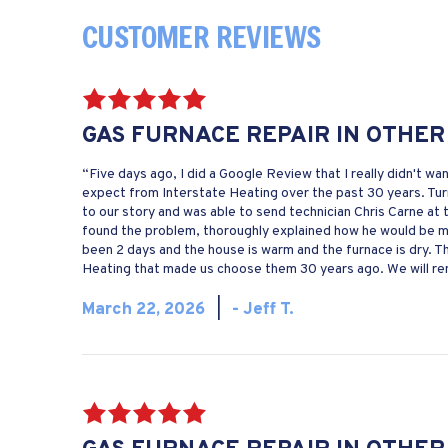
GAS FURNACE REPAIR IN OTHER
“Five days ago, I did a Google Review that I really didn't wa
expect from Interstate Heating over the past 30 years. Turn
to our story and was able to send technician Chris Carne at
found the problem, thoroughly explained how he would be mak
been 2 days and the house is warm and the furnace is dry. 
Heating that made us choose them 30 years ago. We will rem
March 22, 2026
|
- Jeff T.