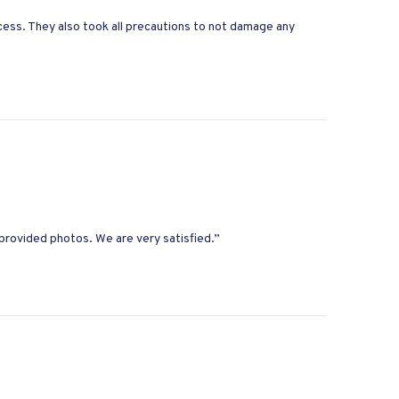
ess. They also took all precautions to not damage any
provided photos. We are very satisfied.”