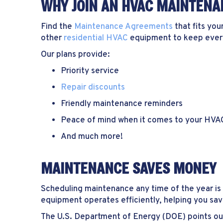
WHY JOIN AN HVAC MAINTENA
Find the
Maintenance Agreements
that fits you
other
residential HVAC
equipment to keep everyt
Our plans provide:
Priority service
Repair discounts
Friendly maintenance reminders
Peace of mind when it comes to your HV
And much more!
MAINTENANCE SAVES MONEY
Scheduling maintenance any time of the year is 
equipment operates efficiently, helping you save
The U.S. Department of Energy (DOE) points ou