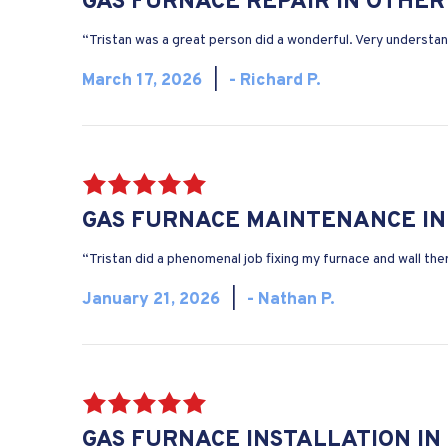
GAS FURNACE REPAIR IN OTHER
“Tristan was a great person did a wonderful. Very understan
March 17, 2026
|
- Richard P.
GAS FURNACE MAINTENANCE IN
“Tristan did a phenomenal job fixing my furnace and wall th
January 21, 2026
|
- Nathan P.
GAS FURNACE INSTALLATION IN