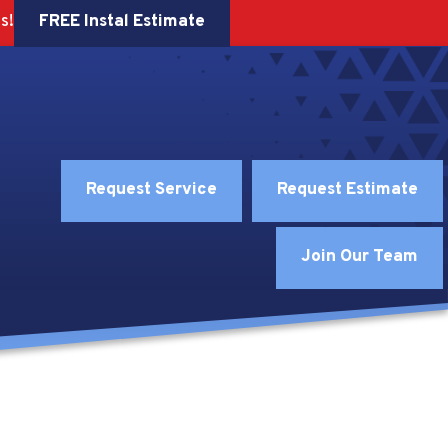
FREE Instal Estimate
s!
Request Service
Request Estimate
Join Our Team