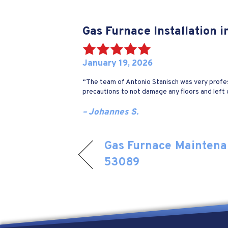
Gas Furnace Installation 
January 19, 2026
“The team of Antonio Stanisch was very profes
precautions to not damage any floors and left 
– Johannes S.
Gas Furnace Maintenan
53089