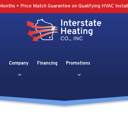
Months + Price Match Guarantee on Qualifying HVAC Install
Company
Financing
Promotions