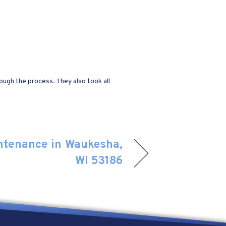
ugh the process. They also took all
ntenance in Waukesha,
WI 53186