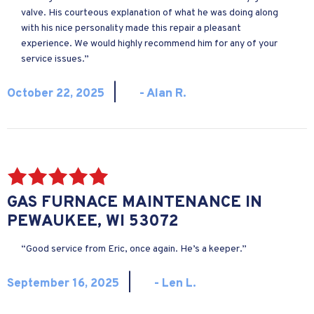
valve. His courteous explanation of what he was doing along
with his nice personality made this repair a pleasant
experience. We would highly recommend him for any of your
service issues.”
|
October 22, 2025
- Alan R.
GAS FURNACE MAINTENANCE IN
PEWAUKEE, WI 53072
“Good service from Eric, once again. He’s a keeper.”
|
September 16, 2025
- Len L.