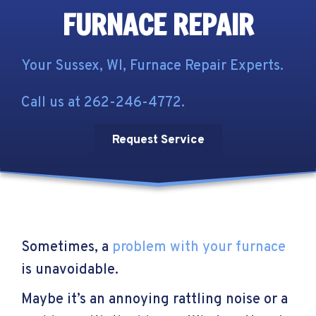
FURNACE REPAIR
Your
Sussex, WI
, Furnace Repair Experts.
Call us at
262-246-4772
.
Request Service
Sometimes, a
problem with your furnace
is unavoidable.
Maybe it’s an annoying rattling noise or a