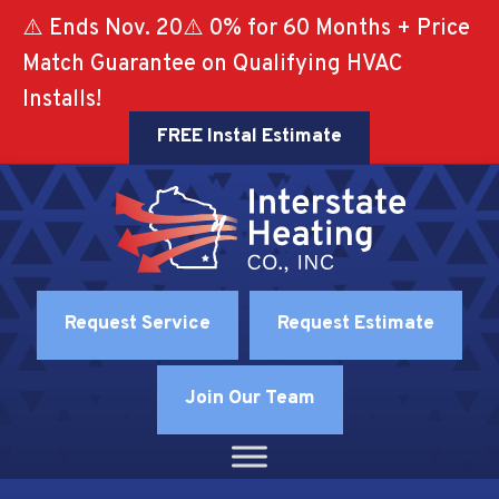
⚠️ Ends Nov. 20⚠️ 0% for 60 Months + Price
Match Guarantee on Qualifying HVAC
Installs!
FREE Instal Estimate
Request Service
Request Estimate
Join Our Team