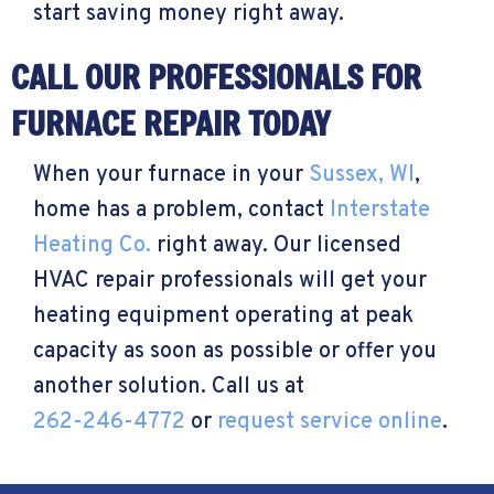
start saving money right away.
CALL OUR PROFESSIONALS FOR
FURNACE REPAIR TODAY
When your furnace in your
Sussex, WI
,
home has a problem, contact
Interstate
Heating Co.
right away. Our licensed
HVAC repair professionals will get your
heating equipment operating at peak
capacity as soon as possible or offer you
another solution. Call us at
262-246-4772
or
request service online
.