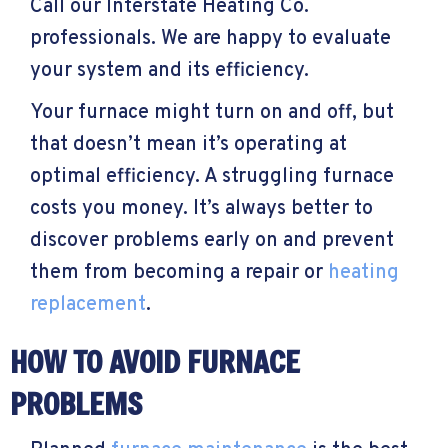
Call our Interstate Heating Co.
professionals. We are happy to evaluate
your system and its efficiency.
Your furnace might turn on and off, but
that doesn’t mean it’s operating at
optimal efficiency. A struggling furnace
costs you money. It’s always better to
discover problems early on and prevent
them from becoming a repair or
heating
replacement
.
HOW TO AVOID FURNACE
PROBLEMS