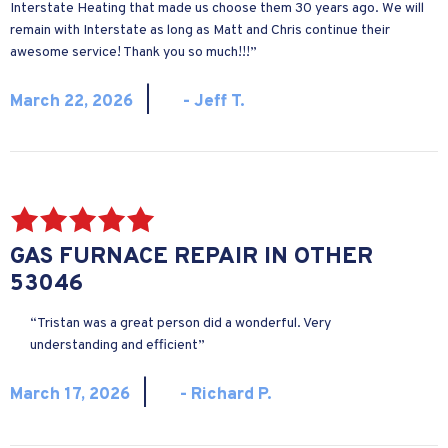
Interstate Heating that made us choose them 30 years ago. We will
remain with Interstate as long as Matt and Chris continue their
awesome service! Thank you so much!!!”
|
March 22, 2026
- Jeff T.
GAS FURNACE REPAIR IN OTHER
53046
“Tristan was a great person did a wonderful. Very
understanding and efficient”
|
March 17, 2026
- Richard P.