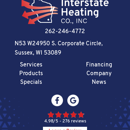
262-246-4772
N53 W24950 S. Corporate Circle
,
Sussex, WI 53089
Services
Financing
Products
Company
Specials
News
4.98/5 -
276 reviews