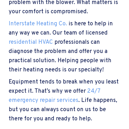
problem with the blower. What matters is
your comfort is compromised.
Interstate Heating Co.
is here to help in
any way we can. Our team of licensed
residential HVAC
professionals can
diagnose the problem and offer you a
practical solution. Helping people with
their heating needs is our specialty!
Equipment tends to break when you least
expect it. That’s why we offer
24/7
emergency repair services
. Life happens,
but you can always count on us to be
there for you and ready to help.