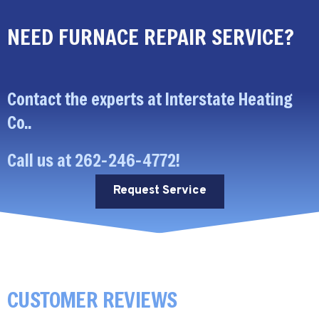
NEED FURNACE REPAIR SERVICE?
Contact the experts at Interstate Heating
Co..
Call us at
262-246-4772
!
Request Service