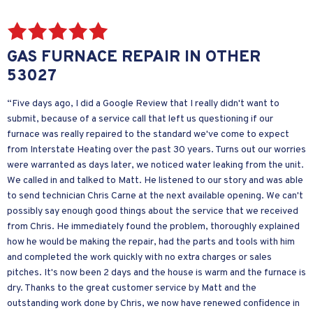
GAS FURNACE REPAIR IN OTHER
53027
“Five days ago, I did a Google Review that I really didn't want to
submit, because of a service call that left us questioning if our
furnace was really repaired to the standard we've come to expect
from Interstate Heating over the past 30 years. Turns out our worries
were warranted as days later, we noticed water leaking from the unit.
We called in and talked to Matt. He listened to our story and was able
to send technician Chris Carne at the next available opening. We can't
possibly say enough good things about the service that we received
from Chris. He immediately found the problem, thoroughly explained
how he would be making the repair, had the parts and tools with him
and completed the work quickly with no extra charges or sales
pitches. It's now been 2 days and the house is warm and the furnace is
dry. Thanks to the great customer service by Matt and the
outstanding work done by Chris, we now have renewed confidence in