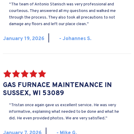
“The team of Antonio Stanisch was very professional and
courteous. They answered all my questions and walked me
through the process. They also took all precautions to not
damage any floors and left our place clean.”
|
January 19, 2026
- Johannes S.
GAS FURNACE MAINTENANCE IN
SUSSEX, WI 53089
“Tristan once again gave us excellent service. He was very
informative, explaining what needed to be done and what he
did. He even provided photos. We are very satisfied.”
|
January 7, 2026
- Mike G.