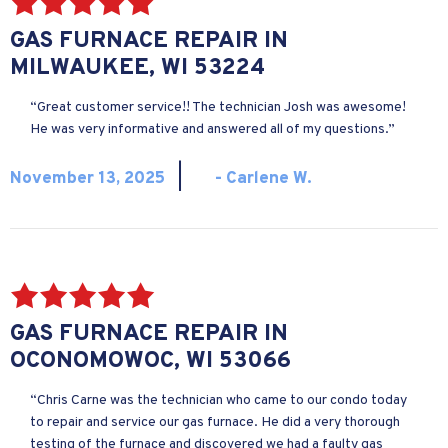
GAS FURNACE REPAIR IN
MILWAUKEE, WI 53224
“Great customer service!! The technician Josh was awesome!
He was very informative and answered all of my questions.”
|
November 13, 2025
- Carlene W.
GAS FURNACE REPAIR IN
OCONOMOWOC, WI 53066
“Chris Carne was the technician who came to our condo today
to repair and service our gas furnace. He did a very thorough
testing of the furnace and discovered we had a faulty gas