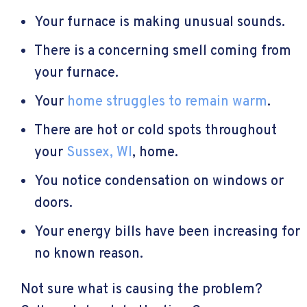
Your furnace is making unusual sounds.
There is a concerning smell coming from
your furnace.
Your
home struggles to remain warm
.
There are hot or cold spots throughout
your
Sussex, WI
, home.
You notice condensation on windows or
doors.
Your energy bills have been increasing for
no known reason.
Not sure what is causing the problem?