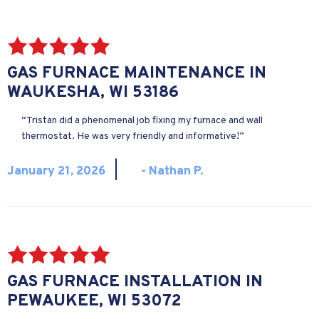
GAS FURNACE MAINTENANCE IN
WAUKESHA, WI 53186
“Tristan did a phenomenal job fixing my furnace and wall
thermostat. He was very friendly and informative!”
|
January 21, 2026
- Nathan P.
GAS FURNACE INSTALLATION IN
PEWAUKEE, WI 53072