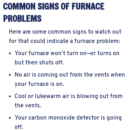
COMMON SIGNS OF FURNACE
PROBLEMS
Here are some common signs to watch out
for that could indicate a furnace problem:
Your furnace won’t turn on—or turns on
but then shuts off.
No air is coming out from the vents when
your furnace is on.
Cool or lukewarm air is blowing out from
the vents.
Your carbon monoxide detector is going
off.