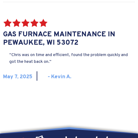
GAS FURNACE MAINTENANCE IN
PEWAUKEE, WI 53072
“Chris was on time and efficient, found the problem quickly and
got the heat back on.”
|
May 7, 2025
- Kevin A.