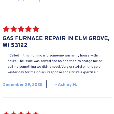
GAS FURNACE REPAIR IN ELM GROVE,
WI 53122
“Called in this morning and someone was in my house within
hours. The issue was solved and no one tried to charge me or
sell me something we didn’t need. Very grateful on this cold
winter day for their quick response and Chris’s expertise.”
|
December 29, 2025
- Ashley H.