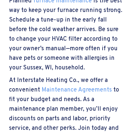
Planned
furnace maintenance
is the best
way to keep your furnace running strong.
Schedule a tune-up in the early fall
before the cold weather arrives. Be sure
to change your HVAC filter according to
your owner’s manual—more often if you
have pets or someone with allergies in
your
Sussex, WI
, household.
At Interstate Heating Co., we offer a
convenient
Maintenance Agreements
to
fit your budget and needs. As a
maintenance plan member, you’ll enjoy
discounts on parts and labor, priority
service, and other perks. Join today and