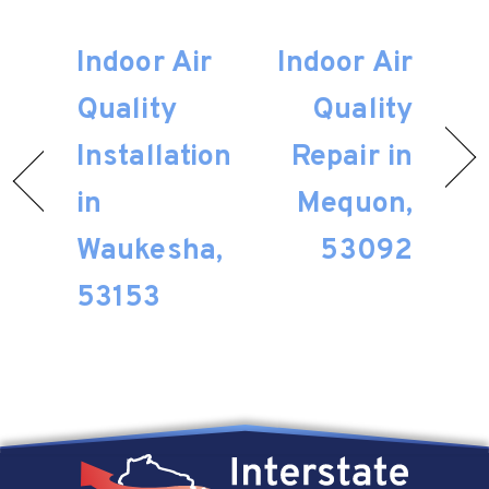
Indoor Air
Indoor Air
Quality
Quality
Installation
Repair in
in
Mequon,
Waukesha,
53092
53153