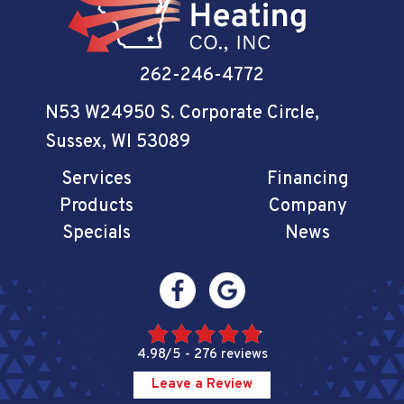
262-246-4772
N53 W24950 S. Corporate Circle
,
Sussex, WI 53089
Services
Financing
Products
Company
Specials
News
4.98/5 -
276 reviews
Leave a Review