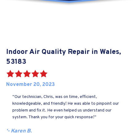
Indoor Air Quality Repair in Wales,
53183
November 20, 2023
“Our technician, Chris, was on time, efficient,
knowledgeable, and friendly! He was able to pinpoint our
problem and fix it. He even helped us understand our
system. Thank you for your quick response!”
‘- Karen B.