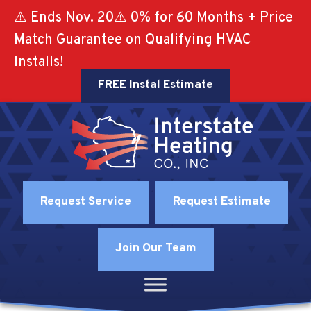
⚠️ Ends Nov. 20⚠️ 0% for 60 Months + Price
Match Guarantee on Qualifying HVAC
Installs!
FREE Instal Estimate
Request Service
Request Estimate
Join Our Team