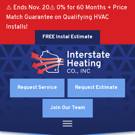
⚠️ Ends Nov. 20⚠️ 0% for 60 Months + Price
Match Guarantee on Qualifying HVAC
Installs!
FREE Instal Estimate
Request Service
Request Estimate
Join Our Team