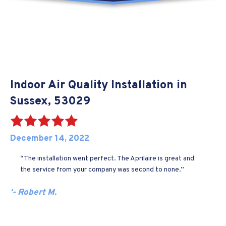
Indoor Air Quality Installation in
Sussex, 53029
December 14, 2022
“The installation went perfect. The Aprilaire is great and
the service from your company was second to none.”
‘- Robert M.