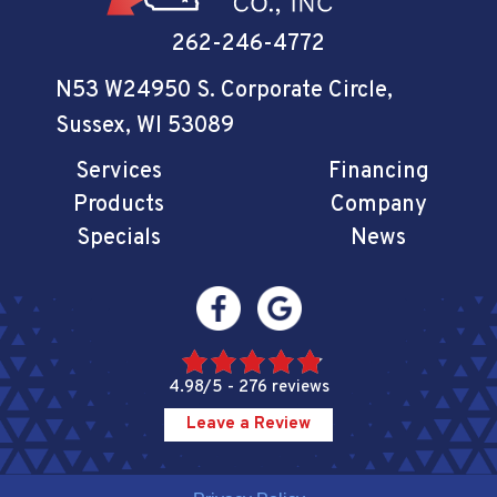
262-246-4772
N53 W24950 S. Corporate Circle
,
Sussex, WI 53089
Services
Financing
Products
Company
Specials
News
4.98/5 -
276 reviews
Leave a Review