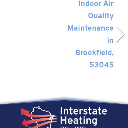
Indoor Air
Quality
Maintenance
in
Brookfield,
53045