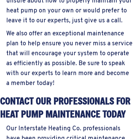
unsure about how to properly maintain your
heat pump on your own or would prefer to
leave it to our experts, just give us a call.
We also offer an exceptional maintenance
plan to help ensure you never miss a service
that will encourage your system to operate
as efficiently as possible. Be sure to speak
with our experts to learn more and become
a member today!
CONTACT OUR PROFESSIONALS FOR
HEAT PUMP MAINTENANCE TODAY
Our Interstate Heating Co. professionals
have been providing critical maintenance