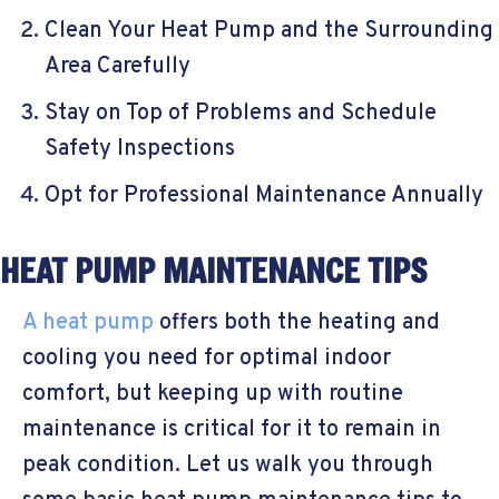
Clean Your Heat Pump and the Surrounding
Area Carefully
Stay on Top of Problems and Schedule
Safety Inspections
Opt for Professional Maintenance Annually
HEAT PUMP MAINTENANCE TIPS
A heat pump
offers both the heating and
cooling you need for optimal indoor
comfort, but keeping up with routine
maintenance is critical for it to remain in
peak condition. Let us walk you through