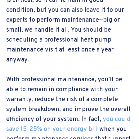
is critical, so it can remain in good
condition, but you can also leave it to our
experts to perform maintenance—big or
small, we handle it all. You should be
scheduling a professional heat pump
maintenance visit at least once a year
anyway.
With professional maintenance, you’ll be
able to remain in compliance with your
warranty, reduce the risk of a complete
system breakdown, and improve the overall
efficiency of your system. In fact,
you could
save 15-25% on your energy bill
when you