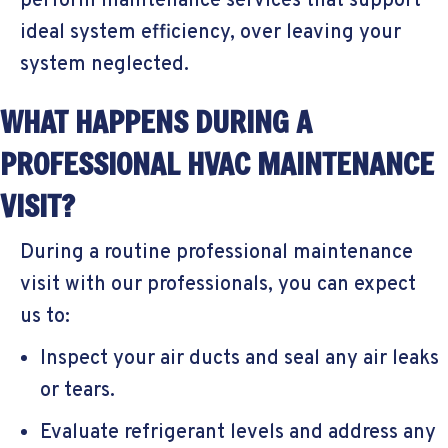
perform maintenance services that support
ideal system efficiency, over leaving your
system neglected.
WHAT HAPPENS DURING A
PROFESSIONAL HVAC MAINTENANCE
VISIT?
During a routine professional maintenance
visit with our professionals, you can expect
us to:
Inspect your air ducts and seal any air leaks
or tears.
Evaluate refrigerant levels and address any