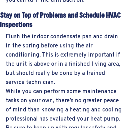
you can turn the unit back on.
Stay on Top of Problems and Schedule HVAC
Inspections
Flush the indoor condensate pan and drain
in the spring before using the air
conditioning. This is extremely important if
the unit is above or in a finished living area,
but should really be done by a trained
service technician.
While you can perform some maintenance
tasks on your own, there’s no greater peace
of mind than knowing a heating and cooling
professional has evaluated your heat pump.