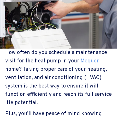
How often do you schedule a maintenance
visit for the heat pump in your
Mequon
home? Taking proper care of your heating,
ventilation, and air conditioning (HVAC)
system is the best way to ensure it will
function efficiently and reach its full service
life potential.
Plus, you’ll have peace of mind knowing