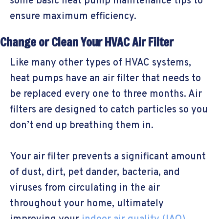
some basic heat pump maintenance tips to
ensure maximum efficiency.
Change or Clean Your HVAC Air Filter
Like many other types of HVAC systems,
heat pumps have an air filter that needs to
be replaced every one to three months. Air
filters are designed to catch particles so you
don’t end up breathing them in.
Your air filter prevents a significant amount
of dust, dirt, pet dander, bacteria, and
viruses from circulating in the air
throughout your home, ultimately