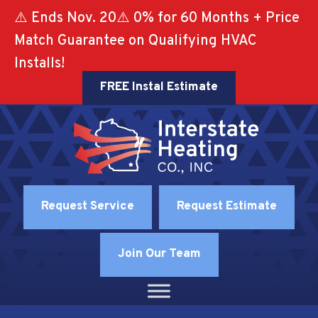
⚠️ Ends Nov. 20⚠️ 0% for 60 Months + Price
Match Guarantee on Qualifying HVAC
Installs!
FREE Instal Estimate
Request Service
Request Estimate
Join Our Team