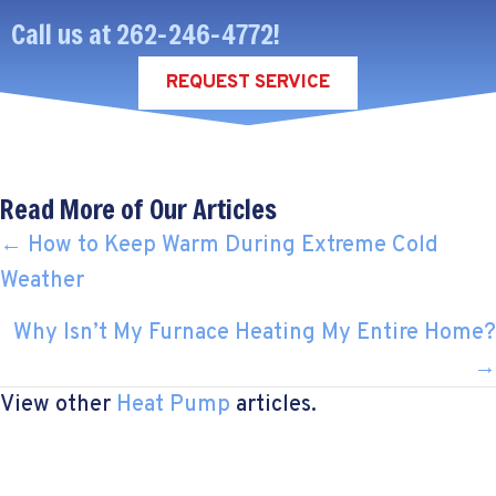
Call us at
262-246-4772
!
REQUEST SERVICE
Read More of Our Articles
POSTS
← How to Keep Warm During Extreme Cold
Weather
NAVIGATION
Why Isn’t My Furnace Heating My Entire Home?
→
View other
Heat Pump
articles.