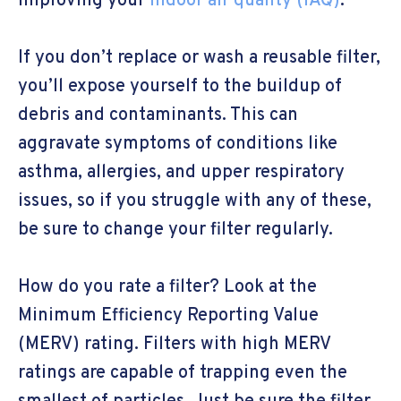
improving your
indoor air quality (IAQ)
.
If you don’t replace or wash a reusable filter,
you’ll expose yourself to the buildup of
debris and contaminants. This can
aggravate symptoms of conditions like
asthma, allergies, and upper respiratory
issues, so if you struggle with any of these,
be sure to change your filter regularly.
How do you rate a filter? Look at the
Minimum Efficiency Reporting Value
(MERV) rating. Filters with high MERV
ratings are capable of trapping even the