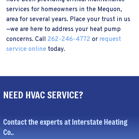
services for homeowners in the Mequon,
area for several years. Place your trust in us
—we are here to address your heat pump
concerns. Call
262-246-4772
or
request
service online
today.
NEED HVAC SERVICE?
Contact the experts at Interstate Heating
Co..