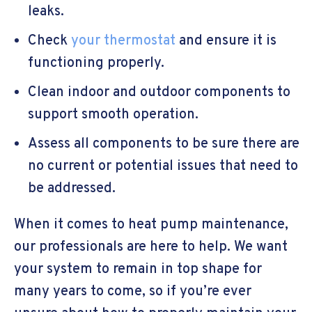
leaks.
Check
your thermostat
and ensure it is
functioning properly.
Clean indoor and outdoor components to
support smooth operation.
Assess all components to be sure there are
no current or potential issues that need to
be addressed.
When it comes to heat pump maintenance,
our professionals are here to help. We want
your system to remain in top shape for
many years to come, so if you’re ever