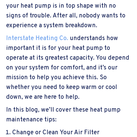
your heat pump is in top shape with no
signs of trouble. After all, nobody wants to
experience a system breakdown.
Interstate Heating Co.
understands how
important it is for your heat pump to
operate at its greatest capacity. You depend
on your system for comfort, and it’s our
mission to help you achieve this. So
whether you need to keep warm or cool
down, we are here to help.
In this blog, we’ll cover these heat pump
maintenance tips:
Change or Clean Your Air Filter