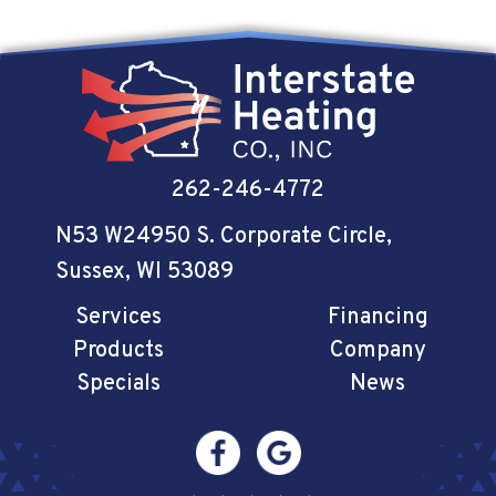
262-246-4772
N53 W24950 S. Corporate Circle
,
Sussex, WI 53089
Services
Financing
Products
Company
Specials
News