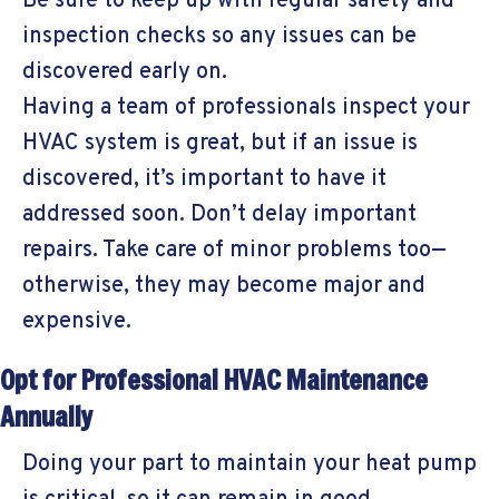
Be sure to keep up with regular safety and
inspection checks so any issues can be
discovered early on.
Having a team of professionals inspect your
HVAC system is great, but if an issue is
discovered, it’s important to have it
addressed soon. Don’t delay important
repairs. Take care of minor problems too—
otherwise, they may become major and
expensive.
Opt for Professional HVAC Maintenance
Annually
Doing your part to maintain your heat pump