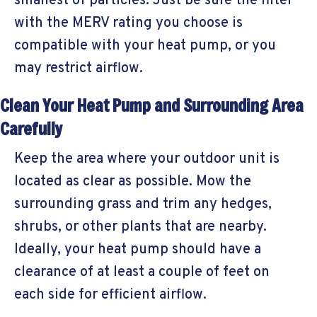
smallest of particles. Just be sure the filter
with the MERV rating you choose is
compatible with your heat pump, or you
may restrict airflow.
Clean Your Heat Pump and Surrounding Area
Carefully
Keep the area where your outdoor unit is
located as clear as possible. Mow the
surrounding grass and trim any hedges,
shrubs, or other plants that are nearby.
Ideally, your heat pump should have a
clearance of at least a couple of feet on
each side for efficient airflow.