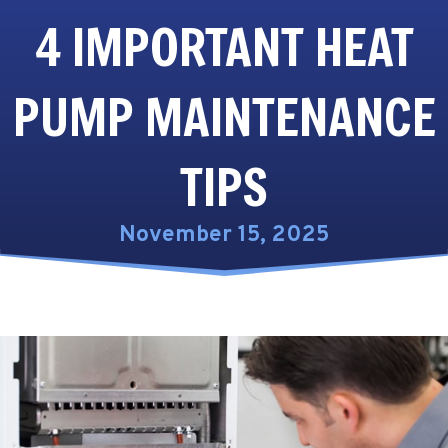
4 IMPORTANT HEAT
PUMP MAINTENANCE
TIPS
November 15, 2025