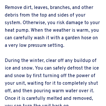
Remove dirt, leaves, branches, and other
debris from the top and sides of your
system. Otherwise, you risk damage to your
heat pump. When the weather is warm, you
can carefully wash it with a garden hose on
a very low pressure setting.
During the winter, clear off any buildup of
ice and snow. You can safely defrost the ice
and snow by first turning off the power of
your unit, waiting for it to completely shut
off, and then pouring warm water over it.
Once it is carefully melted and removed,