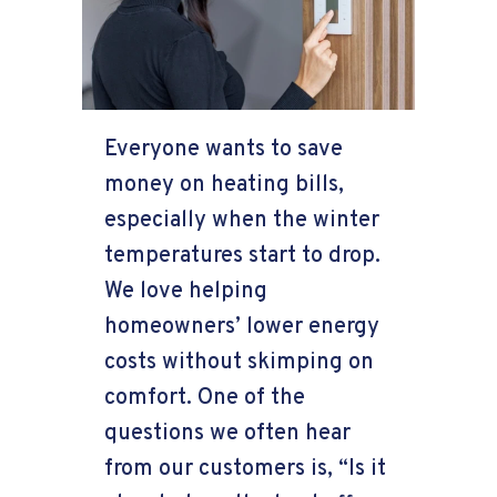
Everyone wants to save
money on heating bills,
especially when the winter
temperatures start to drop.
We love helping
homeowners’ lower energy
costs without skimping on
comfort. One of the
questions we often hear
from our customers is, “Is it