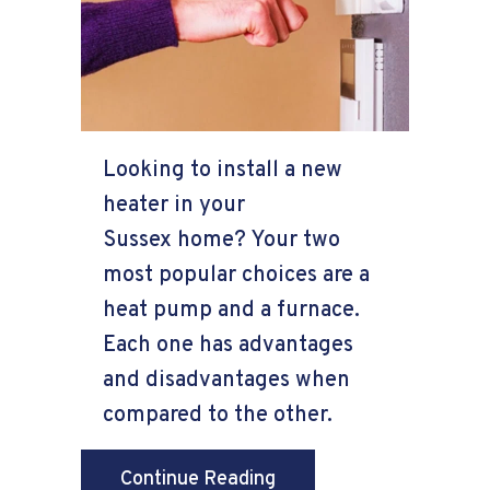
Looking to install a new
heater in your
Sussex home? Your two
most popular choices are a
heat pump and a furnace.
Each one has advantages
and disadvantages when
compared to the other.
about Heat Pump Versu
Continue Reading