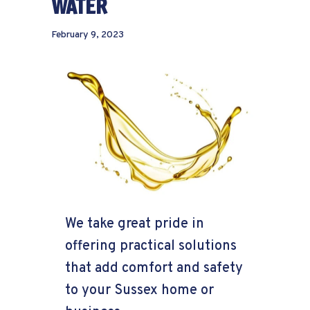
WATER
February 9, 2023
We take great pride in
offering practical solutions
that add comfort and safety
to your Sussex home or