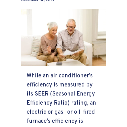
December 14, 2021
While an air conditioner’s
efficiency is measured by
its SEER (Seasonal Energy
Efficiency Ratio) rating, an
electric or gas- or oil-fired
furnace’s efficiency is