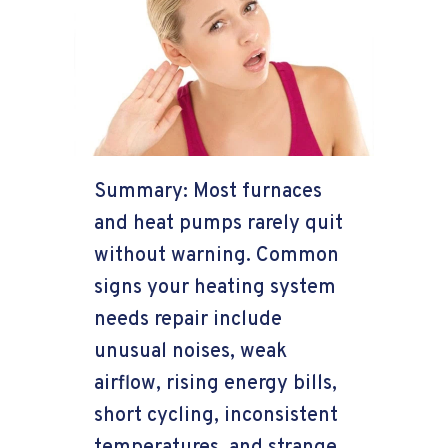
Summary: Most furnaces
and heat pumps rarely quit
without warning. Common
signs your heating system
needs repair include
unusual noises, weak
airflow, rising energy bills,
short cycling, inconsistent
temperatures, and strange