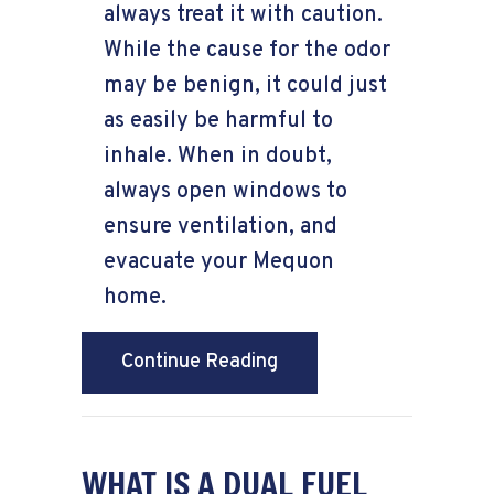
always treat it with caution.
While the cause for the odor
may be benign, it could just
as easily be harmful to
inhale. When in doubt,
always open windows to
ensure ventilation, and
evacuate your Mequon
home.
about What’s That Smel
Continue Reading
WHAT IS A DUAL FUEL