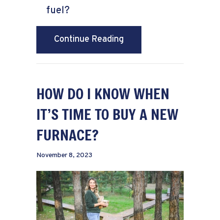
fuel?
about What Is a Dual Fu
Continue Reading
HOW DO I KNOW WHEN
IT’S TIME TO BUY A NEW
FURNACE?
November 8, 2023