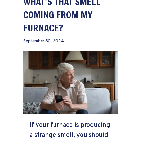
WHAT’S THAT SMELL
COMING FROM MY
FURNACE?
September 30, 2024
If your furnace is producing
a strange smell, you should