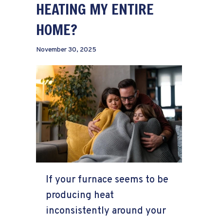
HEATING MY ENTIRE
HOME?
November 30, 2025
If your furnace seems to be
producing heat
inconsistently around your