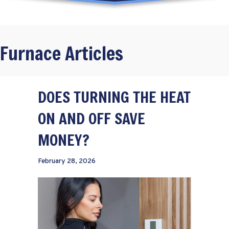
Furnace Articles
DOES TURNING THE HEAT
ON AND OFF SAVE
MONEY?
February 28, 2026