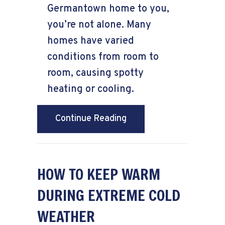
Germantown home to you,
you’re not alone. Many
homes have varied
conditions from room to
room, causing spotty
heating or cooling.
about Why Isn’t My Fur
Continue Reading
HOW TO KEEP WARM
DURING EXTREME COLD
WEATHER