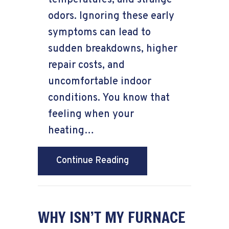
odors. Ignoring these early
symptoms can lead to
sudden breakdowns, higher
repair costs, and
uncomfortable indoor
conditions. You know that
feeling when your
heating…
about Signs Your Furnac
Continue Reading
WHY ISN’T MY FURNACE