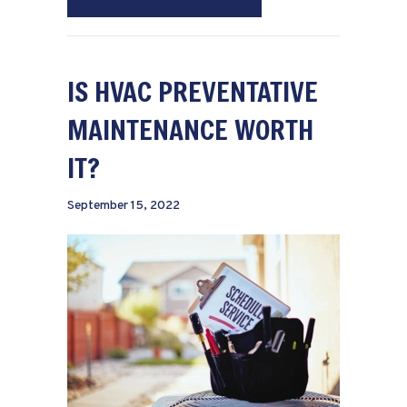
IS HVAC PREVENTATIVE
MAINTENANCE WORTH
IT?
September 15, 2022