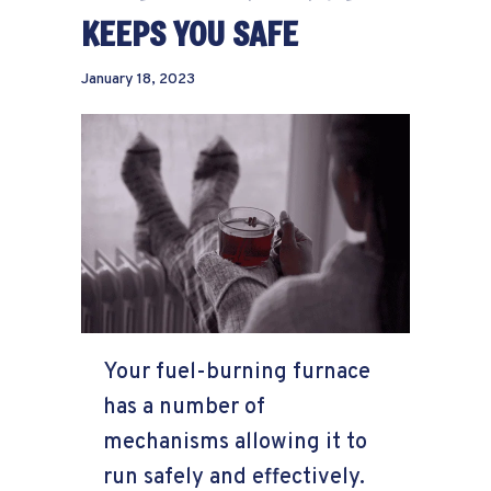
KEEPS YOU SAFE
January 18, 2023
Your fuel-burning furnace
has a number of
mechanisms allowing it to
run safely and effectively.