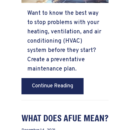
Want to know the best way
to stop problems with your
heating, ventilation, and air
conditioning (HVAC)
system before they start?
Create a preventative
maintenance plan.
about Is HVAC Preventa
Continue Reading
WHAT DOES AFUE MEAN?