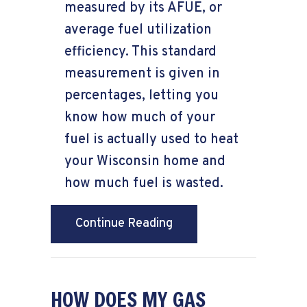
measured by its AFUE, or
average fuel utilization
efficiency. This standard
measurement is given in
percentages, letting you
know how much of your
fuel is actually used to heat
your Wisconsin home and
how much fuel is wasted.
about What Does AFUE
Continue Reading
HOW DOES MY GAS