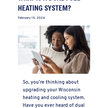
HEATING SYSTEM?
February 15, 2024
So, you’re thinking about
upgrading your Wisconsin
heating and cooling system.
Have you ever heard of dual