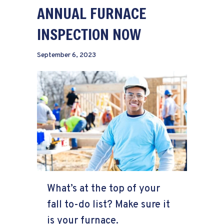
ANNUAL FURNACE
INSPECTION NOW
September 6, 2023
What’s at the top of your
fall to-do list? Make sure it
is your furnace.