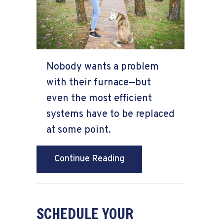
Nobody wants a problem
with their furnace—but
even the most efficient
systems have to be replaced
at some point.
about How Do I Know Wh
Continue Reading
SCHEDULE YOUR