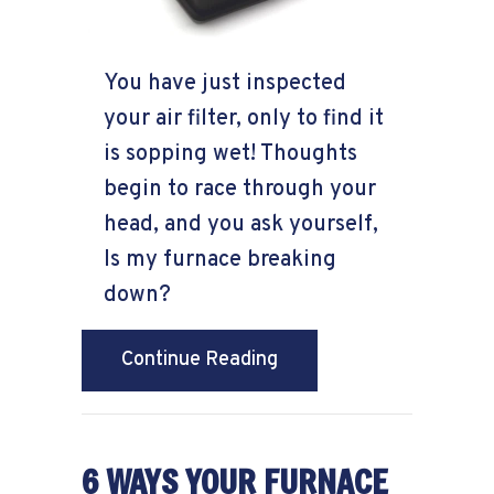
You have just inspected
your air filter, only to find it
is sopping wet! Thoughts
begin to race through your
head, and you ask yourself,
Is my furnace breaking
down?
about Why Is My Furnace
Continue Reading
6 WAYS YOUR FURNACE