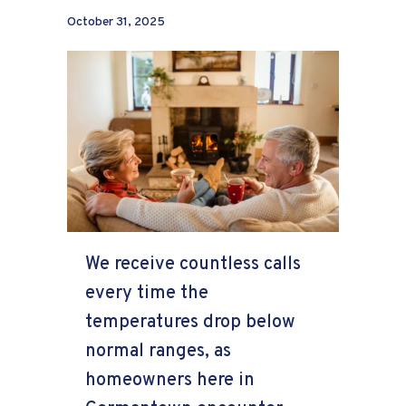
October 31, 2025
We receive countless calls
every time the
temperatures drop below
normal ranges, as
homeowners here in