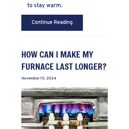
to stay warm.
about How to Lower Your
Continue Reading
HOW CAN I MAKE MY
FURNACE LAST LONGER?
November 15, 2024