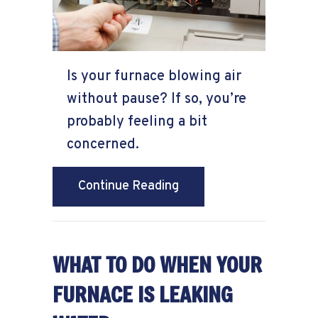
Is your furnace blowing air
without pause? If so, you’re
probably feeling a bit
concerned.
about Why Won’t My Fur
Continue Reading
WHAT TO DO WHEN YOUR
FURNACE IS LEAKING