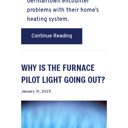
Germantown encounter
problems with their home’s
heating system.
about How to Keep Warm
Continue Reading
WHY IS THE FURNACE
PILOT LIGHT GOING OUT?
January 31, 2025