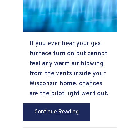
If you ever hear your gas
furnace turn on but cannot
feel any warm air blowing
from the vents inside your
Wisconsin home, chances
are the pilot light went out.
about Why Is the Furnac
Continue Reading