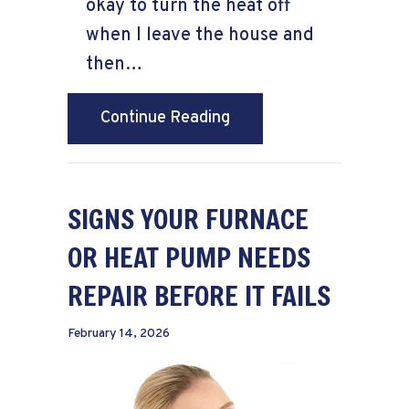
okay to turn the heat off
when I leave the house and
then…
about Does Turning the
Continue Reading
SIGNS YOUR FURNACE
OR HEAT PUMP NEEDS
REPAIR BEFORE IT FAILS
February 14, 2026