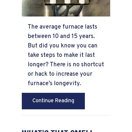
The average furnace lasts
between 10 and 15 years.
But did you know you can
take steps to make it last
longer? There is no shortcut
or hack to increase your
furnace’s longevity.
about How Can I Make M
Continue Reading