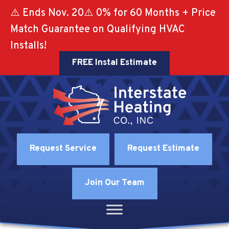
⚠️ Ends Nov. 20⚠️ 0% for 60 Months + Price
Match Guarantee on Qualifying HVAC
Installs!
FREE Instal Estimate
Request Service
Request Estimate
Join Our Team