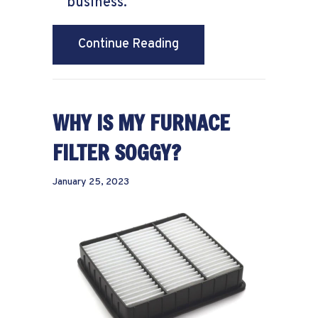
business.
about What to Do When 
Continue Reading
WHY IS MY FURNACE
FILTER SOGGY?
January 25, 2023