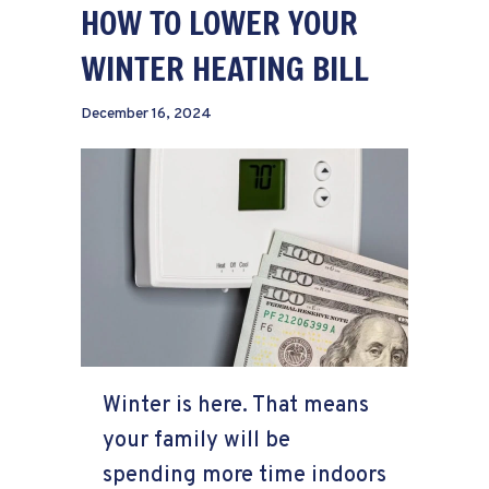
HOW TO LOWER YOUR
WINTER HEATING BILL
December 16, 2024
Winter is here. That means
your family will be
spending more time indoors