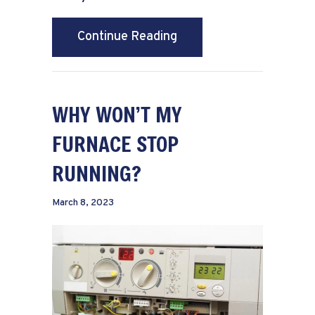
about Schedule Your An
Continue Reading
WHY WON’T MY
FURNACE STOP
RUNNING?
March 8, 2023