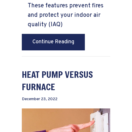
These features prevent fires
and protect your indoor air
quality (IAQ)
about 6 Ways Your Furn
Continue Reading
HEAT PUMP VERSUS
FURNACE
December 23, 2022