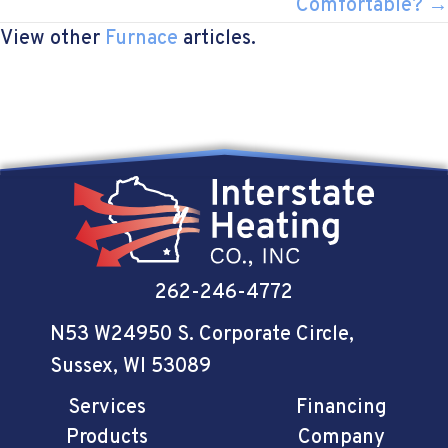
Comfortable? →
View other
Furnace
articles.
262-246-4772
N53 W24950 S. Corporate Circle
,
Sussex, WI 53089
Services
Financing
Products
Company