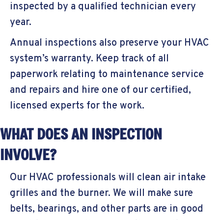
inspected by a qualified technician every
year.
Annual inspections also preserve your HVAC
system’s warranty. Keep track of all
paperwork relating to maintenance service
and repairs and hire one of our certified,
licensed experts for the work.
WHAT DOES AN INSPECTION
INVOLVE?
Our HVAC professionals will clean air intake
grilles and the burner. We will make sure
belts, bearings, and other parts are in good