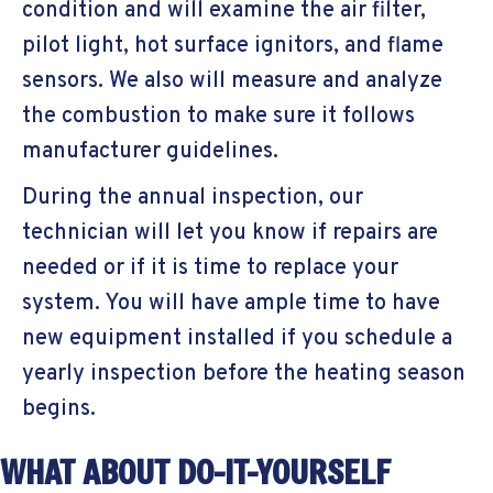
condition and will examine the air filter,
pilot light, hot surface ignitors, and flame
sensors. We also will measure and analyze
the combustion to make sure it follows
manufacturer guidelines.
During the annual inspection, our
technician will let you know if repairs are
needed or if it is time to replace your
system. You will have ample time to have
new equipment installed if you schedule a
yearly inspection before the heating season
begins.
WHAT ABOUT DO-IT-YOURSELF