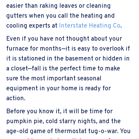
easier than raking leaves or cleaning
gutters when you call the heating and
cooling experts at
Interstate Heating Co
.
Even if you have not thought about your
furnace for months—it is easy to overlook if
it is stationed in the basement or hidden in
a closet—fall is the perfect time to make
sure the most important seasonal
equipment in your home is ready for
action.
Before you know it, it will be time for
pumpkin pie, cold starry nights, and the
age-old game of thermostat tug-o-war. You