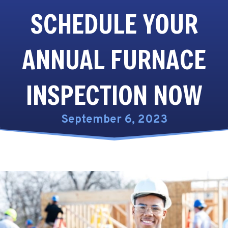
SCHEDULE YOUR
ANNUAL FURNACE
INSPECTION NOW
September 6, 2023