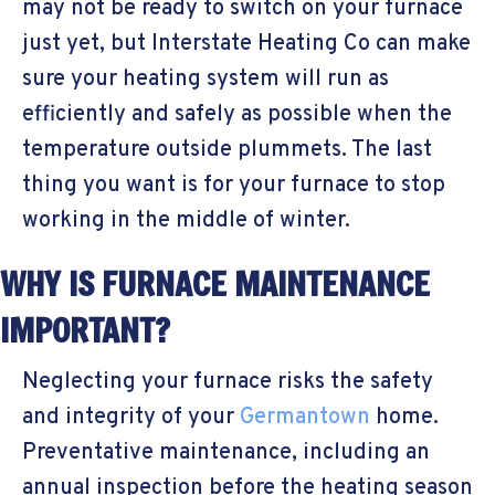
may not be ready to switch on your furnace
just yet, but Interstate Heating Co can make
sure your heating system will run as
efficiently and safely as possible when the
temperature outside plummets. The last
thing you want is for your furnace to stop
working in the middle of winter.
WHY IS FURNACE MAINTENANCE
IMPORTANT?
Neglecting your furnace risks the safety
and integrity of your
Germantown
home.
Preventative maintenance, including an
annual inspection before the heating season