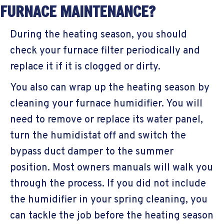
FURNACE MAINTENANCE?
During the heating season, you should
check your furnace filter periodically and
replace it if it is clogged or dirty.
You also can wrap up the heating season by
cleaning your furnace humidifier. You will
need to remove or replace its water panel,
turn the humidistat off and switch the
bypass duct damper to the summer
position. Most owners manuals will walk you
through the process. If you did not include
the humidifier in your spring cleaning, you
can tackle the job before the heating season