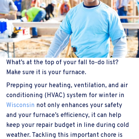
What’s at the top of your fall to-do list?
Make sure it is your furnace.
Prepping your heating, ventilation, and air
conditioning (HVAC) system for winter in
Wisconsin
not only enhances your safety
and your furnace’s efficiency, it can help
keep your repair budget in line during cold
weather. Tackling this important chore is