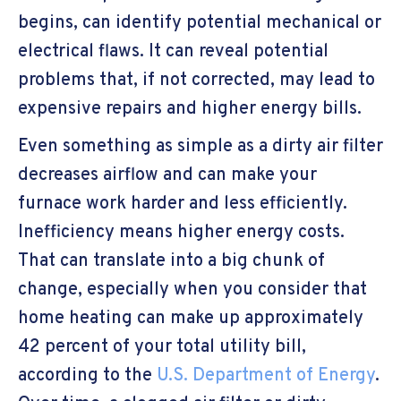
begins, can identify potential mechanical or
electrical flaws. It can reveal potential
problems that, if not corrected, may lead to
expensive repairs and higher energy bills.
Even something as simple as a dirty air filter
decreases airflow and can make your
furnace work harder and less efficiently.
Inefficiency means higher energy costs.
That can translate into a big chunk of
change, especially when you consider that
home heating can make up approximately
42 percent of your total utility bill,
according to the
U.S. Department of Energy
.