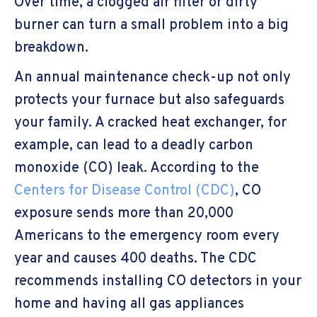
Over time, a clogged air filter or dirty
burner can turn a small problem into a big
breakdown.
An annual maintenance check-up not only
protects your furnace but also safeguards
your family. A cracked heat exchanger, for
example, can lead to a deadly carbon
monoxide (CO) leak. According to the
Centers for Disease Control (CDC)
, CO
exposure sends more than 20,000
Americans to the emergency room every
year and causes 400 deaths. The CDC
recommends installing CO detectors in your
home and having all gas appliances