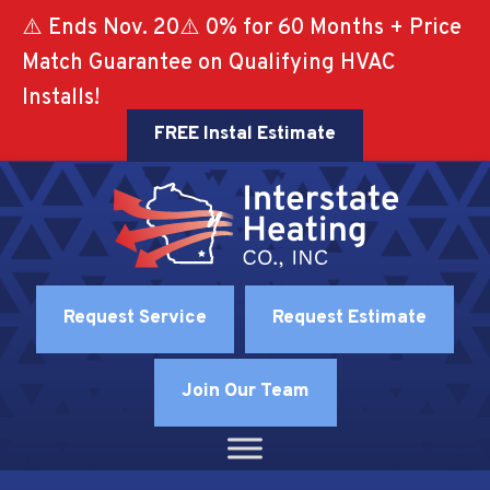
⚠️ Ends Nov. 20⚠️ 0% for 60 Months + Price
Match Guarantee on Qualifying HVAC
Installs!
FREE Instal Estimate
Request Service
Request Estimate
Join Our Team