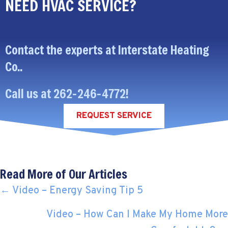
NEED HVAC SERVICE?
Contact the experts at Interstate Heating
Co..
Call us at
262-246-4772
!
REQUEST SERVICE
Read More of Our Articles
POSTS
← Video – Energy Saving Tip 5
NAVIGATION
Video – How Can I Make My Home More