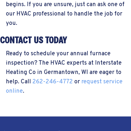
begins. If you are unsure, just can ask one of
our HVAC professional to handle the job for
you.
CONTACT US TODAY
Ready to schedule your annual furnace
inspection? The HVAC experts at Interstate
Heating Co in Germantown, WI are eager to
help. Call
262-246-4772
or
request service
online
.