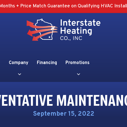
Months + Price Match Guarantee on Qualifying HVAC Install
Company
Financing
Promotions
VENTATIVE MAINTENAN
September 15, 2022