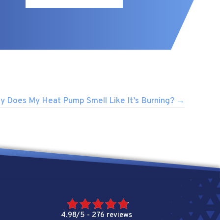
y Does My Heat Pump Smell Like It’s Burning? →
4.98/5 -
276 reviews