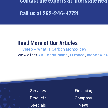
Contact the experts at Interstate Heat
Call us at
262-246-4772
!
Read More of Our Articles
POSTS
← Video – What Is Carbon Monoxide?
View other
Air Conditioning
,
Furnace
,
Indoor Air Q
NAVIGATION
Services
Financing
Products
Company
Specials
News