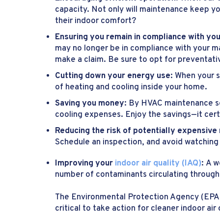
capacity. Not only will maintenance keep yo
their indoor comfort?
Ensuring you remain in compliance with yo
may no longer be in compliance with your ma
make a claim. Be sure to opt for preventat
Cutting down your energy use:
When your s
of heating and cooling inside your home.
Saving you money:
By HVAC maintenance ser
cooling expenses. Enjoy the savings—it cert
Reducing the risk of potentially expensive
Schedule an inspection, and avoid watching 
Improving your
indoor air quality (IAQ)
:
A w
number of contaminants circulating throug
The Environmental Protection Agency (EPA
critical to take action for cleaner indoor a