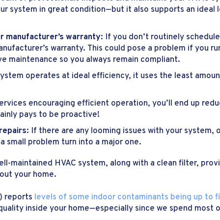
ur system in great condition—but it also supports an ideal
ur manufacturer’s warranty:
If you don’t routinely schedu
nufacturer’s warranty. This could pose a problem if you r
ive maintenance so you always remain compliant.
ystem operates at ideal efficiency, it uses the least amou
vices encouraging efficient operation, you’ll end up reduc
ainly pays to be proactive!
 repairs:
If there are any looming issues with your system, 
a small problem turn into a major one.
ell-maintained HVAC system, along with a clean filter, prov
hout your home.
) reports
levels of some indoor contaminants being up to f
ir quality inside your home—especially since we spend most o