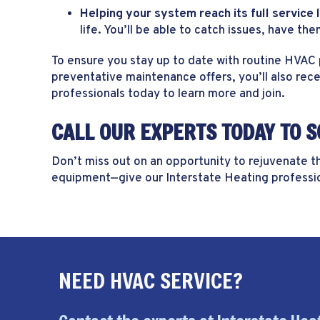
Helping your system reach its full service l
life. You’ll be able to catch issues, have t
To ensure you stay up to date with routine HVAC
preventative maintenance offers, you’ll also rec
professionals today to learn more and join.
CALL OUR EXPERTS TODAY TO 
Don’t miss out on an opportunity to rejuvenate 
equipment—give our Interstate Heating professio
NEED HVAC SERVICE?