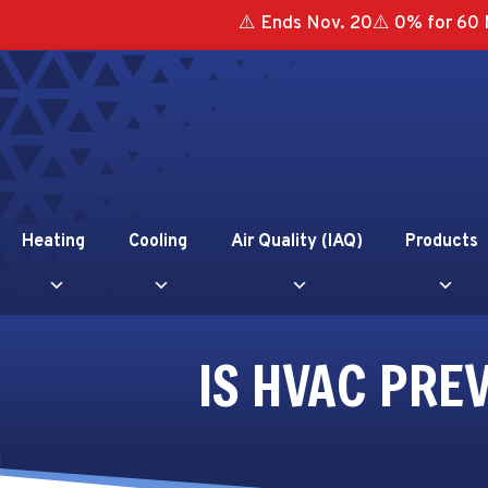
⚠️ Ends Nov. 20⚠️ 0% for 60 
Heating
Cooling
Air Quality (IAQ)
Products
IS HVAC PRE