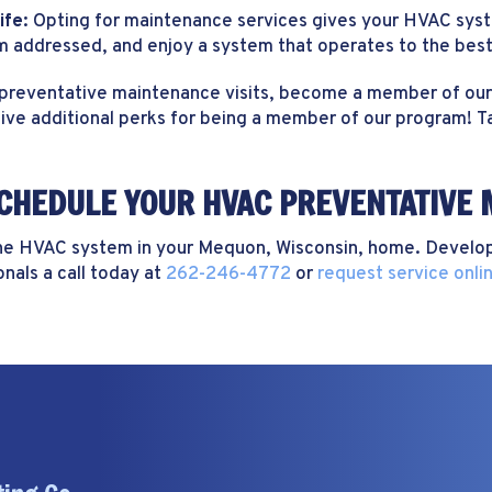
ife:
Opting for maintenance services gives your HVAC syste
hem addressed, and enjoy a system that operates to the best 
 preventative maintenance visits, become a member of our 
eive additional perks for being a member of our program! Ta
SCHEDULE YOUR HVAC PREVENTATIVE 
the HVAC system in your Mequon, Wisconsin, home. Develop
nals a call today at
262-246-4772
or
request service onli