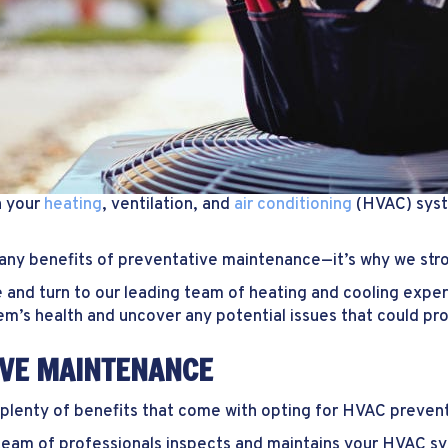
h your
heating
, ventilation, and
air conditioning
(HVAC) syst
many benefits of preventative maintenance—it’s why we st
 and turn to our leading team of heating and cooling exper
tem’s health and uncover any potential issues that could pr
IVE MAINTENANCE
e plenty of benefits that come with opting for HVAC preven
eam of professionals inspects and maintains your HVAC sy