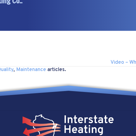
ing Co..
Video – Wh
uality
,
Maintenance
articles.