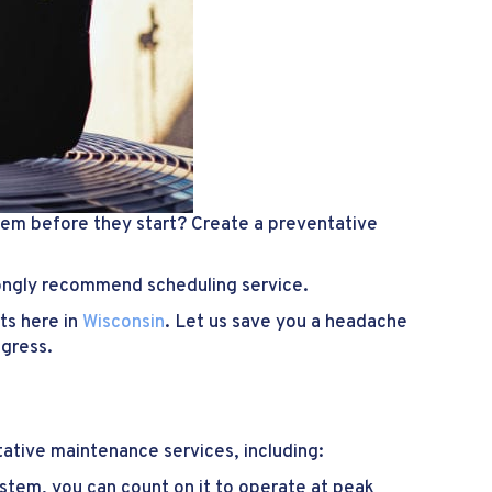
em before they start? Create a preventative
rongly recommend scheduling service.
ts here in
Wisconsin
. Let us save you a headache
ogress.
tative maintenance services, including:
stem, you can count on it to operate at peak