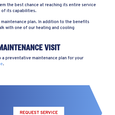
m the best chance at reaching its entire service
of its capabilities.
maintenance plan. In addition to the benefits
lk with one of our heating and cooling
MAINTENANCE VISIT
 a preventative maintenance plan for your
ne
.
REQUEST SERVICE