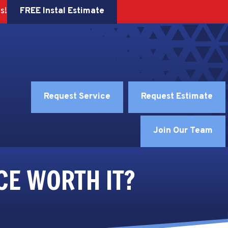
FREE Instal Estimate
s!
Request Service
Request Estimate
Join Our Team
CE WORTH IT?