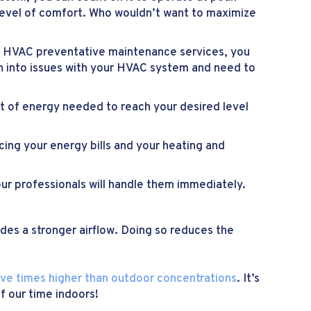
 level of comfort. Who wouldn’t want to maximize
le HVAC preventative maintenance services, you
un into issues with your HVAC system and need to
nt of energy needed to reach your desired level
ing your energy bills and your heating and
our professionals will handle them immediately.
ides a stronger airflow. Doing so reduces the
ive times higher than outdoor concentrations
. It’s
f our time indoors!