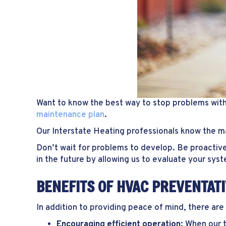
Want to know the best way to stop problems wit
maintenance plan
.
Our Interstate Heating professionals know the 
Don’t wait for problems to develop. Be proactive
in the future by allowing us to evaluate your sys
BENEFITS OF HVAC PREVENTAT
In addition to providing peace of mind, there ar
Encouraging efficient operation:
When our t