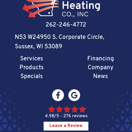
262-246-4772
N53 W24950 S. Corporate Circle
,
Sussex, WI 53089
Services
Financing
Products
Company
Specials
News
4.98/5 -
276 reviews
Leave a Review