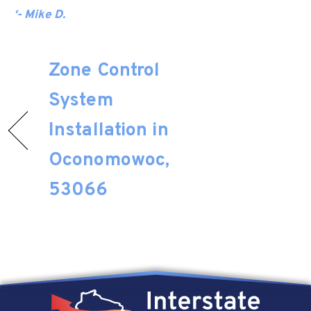
‘- Mike D.
Zone Control
System
Installation in
Oconomowoc,
53066