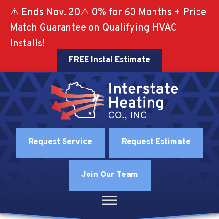
⚠️ Ends Nov. 20⚠️ 0% for 60 Months + Price
Match Guarantee on Qualifying HVAC
Installs!
FREE Instal Estimate
Request Service
Request Estimate
Join Our Team