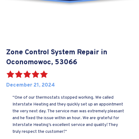
Zone Control System Repair in
Oconomowoc, 53066
December 21, 2024
“One of our thermostats stopped working. We called
Interstate Heating and they quickly set up an appointment
the very next day. The service man was extremely pleasant
and he fixed the issue within an hour. We are grateful for
Interstate Heating’s excellent service and quality! They
truly respect the customer!”