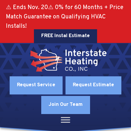
⚠️ Ends Nov. 20⚠️ 0% for 60 Months + Price
Match Guarantee on Qualifying HVAC
Installs!
FREE Instal Estimate
Request Service
Request Estimate
Join Our Team