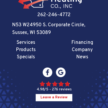
262-246-4772
N53 W24950 S. Corporate Circle
,
Sussex, WI 53089
Services
Financing
Products
Company
Specials
News
4.98/5 -
276 reviews
Leave a Review