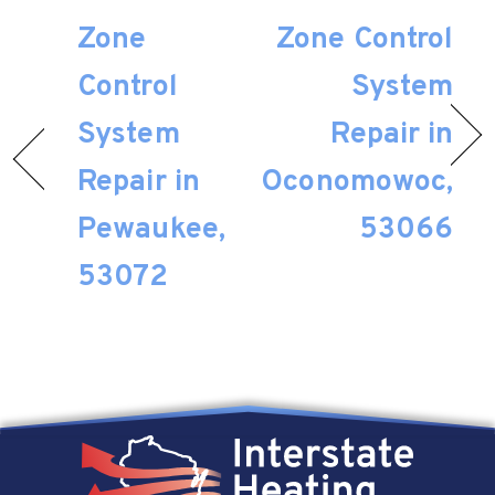
Zone
Zone Control
Control
System
System
Repair in
Repair in
Oconomowoc,
Pewaukee,
53066
53072