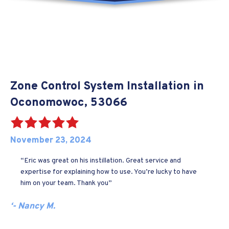
Zone Control System Installation in
Oconomowoc, 53066
November 23, 2024
“Eric was great on his instillation. Great service and
expertise for explaining how to use. You’re lucky to have
him on your team. Thank you”
‘- Nancy M.