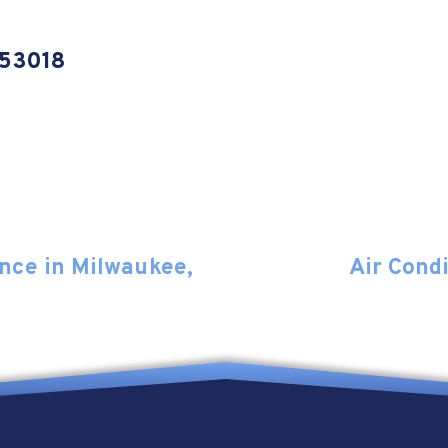
 53018
nce in Milwaukee,
Air Cond