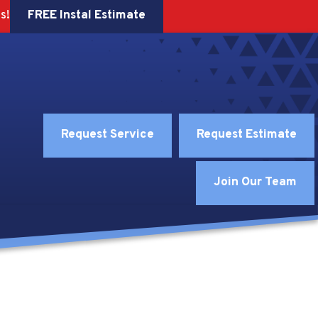
FREE Instal Estimate
s!
Request Service
Request Estimate
Join Our Team