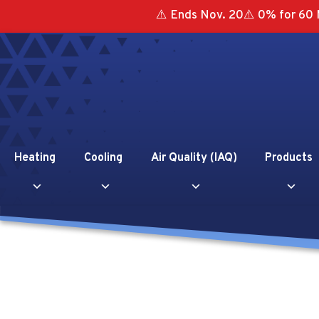
⚠️ Ends Nov. 20⚠️ 0% for 60 
Heating
Cooling
Air Quality (IAQ)
Products