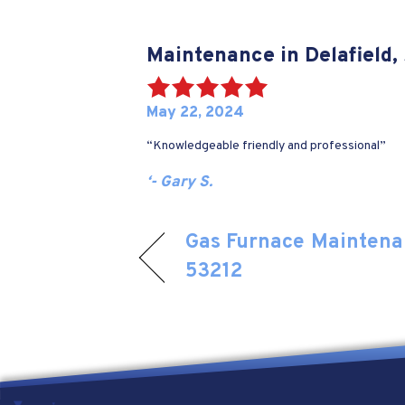
Maintenance in Delafield,
May 22, 2024
“Knowledgeable friendly and professional”
‘- Gary S.
Gas Furnace Maintena
53212