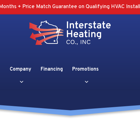
Months + Price Match Guarantee on Qualifying HVAC Install
Company
Financing
Promotions