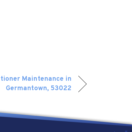
itioner Maintenance in
Germantown, 53022