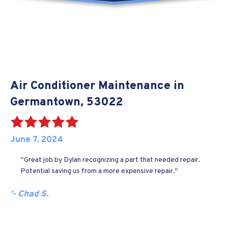
Air Conditioner Maintenance in
Germantown, 53022
June 7, 2024
“Great job by Dylan recognizing a part that needed repair.
Potential saving us from a more expensive repair.”
‘- Chad S.