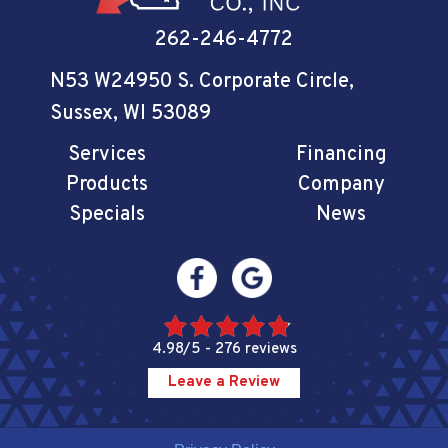
262-246-4772
N53 W24950 S. Corporate Circle
,
Sussex, WI 53089
Services
Financing
Products
Company
Specials
News
4.98/5 -
276 reviews
Leave a Review