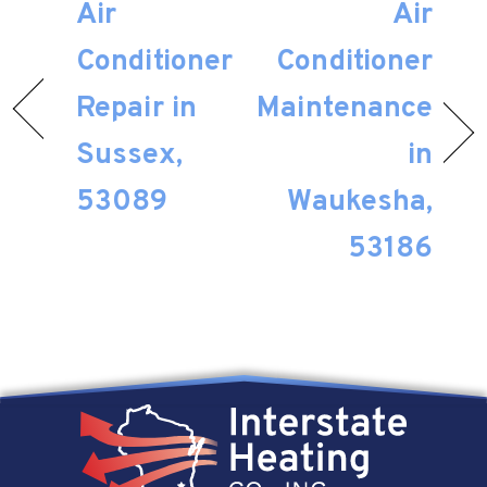
Air
Air
Conditioner
Conditioner
Repair in
Maintenance
Sussex,
in
53089
Waukesha,
53186