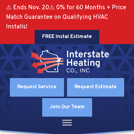
⚠️ Ends Nov. 20⚠️ 0% for 60 Months + Price
Match Guarantee on Qualifying HVAC
Installs!
FREE Instal Estimate
Request Service
Request Estimate
Join Our Team