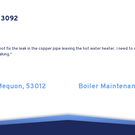
 53092
t fix the leak in the copper pipe leaving the hot water heater. I need to c
aking.”
 Mequon, 53012
Boiler Maintena