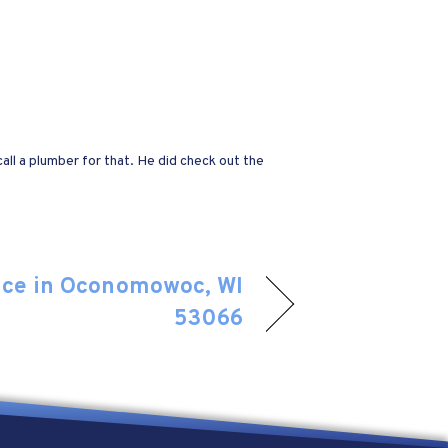
all a plumber for that. He did check out the
nce in Oconomowoc, WI
53066