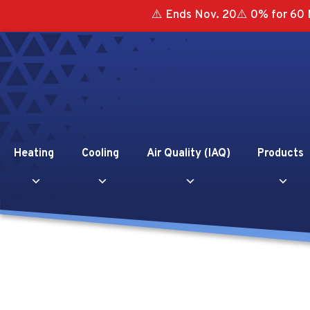
⚠️ Ends Nov. 20⚠️ 0% for 60 
Heating
Cooling
Air Quality (IAQ)
Products