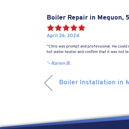
Boiler Repair in Mequon,
April 26, 2024
“Chris was prompt and professional. He could no
hot water heater and confirm that it was not le
‘- Karen B.
Boiler Installation in