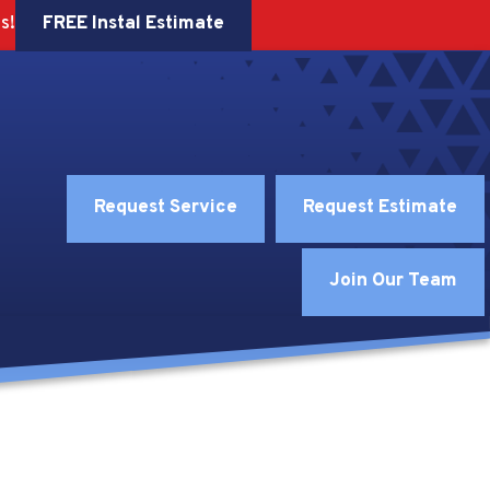
FREE Instal Estimate
s!
Request Service
Request Estimate
Join Our Team