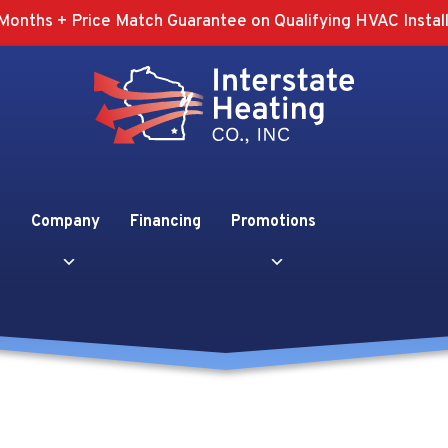
Months + Price Match Guarantee on Qualifying HVAC Install
Company
Financing
Promotions