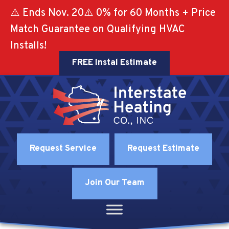
⚠️ Ends Nov. 20⚠️ 0% for 60 Months + Price
Match Guarantee on Qualifying HVAC
Installs!
FREE Instal Estimate
Request Service
Request Estimate
Join Our Team