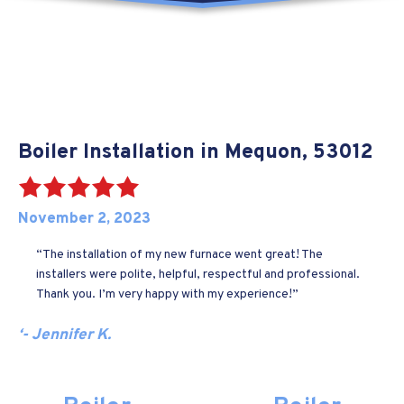
Boiler Installation in Mequon, 53012
November 2, 2023
“The installation of my new furnace went great! The
installers were polite, helpful, respectful and professional.
Thank you. I’m very happy with my experience!”
‘- Jennifer K.