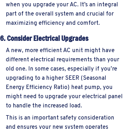
when you upgrade your AC. It’s an integral
part of the overall system and crucial for
maximizing efficiency and comfort.
6. Consider Electrical Upgrades
A new, more efficient AC unit might have
different electrical requirements than your
old one. In some cases, especially if you’re
upgrading to a higher SEER (Seasonal
Energy Efficiency Ratio) heat pump, you
might need to upgrade your electrical panel
to handle the increased load.
This is an important safety consideration
and ensures your new system operates