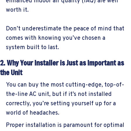
enhanced indoor air quality (IAQ) are well
worth it.
Don’t underestimate the peace of mind that
comes with knowing you’ve chosen a
system built to last.
2. Why Your Installer is Just as Important as
the Unit
You can buy the most cutting-edge, top-of-
the-line AC unit, but if it’s not installed
correctly, you’re setting yourself up for a
world of headaches.
Proper installation is paramount for optimal