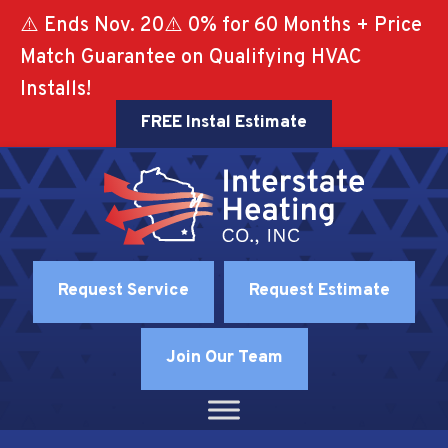
⚠️ Ends Nov. 20⚠️ 0% for 60 Months + Price
Match Guarantee on Qualifying HVAC
Installs!
FREE Instal Estimate
Request Service
Request Estimate
Join Our Team