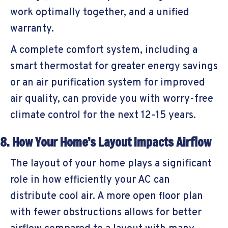
work optimally together, and a unified
warranty.
A complete comfort system, including a
smart thermostat for greater energy savings
or an air purification system for improved
air quality, can provide you with worry-free
climate control for the next 12-15 years.
8. How Your Home’s Layout Impacts Airflow
The layout of your home plays a significant
role in how efficiently your AC can
distribute cool air. A more open floor plan
with fewer obstructions allows for better