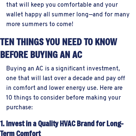
that will keep you comfortable and your
wallet happy all summer long—and for many
more summers to come!
TEN THINGS YOU NEED TO KNOW
BEFORE BUYING AN AC
Buying an AC is a significant investment,
one that will last over a decade and pay off
in comfort and lower energy use. Here are
10 things to consider before making your
purchase:
1. Invest in a Quality HVAC Brand for Long-
Term Comfort