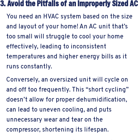
3. Avoid the Pitfalls of an Improperly Sized AC
You need an HVAC system based on the size
and layout of your home! An AC unit that’s
too small will struggle to cool your home
effectively, leading to inconsistent
temperatures and higher energy bills as it
runs constantly.
Conversely, an oversized unit will cycle on
and off too frequently. This “short cycling”
doesn’t allow for proper dehumidification,
can lead to uneven cooling, and puts
unnecessary wear and tear on the
compressor, shortening its lifespan.