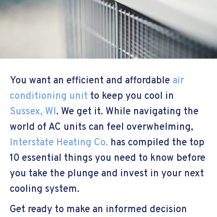
You want an efficient and affordable
air
conditioning unit
to keep you cool in
Sussex, WI
. We get it. While navigating the
world of AC units can feel overwhelming,
Interstate Heating Co.
has compiled the top
10 essential things you need to know before
you take the plunge and invest in your next
cooling system.
Get ready to make an informed decision