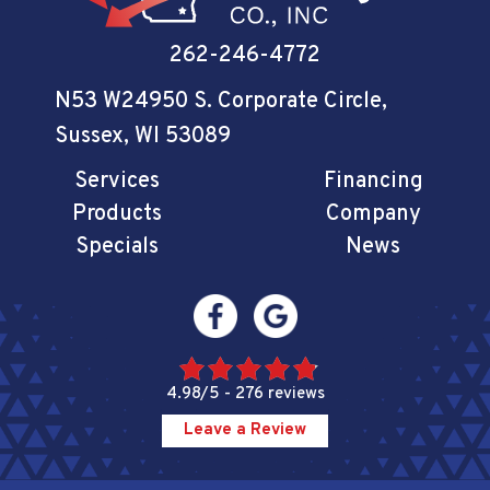
262-246-4772
N53 W24950 S. Corporate Circle
,
Sussex, WI 53089
Services
Financing
Products
Company
Specials
News
4.98/5 -
276 reviews
Leave a Review