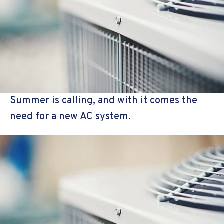
Summer is calling, and with it comes the
need for a new AC system.