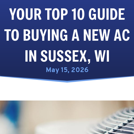
YOUR TOP 10 GUIDE
TO BUYING A NEW AC
IN SUSSEX, WI
May 15, 2026