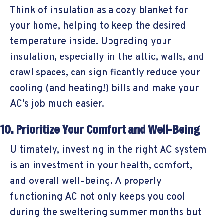
Think of insulation as a cozy blanket for
your home, helping to keep the desired
temperature inside. Upgrading your
insulation, especially in the attic, walls, and
crawl spaces, can significantly reduce your
cooling (and heating!) bills and make your
AC’s job much easier.
10. Prioritize Your Comfort and Well-Being
Ultimately, investing in the right AC system
is an investment in your health, comfort,
and overall well-being. A properly
functioning AC not only keeps you cool
during the sweltering summer months but