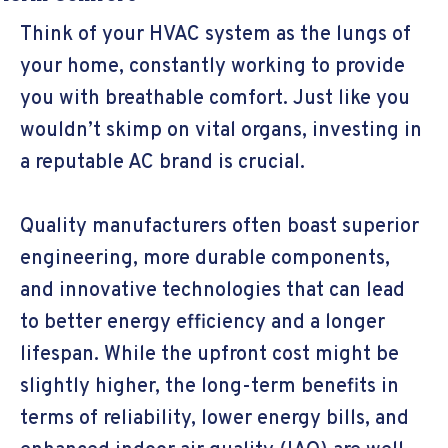
Think of your HVAC system as the lungs of
your home, constantly working to provide
you with breathable comfort. Just like you
wouldn’t skimp on vital organs, investing in
a reputable AC brand is crucial.
Quality manufacturers often boast superior
engineering, more durable components,
and innovative technologies that can lead
to better energy efficiency and a longer
lifespan. While the upfront cost might be
slightly higher, the long-term benefits in
terms of reliability, lower energy bills, and