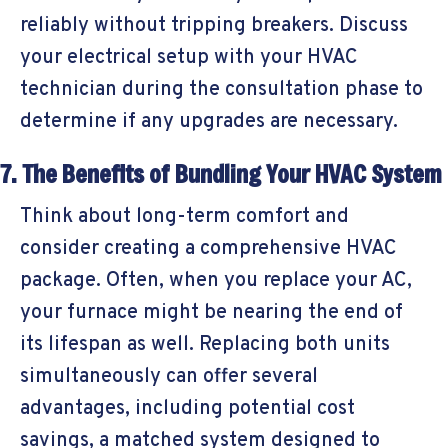
reliably without tripping breakers. Discuss
your electrical setup with your HVAC
technician during the consultation phase to
determine if any upgrades are necessary.
7. The Benefits of Bundling Your HVAC System
Think about long-term comfort and
consider creating a comprehensive HVAC
package. Often, when you replace your AC,
your furnace might be nearing the end of
its lifespan as well. Replacing both units
simultaneously can offer several
advantages, including potential cost
savings, a matched system designed to