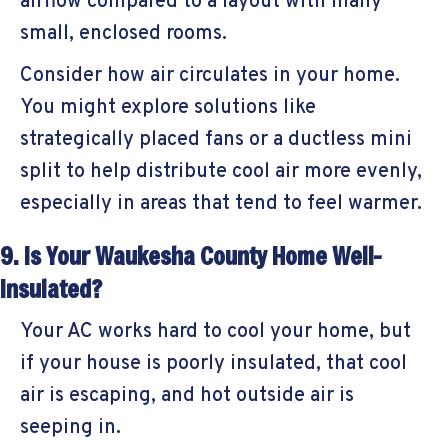
airflow compared to a layout with many
small, enclosed rooms.
Consider how air circulates in your home.
You might explore solutions like
strategically placed fans or a ductless mini
split to help distribute cool air more evenly,
especially in areas that tend to feel warmer.
9. Is Your
Waukesha County
Home Well-
Insulated?
Your AC works hard to cool your home, but
if your house is poorly insulated, that cool
air is escaping, and hot outside air is
seeping in.