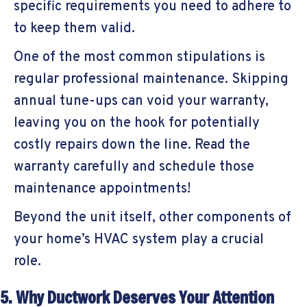
specific requirements you need to adhere to
to keep them valid.
One of the most common stipulations is
regular professional maintenance. Skipping
annual tune-ups can void your warranty,
leaving you on the hook for potentially
costly repairs down the line. Read the
warranty carefully and schedule those
maintenance appointments!
Beyond the unit itself, other components of
your home’s HVAC system play a crucial
role.
5. Why Ductwork Deserves Your Attention