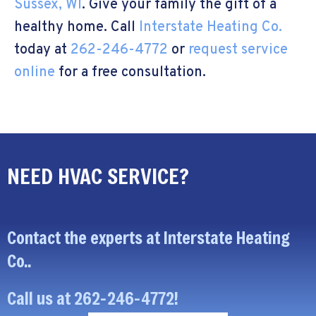
Sussex, WI
. Give your family the gift of a
healthy home. Call
Interstate Heating Co.
today at
262-246-4772
or
request service
online
for a free consultation.
NEED HVAC SERVICE?
Contact the experts at Interstate Heating
Co..
Call us at
262-246-4772
!