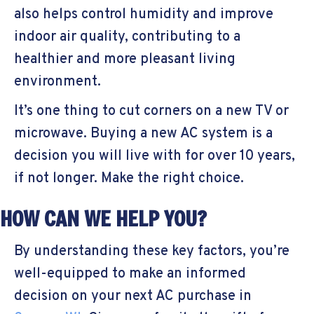
also helps control humidity and improve
indoor air quality, contributing to a
healthier and more pleasant living
environment.
It’s one thing to cut corners on a new TV or
microwave. Buying a new AC system is a
decision you will live with for over 10 years,
if not longer. Make the right choice.
HOW CAN WE HELP YOU?
By understanding these key factors, you’re
well-equipped to make an informed
decision on your next AC purchase in