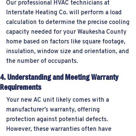
Our professional HVAC technicians at
Interstate Heating Co. will perform a load
calculation to determine the precise cooling
capacity needed for your
Waukesha County
home based on factors like square footage,
insulation, window size and orientation, and
the number of occupants.
4. Understanding and Meeting Warranty
Requirements
Your new AC unit likely comes with a
manufacturer’s warranty, offering
protection against potential defects.
However, these warranties often have