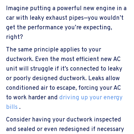
Imagine putting a powerful new engine in a
car with leaky exhaust pipes—you wouldn’t
get the performance you’re expecting,
right?
The same principle applies to your
ductwork. Even the most efficient new AC
unit will struggle if it’s connected to leaky
or poorly designed ductwork. Leaks allow
conditioned air to escape, forcing your AC
to work harder and
driving up your energy
bills
.
Consider having your ductwork inspected
and sealed or even redesigned if necessary