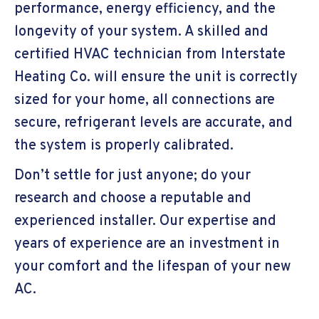
performance, energy efficiency, and the
longevity of your system. A skilled and
certified HVAC technician from Interstate
Heating Co. will ensure the unit is correctly
sized for your home, all connections are
secure, refrigerant levels are accurate, and
the system is properly calibrated.
Don’t settle for just anyone; do your
research and choose a reputable and
experienced installer. Our expertise and
years of experience are an investment in
your comfort and the lifespan of your new
AC.