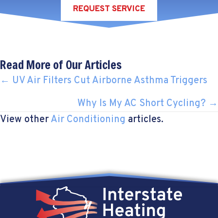
REQUEST SERVICE
Read More of Our Articles
POSTS
← UV Air Filters Cut Airborne Asthma Triggers
NAVIGATION
Why Is My AC Short Cycling? →
View other
Air Conditioning
articles.