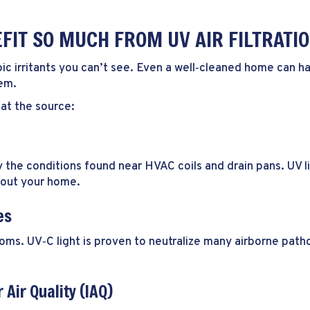
IT SO MUCH FROM UV AIR FILTRATI
 irritants you can’t see. Even a well‑cleaned home can have 
tem.
 at the source:
the conditions found near HVAC coils and drain pans. UV li
hout your home.
es
s. UV‑C light is proven to neutralize many airborne patho
 Air Quality (IAQ)