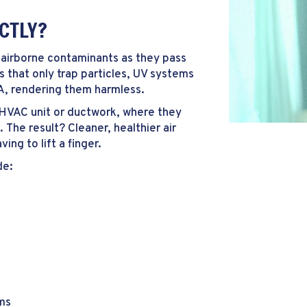
ACTLY?
et airborne contaminants as they pass
 that only trap particles, UV systems
A, rendering them harmless.
r HVAC unit or ductwork, where they
The result? Cleaner, healthier air
ng to lift a finger.
de:
ms