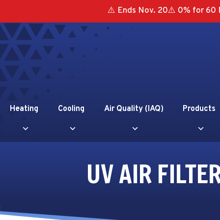
⚠️ Ends Nov. 20⚠️ 0% for 60 
Heating
Cooling
Air Quality (IAQ)
Products
UV AIR FILT