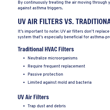
By continuously treating the air moving through 
against asthma triggers.
UV AIR FILTERS VS. TRADITION
It’s important to note: UV air filters don’t repl
system that’s especially beneficial for asthma‑p
Traditional HVAC Filters
Neutralize microorganisms
Require frequent replacement
Passive protection
Limited against mold and bacteria
UV Air Filters
Trap dust and debris