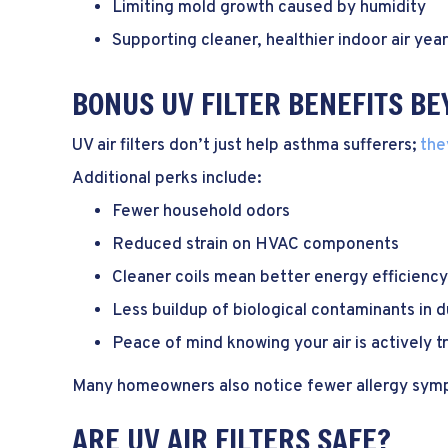
Limiting mold growth caused by humidity
Supporting cleaner, healthier indoor air yea
BONUS UV FILTER BENEFITS B
UV air filters don’t just help asthma sufferers;
the
Additional perks include:
Fewer household odors
Reduced strain on HVAC components
Cleaner coils mean better energy efficiency
Less buildup of biological contaminants in 
Peace of mind knowing your air is actively 
Many homeowners also notice fewer allergy sympt
ARE UV AIR FILTERS SAFE?