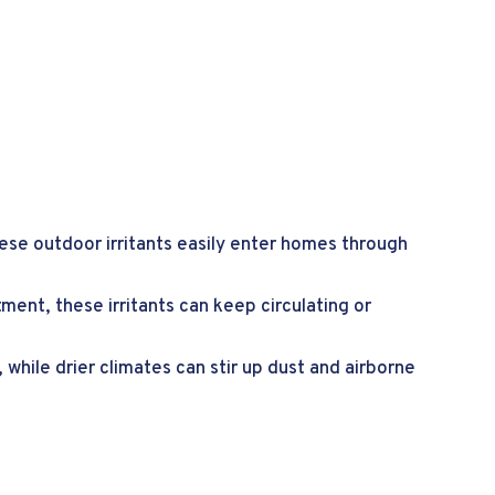
hese outdoor irritants easily enter homes through
ment, these irritants can keep circulating or
 while drier climates can stir up dust and airborne