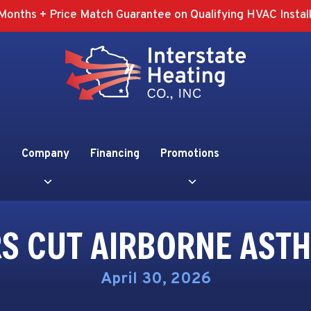
Months + Price Match Guarantee on Qualifying HVAC Install
Company
Financing
Promotions
ERS CUT AIRBORNE AST
April 30, 2026