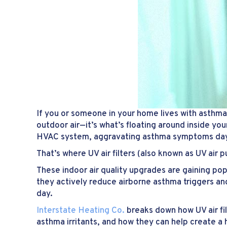
If you or someone in your home lives with asthma
outdoor air—it’s what’s floating around inside yo
HVAC system, aggravating asthma symptoms day
That’s where UV air filters (also known as UV air pu
These indoor air quality upgrades are gaining pop
they actively reduce airborne asthma triggers an
day.
Interstate Heating Co.
breaks down how UV air fil
asthma irritants, and how they can help create a