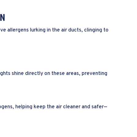
ON
allergens lurking in the air ducts, clinging to
ghts shine directly on these areas, preventing
gens, helping keep the air cleaner and safer—