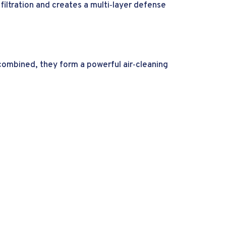
iltration and creates a multi‑layer defense
 combined, they form a powerful air‑cleaning