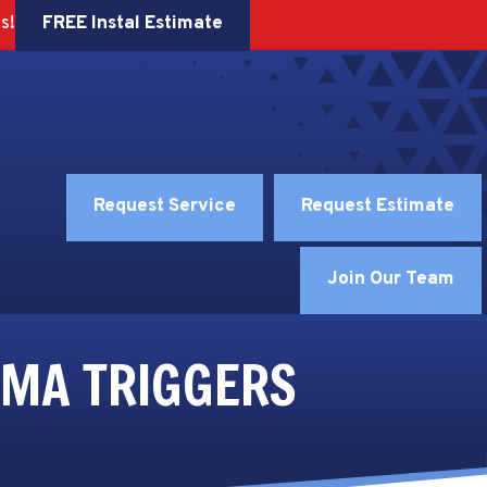
FREE Instal Estimate
s!
Request Service
Request Estimate
Join Our Team
HMA TRIGGERS