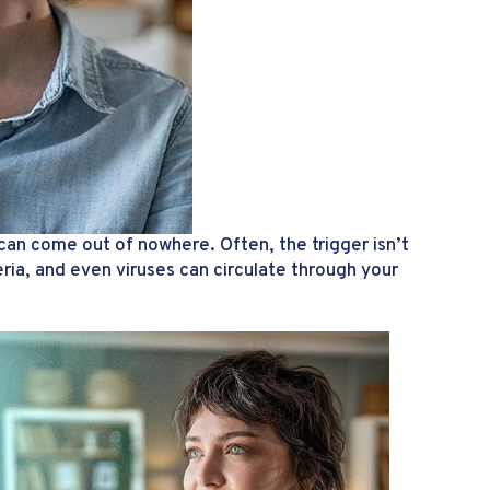
can come out of nowhere. Often, the trigger isn’t
eria, and even viruses can circulate through your