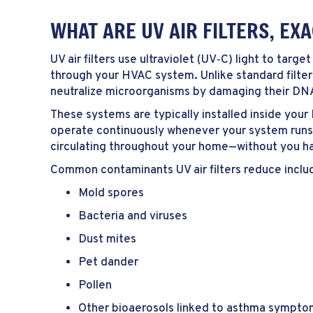
WHAT ARE UV AIR FILTERS, EX
UV air filters use ultraviolet (UV‑C) light to targ
through your HVAC system. Unlike standard filters
neutralize microorganisms by damaging their DN
These systems are typically installed inside you
operate continuously whenever your system runs. 
circulating throughout your home—without you havi
Common contaminants UV air filters reduce inclu
Mold spores
Bacteria and viruses
Dust mites
Pet dander
Pollen
Other bioaerosols linked to asthma sympto