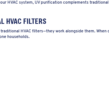
your HVAC system, UV purification complements traditional f
AL HVAC FILTERS
ace traditional HVAC filters—they work alongside them. When
rone households.