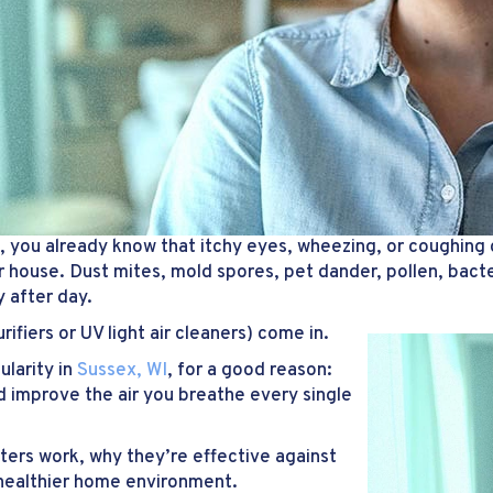
, you already know that itchy eyes, wheezing, or coughing 
ur house. Dust mites, mold spores, pet dander, pollen, bact
 after day.
rifiers or UV light air cleaners) come in.
ularity in
Sussex, WI
, for a good reason:
d improve the air you breathe every single
ters work, why they’re effective against
 healthier home environment.