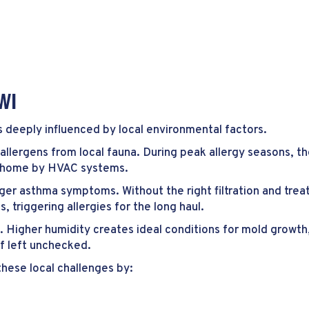
WI
t’s deeply influenced by local environmental factors.
 allergens from local fauna. During peak allergy seasons, t
e home by HVAC systems.
gger asthma symptoms. Without the right filtration and treat
 triggering allergies for the long haul.
le. Higher humidity creates ideal conditions for mold growth,
if left unchecked.
 these local challenges by: