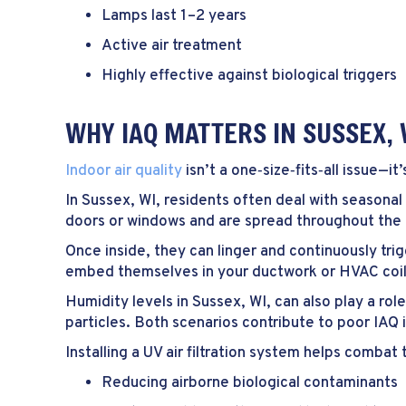
Lamps last 1–2 years
Active air treatment
Highly effective against biological triggers
WHY IAQ MATTERS IN
SUSSEX, 
Indoor air quality
isn’t a one‑size‑fits‑all issue—i
In
Sussex, WI
, residents often deal with seasonal
doors or windows and are spread throughout th
Once inside, they can linger and continuously tri
embed themselves in your ductwork or HVAC coils,
Humidity levels in
Sussex, WI
, can also play a ro
particles. Both scenarios contribute to poor IAQ 
Installing a UV air filtration system helps combat
Reducing airborne biological contaminants