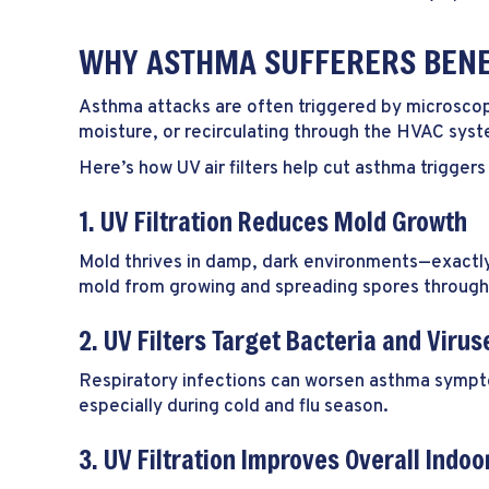
WHY ASTHMA SUFFERERS BENEF
Asthma attacks are often triggered by microscopic
moisture, or recirculating through the HVAC sys
Here’s how UV air filters help cut asthma triggers
1. UV Filtration Reduces Mold Growth
Mold thrives in damp, dark environments—exactly 
mold from growing and spreading spores throug
2. UV Filters Target Bacteria and Virus
Respiratory infections can worsen asthma symptom
especially during cold and flu season.
3. UV Filtration Improves Overall Indoor