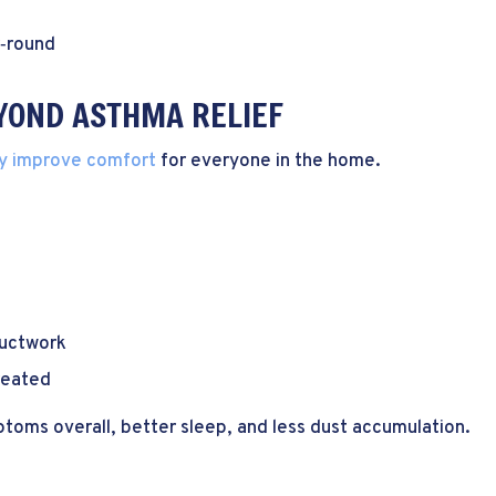
r‑round
EYOND ASTHMA RELIEF
y improve comfort
for everyone in the home.
ductwork
treated
oms overall, better sleep, and less dust accumulation.