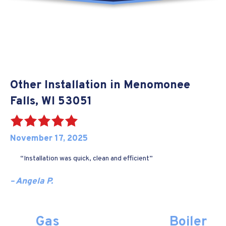
Other Installation in Menomonee
Falls, WI 53051
November 17, 2025
“Installation was quick, clean and efficient”
– Angela P.
Gas
Boiler