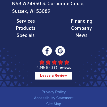
N53 W24950 S. Corporate Circle
,
Sussex, WI 53089
Services
Financing
Products
Company
Specials
News
4.98/5 -
276 reviews
Leave a Review
Privacy Policy
Accessibility Statement
Site Map