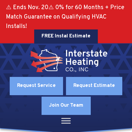
⚠️ Ends Nov. 20⚠️ 0% for 60 Months + Price
Match Guarantee on Qualifying HVAC
Installs!
FREE Instal Estimate
Request Service
Request Estimate
Join Our Team