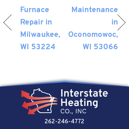
Furnace
Maintenance
Repair in
in
Milwaukee,
Oconomowoc,
WI 53224
WI 53066
262-246-4772