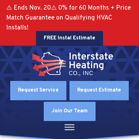
⚠️ Ends Nov. 20⚠️ 0% for 60 Months + Price
Match Guarantee on Qualifying HVAC
Installs!
FREE Instal Estimate
Request Service
Request Estimate
Join Our Team