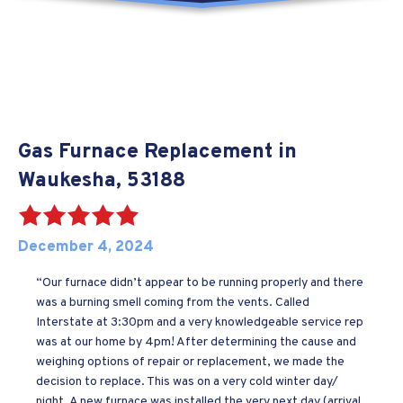
Gas Furnace Replacement in
Waukesha, 53188
December 4, 2024
“Our furnace didn’t appear to be running properly and there
was a burning smell coming from the vents. Called
Interstate at 3:30pm and a very knowledgeable service rep
was at our home by 4pm! After determining the cause and
weighing options of repair or replacement, we made the
decision to replace. This was on a very cold winter day/
night. A new furnace was installed the very next day (arrival