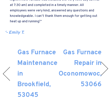
at 7:30 am) and completed in a timely manner. All
employees were very kind, answered any questions and
knowledgeable. I can’t thank them enough for getting out
heat up and running!”
‘- Emily T.
Gas Furnace
Gas Furnace
Maintenance
Repair in
in
Oconomowoc,
Brookfield,
53066
53045