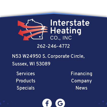
262-246-4772
N53 W24950 S. Corporate Circle
,
Sussex, WI 53089
Services
Financing
Products
Company
Specials
News