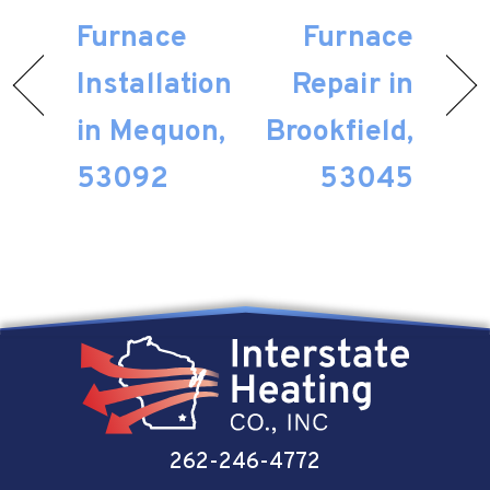
Furnace
Furnace
Installation
Repair in
in Mequon,
Brookfield,
53092
53045
262-246-4772