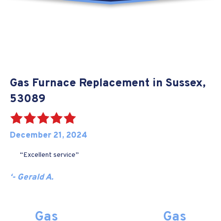
Gas Furnace Replacement in Sussex,
53089
December 21, 2024
“Excellent service”
‘- Gerald A.
Gas
Gas