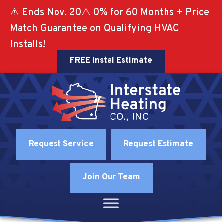
⚠️ Ends Nov. 20⚠️ 0% for 60 Months + Price
Match Guarantee on Qualifying HVAC
Installs!
FREE Instal Estimate
Request Service
Request Estimate
Join Our Team