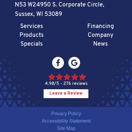
N53 W24950 S. Corporate Circle
,
Sussex, WI 53089
Services
Financing
Products
Company
Specials
News
4.98/5 -
276 reviews
Leave a Review
Privacy Policy
Accessibility Statement
Site Map