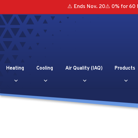
⚠️ Ends Nov. 20⚠️ 0% for 60 
Heating
Cooling
Air Quality (IAQ)
Products