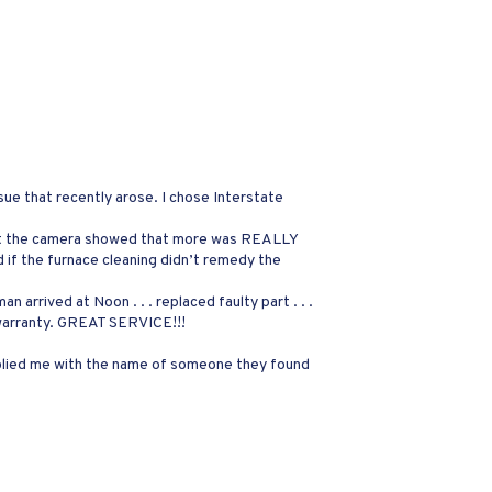
sue that recently arose. I chose Interstate
rs, but the camera showed that more was REALLY
 if the furnace cleaning didn’t remedy the
n arrived at Noon . . . replaced faulty part . . .
 warranty. GREAT SERVICE!!!
pplied me with the name of someone they found