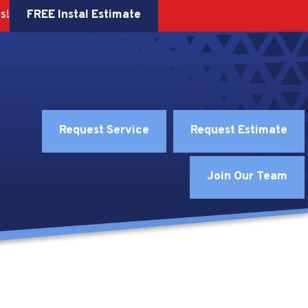
FREE Instal Estimate
s!
Request Service
Request Estimate
Join Our Team