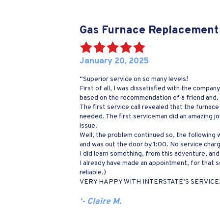
Gas Furnace Replacement
January 20, 2025
“Superior service on so many levels!
First of all, I was dissatisfied with the compa
based on the recommendation of a friend and, 
The first service call revealed that the furnace
needed. The first serviceman did an amazing j
issue.
Well, the problem continued so, the following wee
and was out the door by 1:00. No service char
I did learn something, from this adventure, and
I already have made an appointment, for that 
reliable.)
VERY HAPPY WITH INTERSTATE’S SERVICE!
‘- Claire M.