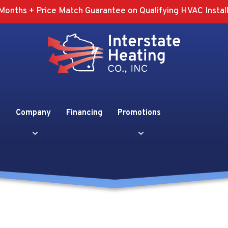
Months + Price Match Guarantee on Qualifying HVAC Install
Company
Financing
Promotions