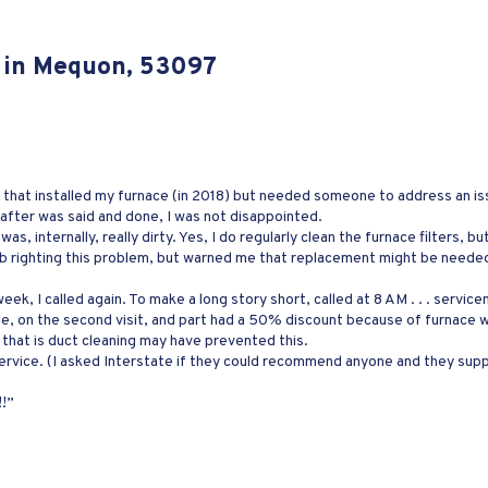
 in Mequon, 53097
ny that installed my furnace (in 2018) but needed someone to address an is
after was said and done, I was not disappointed.
 was, internally, really dirty. Yes, I do regularly clean the furnace filte
ob righting this problem, but warned me that replacement might be needed
k, I called again. To make a long story short, called at 8 AM . . . servicema
ge, on the second visit, and part had a 50% discount because of furnace
 that is duct cleaning may have prevented this.
service. (I asked Interstate if they could recommend anyone and they su
!”