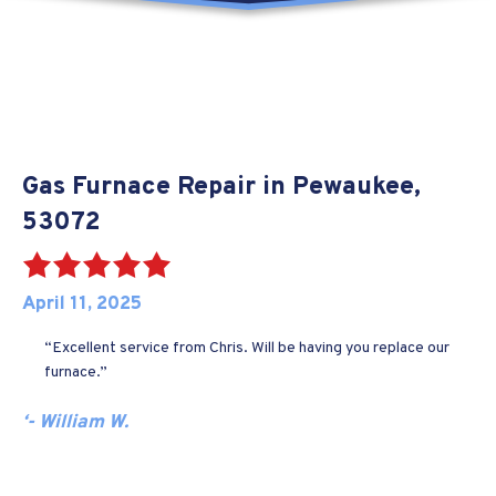
Gas Furnace Repair in Pewaukee,
53072
April 11, 2025
“Excellent service from Chris. Will be having you replace our
furnace.”
‘- William W.