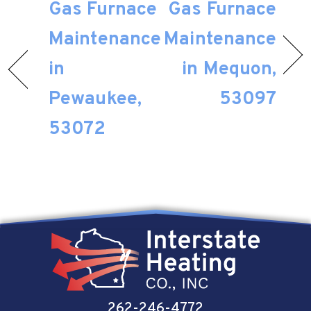
Gas Furnace
Gas Furnace
Maintenance
Maintenance
in
in Mequon,
Pewaukee,
53097
53072
262-246-4772