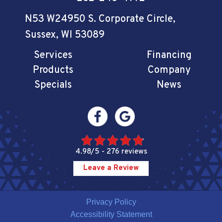
N53 W24950 S. Corporate Circle
,
Sussex, WI 53089
Services
Financing
Products
Company
Specials
News
4.98/5 -
276 reviews
Leave a Review
Privacy Policy
Accessibility Statement