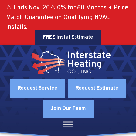
⚠️ Ends Nov. 20⚠️ 0% for 60 Months + Price
Match Guarantee on Qualifying HVAC
Installs!
FREE Instal Estimate
Request Service
Request Estimate
Join Our Team