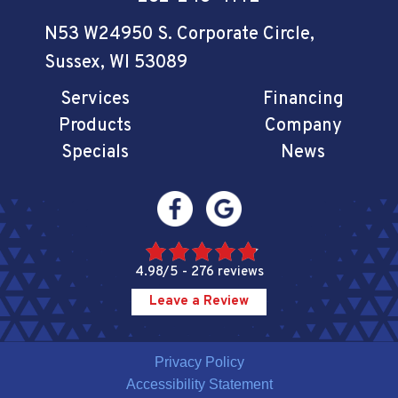
N53 W24950 S. Corporate Circle
,
Sussex, WI 53089
Services
Financing
Products
Company
Specials
News
4.98/5 -
276 reviews
Leave a Review
Privacy Policy
Accessibility Statement