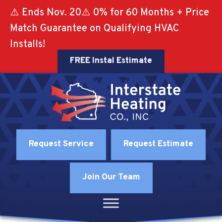
⚠️ Ends Nov. 20⚠️ 0% for 60 Months + Price
Match Guarantee on Qualifying HVAC
Installs!
FREE Instal Estimate
Request Service
Request Estimate
Join Our Team