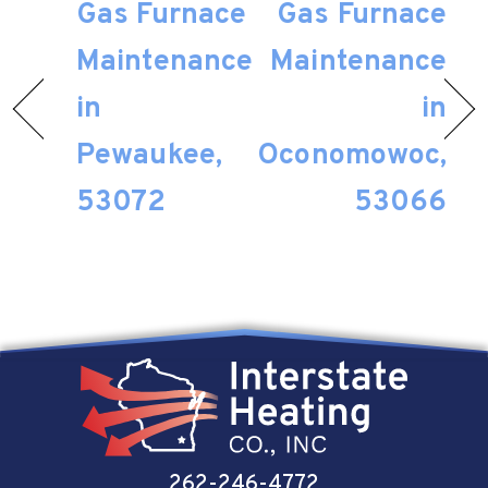
Gas Furnace
Gas Furnace
Maintenance
Maintenance
in
in
Pewaukee,
Oconomowoc,
53072
53066
262-246-4772