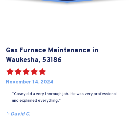
Gas Furnace Maintenance in
Waukesha, 53186
November 14, 2024
“Casey did a very thorough job. He was very professional
and explained everything.”
‘- David C.