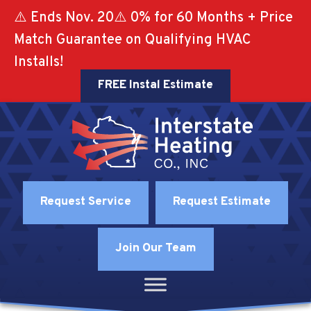
⚠️ Ends Nov. 20⚠️ 0% for 60 Months + Price
Match Guarantee on Qualifying HVAC
Installs!
FREE Instal Estimate
Request Service
Request Estimate
Join Our Team