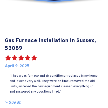
Gas Furnace Installation in Sussex,
53089
April 9, 2025
“I had a gas furnace and air conditioner replaced in my home
and it went very well. They were on time, removed the old
units, installed the new equipment cleaned everything up
and answered any questions I had.”
‘- Sue M.