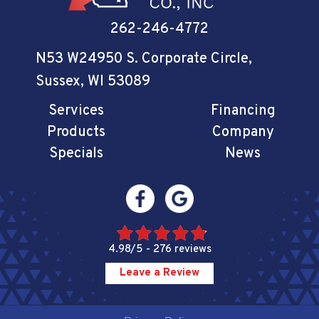
262-246-4772
N53 W24950 S. Corporate Circle
,
Sussex, WI 53089
Services
Financing
Products
Company
Specials
News
4.98/5 -
276 reviews
Leave a Review