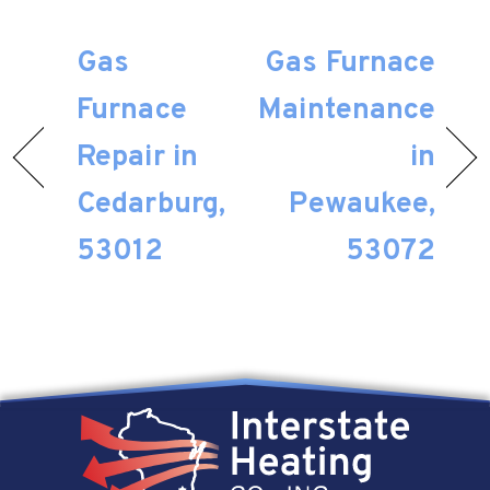
Gas
Gas Furnace
Furnace
Maintenance
Repair in
in
Cedarburg,
Pewaukee,
53012
53072