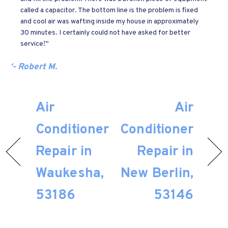
called a capacitor. The bottom line is the problem is fixed
and cool air was wafting inside my house in approximately
30 minutes. I certainly could not have asked for better
service!”
‘- Robert M.
Air
Air
Conditioner
Conditioner
Repair in
Repair in
Waukesha,
New Berlin,
53186
53146