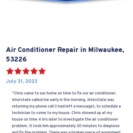
Air Conditioner Repair in Milwaukee,
53226
July 31, 2023
“Chris came to our home on time to fix our air conditioner.
Interstate called me early in the morning. Interstate was
returning my phone call (I had left a message), to schedule a
technician to come to my house. Chris showed up at my
house on time 4 hrs later to investigate the air conditioner
problem. It took him approximately 30 minutes to diagnose
and fix the problem. There was a broken piece of equipment