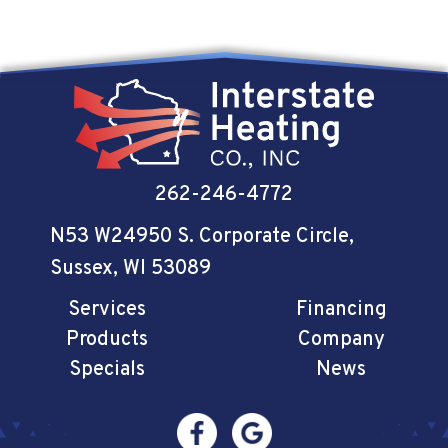
262-246-4772
N53 W24950 S. Corporate Circle
,
Sussex, WI 53089
Services
Financing
Products
Company
Specials
News