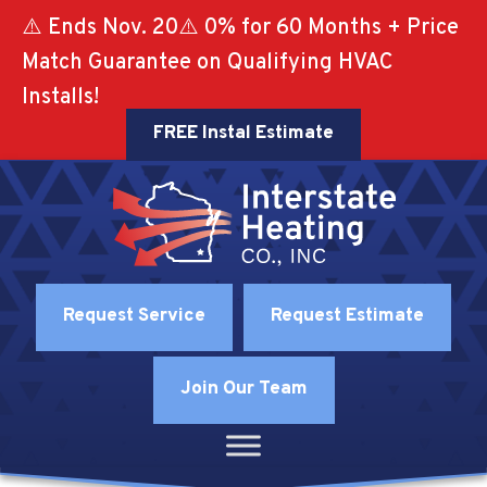
⚠️ Ends Nov. 20⚠️ 0% for 60 Months + Price
Match Guarantee on Qualifying HVAC
Installs!
FREE Instal Estimate
Request Service
Request Estimate
Join Our Team