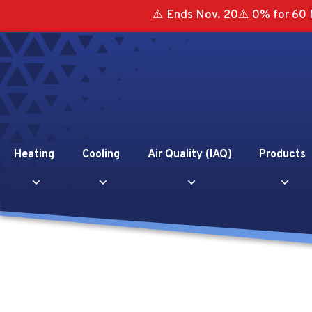
⚠️ Ends Nov. 20⚠️ 0% for 60 
Heating
Cooling
Air Quality (IAQ)
Products