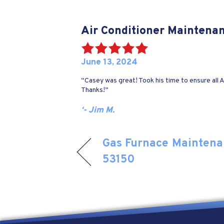
Air Conditioner Maintena
June 13, 2024
“Casey was great! Took his time to ensure all
Thanks!”
‘- Jim M.
Gas Furnace Maintena
53150