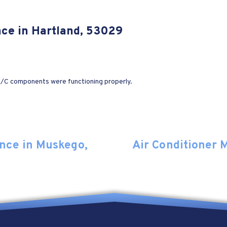
nce in Hartland, 53029
 A/C components were functioning properly.
nce in Muskego,
Air Conditioner 