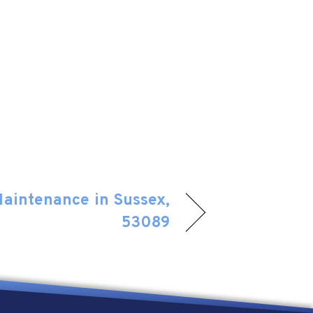
Maintenance in Sussex,
53089