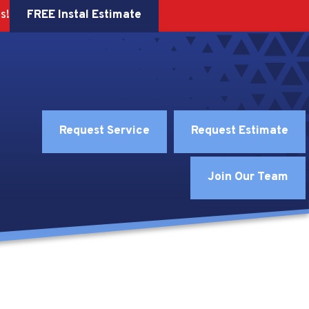
FREE Instal Estimate
s!
Request Service
Request Estimate
Join Our Team