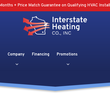
Months + Price Match Guarantee on Qualifying HVAC Install
Company
Financing
Promotions