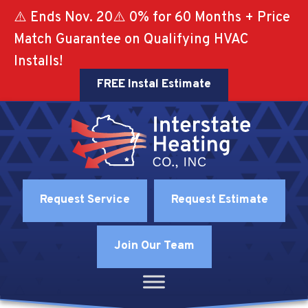
⚠️ Ends Nov. 20⚠️ 0% for 60 Months + Price
Match Guarantee on Qualifying HVAC
Installs!
FREE Instal Estimate
Request Service
Request Estimate
Join Our Team