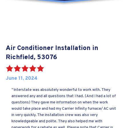
Air Conditioner Installation in
Richfield, 53076
June 11, 2024
“Interstate was absolutely wonderful to work with. They
answered any and all questions that I had. (And I had a lot of
questions) They gave me information on when the work
would take place and had my Carrier Infinity furnace/ AC unit
in very quickly. The installation crew was also very
knowledgeable and polite. They also helped me with
paperwork for a rebate as well. Please note that Carrier is