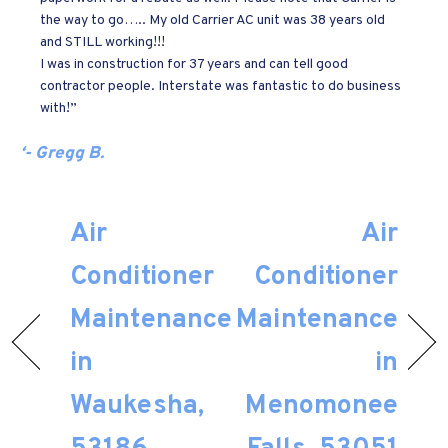
the way to go….. My old Carrier AC unit was 38 years old
and STILL working!!!
I was in construction for 37 years and can tell good
contractor people. Interstate was fantastic to do business
with!”
‘- Gregg B.
Air
Air
Conditioner
Conditioner
Maintenance
Maintenance
in
in
Waukesha,
Menomonee