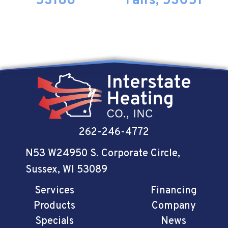
53186
Falls, 53051
262-246-4772
N53 W24950 S. Corporate Circle
,
Sussex, WI 53089
Services
Financing
Products
Company
Specials
News