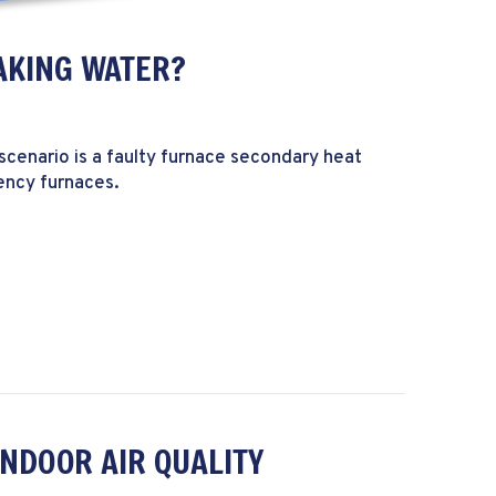
AKING WATER?
scenario is a faulty furnace secondary heat
iency furnaces.
My Furnace Leaking Water?
INDOOR AIR QUALITY