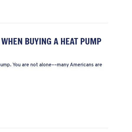
R WHEN BUYING A HEAT PUMP
t pump. You are not alone––many Americans are
rs to Consider When Buying a Heat Pump