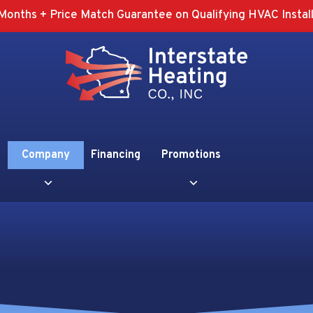
Months + Price Match Guarantee on Qualifying HVAC Install
Company
Financing
Promotions