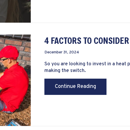
4 FACTORS TO CONSIDE
December 31, 2024
So you are looking to invest in a hea
making the switch.
about 4 Facto
Continue Reading