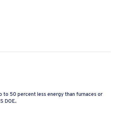
he Furnace Pilot Light Going Out?
p to 50 percent less energy than furnaces or
US DOE.
 a Heat Pump?