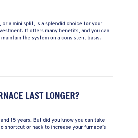
or a mini split, is a splendid choice for your
estment. It offers many benefits, and you can
u maintain the system on a consistent basis.
intenance Is Needed for a Ductless System?
RNACE LAST LONGER?
and 15 years. But did you know you can take
no shortcut or hack to increase your furnace’s