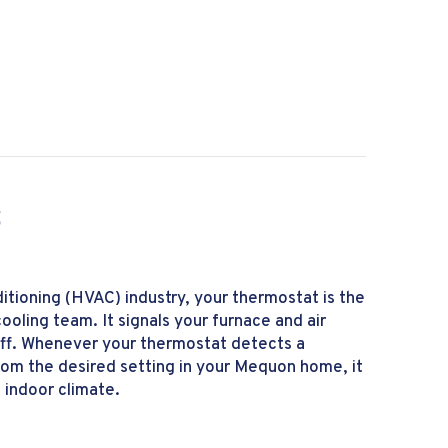
 I Make My Furnace Last Longer?
S
nditioning (HVAC) industry, your thermostat is the
ooling team. It signals your furnace and air
off. Whenever your thermostat detects a
rom the desired setting in your Mequon home, it
 indoor climate.
tat 101 Basics