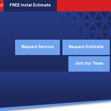
FREE Instal Estimate
s!
Request Service
Request Estimate
Join Our Team