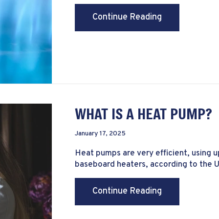
about Why Is t
Continue Reading
WHAT IS A HEAT PUMP?
January 17, 2025
Heat pumps are very efficient, using u
baseboard heaters, according to the 
about What Is
Continue Reading