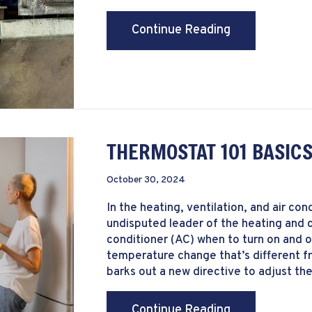
about How Can
Continue Reading
THERMOSTAT 101 BASIC
October 30, 2024
In the heating, ventilation, and air co
undisputed leader of the heating and c
conditioner (AC) when to turn on and 
temperature change that’s different f
barks out a new directive to adjust the
about Thermos
Continue Reading