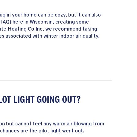
rug in your home can be cozy, but it can also
 (IAQ) here in Wisconsin, creating some
state Heating Co Inc, we recommend taking
 associated with winter indoor air quality.
cs of Winter Indoor Air Quality
LOT LIGHT GOING OUT?
 on but cannot feel any warm air blowing from
chances are the pilot light went out.