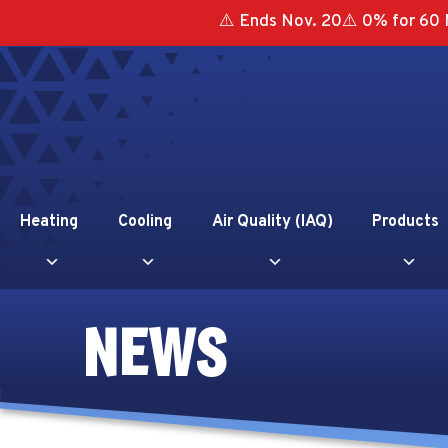
⚠️ Ends Nov. 20⚠️ 0% for 60 
Heating
Cooling
Air Quality (IAQ)
Products
NEWS