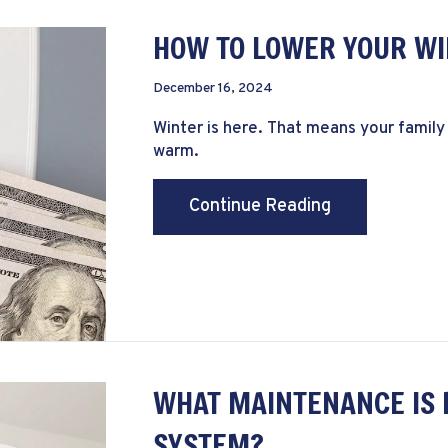
HOW TO LOWER YOUR WI
December 16, 2024
Winter is here. That means your family
warm.
about How to L
Continue Reading
WHAT MAINTENANCE IS 
SYSTEM?