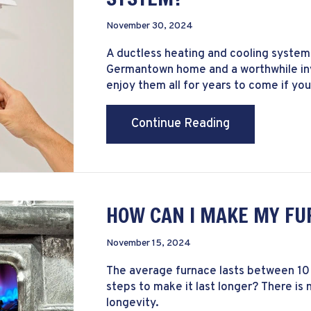
November 30, 2024
A ductless heating and cooling system, 
Germantown home and a worthwhile inv
enjoy them all for years to come if yo
about What Ma
Continue Reading
HOW CAN I MAKE MY FU
November 15, 2024
The average furnace lasts between 10 
steps to make it last longer? There is 
longevity.