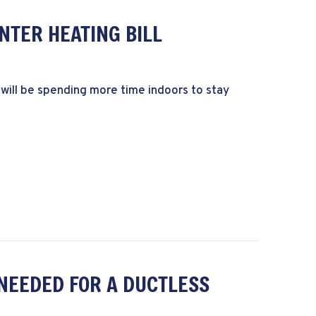
NTER HEATING BILL
 will be spending more time indoors to stay
ower Your Winter Heating Bill
NEEDED FOR A DUCTLESS