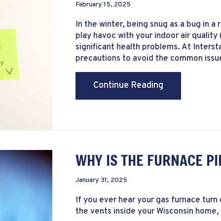
February 15, 2025
In the winter, being snug as a bug in a 
play havoc with your indoor air quality
significant health problems. At Inter
precautions to avoid the common issues
about The Basi
Continue Reading
WHY IS THE FURNACE PI
January 31, 2025
If you ever hear your gas furnace turn
the vents inside your Wisconsin home, 