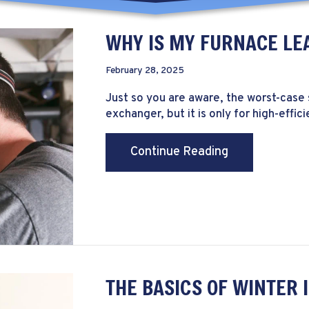
WHY IS MY FURNACE LE
February 28, 2025
Just so you are aware, the worst-case 
exchanger, but it is only for high-effic
about Why Is 
Continue Reading
THE BASICS OF WINTER 