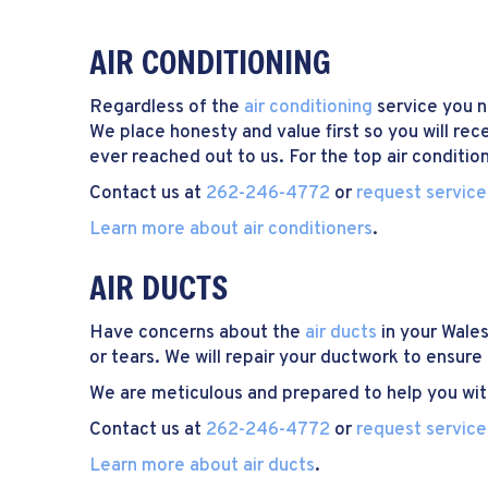
AIR CONDITIONING
Regardless of the
air conditioning
service you ne
We place honesty and value first so you will rec
ever reached out to us. For the top air conditio
Contact us at
262-246-4772
or
request service
Learn more about air conditioners
.
AIR DUCTS
Have concerns about the
air ducts
in your Wale
or tears. We will repair your ductwork to ensure
We are meticulous and prepared to help you with
Contact us at
262-246-4772
or
request service
Learn more about air ducts
.