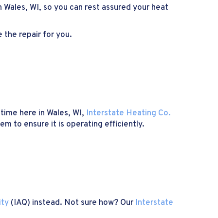
in Wales, WI, so you can rest assured your heat
 the repair for you.
 time here in Wales, WI,
Interstate Heating Co.
m to ensure it is operating efficiently.
ity
(IAQ) instead. Not sure how? Our
Interstate