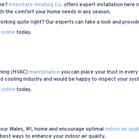
ome?
Interstate Heating Co.
offers expert installation here 
ith the comfort your home needs in any season.
rking quite right? Our experts can take a look and provide
 online
today.
ioning (HVAC)
maintenance
you can place your trust in every
nd cooling industry and would be happy to inspect your syste
 online
today.
n your Wales, WI, home and encourage optimal
indoor air qual
best ways to enhance your indoor air quality.