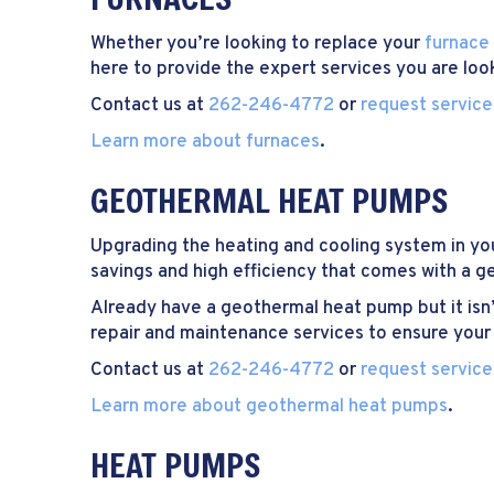
Whether you’re looking to replace your
furnace
here to provide the expert services you are look
Contact us at
262-246-4772
or
request service
Learn more about furnaces
.
GEOTHERMAL HEAT PUMPS
Upgrading the heating and cooling system in yo
savings and high efficiency that comes with a 
Already have a geothermal heat pump but it isn’t 
repair and maintenance services to ensure your 
Contact us at
262-246-4772
or
request service
Learn more about geothermal heat pumps
.
HEAT PUMPS