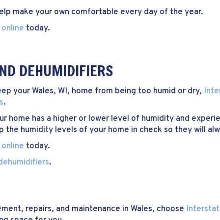
help make your own comfortable every day of the year.
 online
today.
ND DEHUMIDIFIERS
 keep your Wales, WI, home from being too humid or dry,
Inte
s
.
ur home has a higher or lower level of humidity and experi
p the humidity levels of your home in check so they will al
 online
today.
dehumidifiers
.
cement, repairs, and maintenance in Wales, choose
Intersta