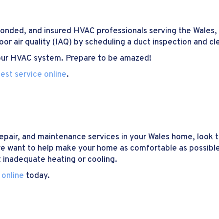
 bonded, and insured HVAC professionals serving the Wales,
oor air quality (IAQ) by scheduling a duct inspection and cl
 your HVAC system. Prepare to be amazed!
est service online
.
repair, and maintenance services in your Wales home, look 
we want to help make your home as comfortable as possible
 inadequate heating or cooling.
 online
today.