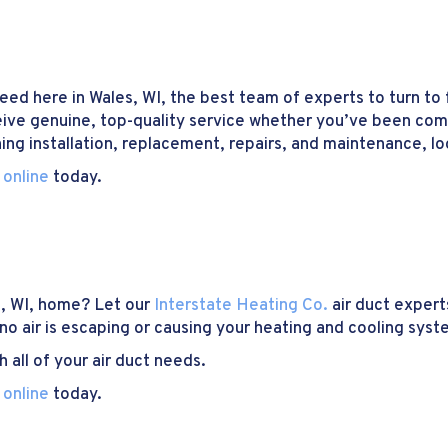
ed here in Wales, WI, the best team of experts to turn to f
eive genuine, top-quality service whether you’ve been coming
ning installation, replacement, repairs, and maintenance, lo
 online
today.
s, WI, home? Let our
Interstate Heating Co.
air duct expert
 no air is escaping or causing your heating and cooling syst
 all of your air duct needs.
 online
today.