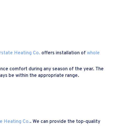
rstate Heating Co.
offers installation of
whole
ence comfort during any season of the year. The
ways be within the appropriate range.
te Heating Co.
. We can provide the top-quality