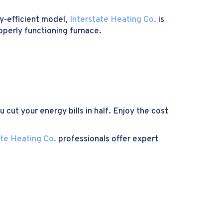
y-efficient model,
Interstate Heating Co.
is
roperly functioning furnace.
 cut your energy bills in half. Enjoy the cost
ate Heating Co.
professionals offer expert