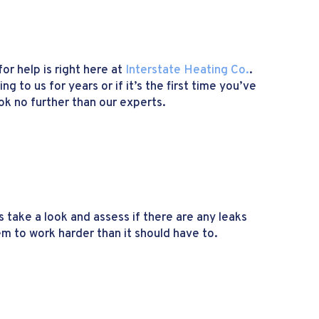
or help is right here at
Interstate Heating Co.
.
 to us for years or if it’s the first time you’ve
ok no further than our experts.
s take a look and assess if there are any leaks
em to work harder than it should have to.