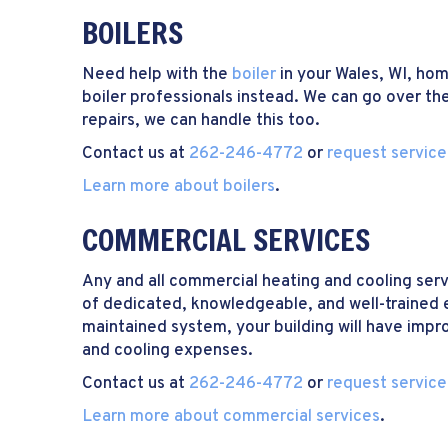
BOILERS
Need help with the
boiler
in your Wales, WI, ho
boiler professionals instead. We can go over the
repairs, we can handle this too.
Contact us at
262-246-4772
or
request service
Learn more about boilers
.
COMMERCIAL SERVICES
Any and all commercial heating and cooling serv
of dedicated, knowledgeable, and well-trained 
maintained system, your building will have impr
and cooling expenses.
Contact us at
262-246-4772
or
request service
Learn more about commercial services
.