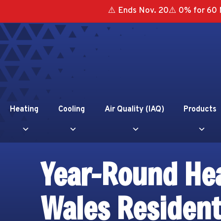
⚠️ Ends Nov. 20⚠️ 0% for 60 
Heating
Cooling
Air Quality (IAQ)
Products
Year-Round Hea
Wales Residen