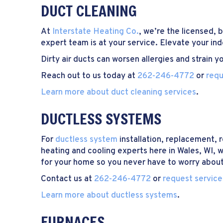
DUCT CLEANING
At
Interstate Heating Co.
, we’re the licensed,
expert team is at your service. Elevate your ind
Dirty air ducts can worsen allergies and strain
Reach out to us today at
262-246-4772
or
requ
Learn more about duct cleaning services
.
DUCTLESS SYSTEMS
For
ductless system
installation, replacement, 
heating and cooling experts here in Wales, WI, 
for your home so you never have to worry about
Contact us at
262-246-4772
or
request service
Learn more about ductless systems
.
FURNACES