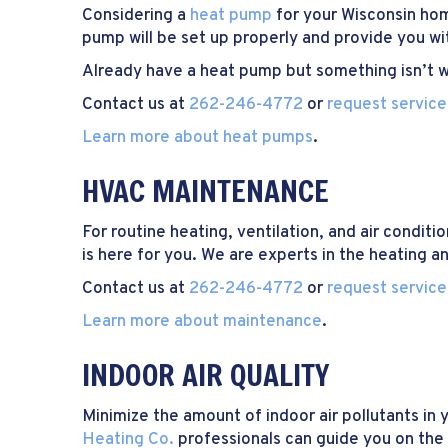
Considering a
heat pump
for your Wisconsin h
pump will be set up properly and provide you w
Already have a heat pump but something isn’t wo
Contact us at
262-246-4772
or
request service
Learn more about heat pumps
.
HVAC MAINTENANCE
For routine heating, ventilation, and air condit
is here for you. We are experts in the heating a
Contact us at
262-246-4772
or
request service
Learn more about maintenance
.
INDOOR AIR QUALITY
Minimize the amount of indoor air pollutants i
Heating Co.
professionals can guide you on the 