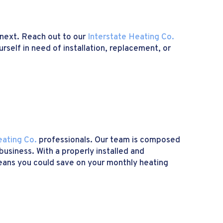
 next. Reach out to our
Interstate Heating Co.
rself in need of installation, replacement, or
eating Co.
professionals. Our team is composed
usiness. With a properly installed and
 means you could save on your monthly heating