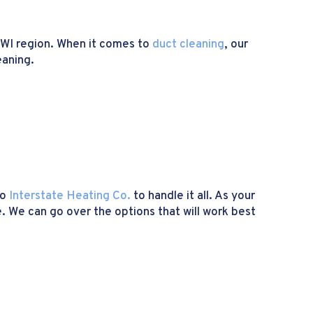
 WI region. When it comes to
duct cleaning
, our
eaning.
to
Interstate Heating Co.
to handle it all. As your
. We can go over the options that will work best