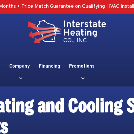
Months + Price Match Guarantee on Qualifying HVAC Install
Company
Financing
Promotions
ting and Cooling S
ts