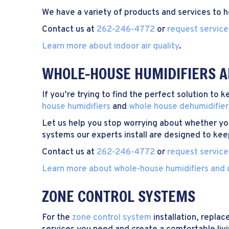
We have a variety of products and services to 
Contact us at
262-246-4772
or
request service
Learn more about indoor air quality
.
WHOLE-HOUSE HUMIDIFIERS A
If you’re trying to find the perfect solution to
house humidifiers
and
whole house dehumidifier
Let us help you stop worrying about whether yo
systems our experts install are designed to kee
Contact us at
262-246-4772
or
request service
Learn more about whole-house humidifiers and 
ZONE CONTROL SYSTEMS
For the
zone control system
installation, repla