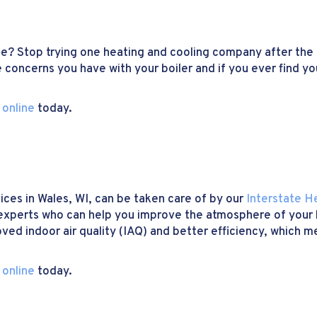
me? Stop trying one heating and cooling company after the
 concerns you have with your boiler and if you ever find you
 online
today.
ices in Wales, WI, can be taken care of by our
Interstate H
experts who can help you improve the atmosphere of your b
oved indoor air quality (IAQ) and better efficiency, which
 online
today.