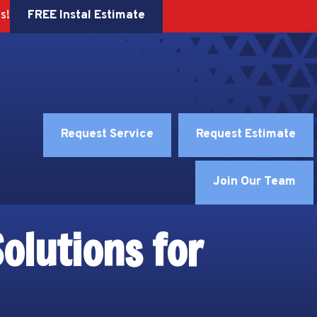
FREE Instal Estimate
s!
Request Service
Request Estimate
Join Our Team
olutions for