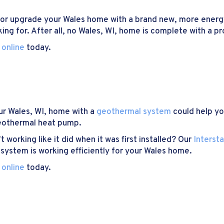
or upgrade your Wales home with a brand new, more energ
ing for. After all, no Wales, WI, home is complete with a p
 online
today.
ur Wales, WI, home with a
geothermal system
could help you
geothermal heat pump.
working like it did when it was first installed? Our
Interst
system is working efficiently for your Wales home.
 online
today.