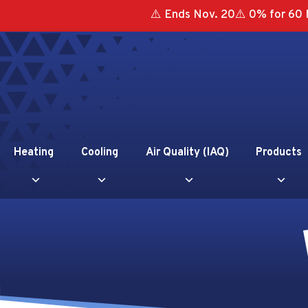
⚠️ Ends Nov. 20⚠️ 0% for 60 
Heating
Cooling
Air Quality (IAQ)
Products