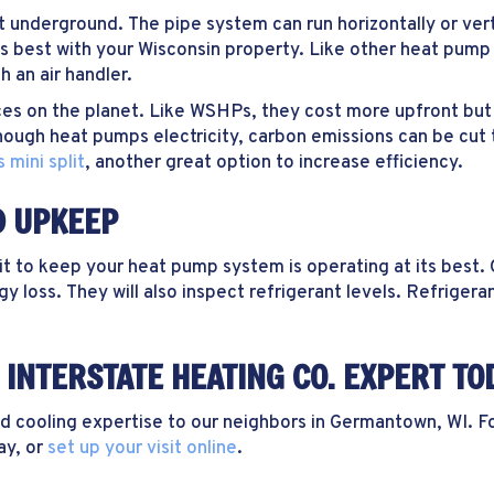
 underground. The pipe system can run horizontally or vert
s best with your Wisconsin property. Like other heat pump
 an air handler.
s on the planet. Like WSHPs, they cost more upfront but pa
lthough heat pumps electricity, carbon emissions can be cut 
 mini split
, another great option to increase efficiency.
D UPKEEP
o keep your heat pump system is operating at its best. On
 loss. They will also inspect refrigerant levels. Refrigeran
INTERSTATE HEATING CO. EXPERT TO
cooling expertise to our neighbors in Germantown, WI. For 
ay, or
set up your visit online
.