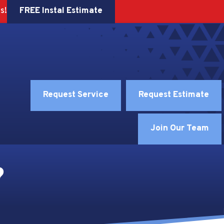
FREE Instal Estimate
s!
Request Service
Request Estimate
Join Our Team
?