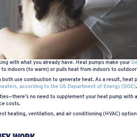
king with what you already have. Heat pumps make your
G
 to indoors (to warm) or pulls heat from indoors to outdoors
ich both use combustion to generate heat. As a result, hea
 heaters, according to the US Department of Energy (DOE)
ities—there’s no need to supplement your heat pump with a
ce costs.
nest heating, ventilation, and air conditioning (HVAC) optio