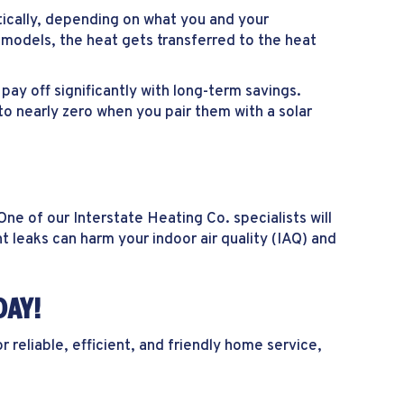
ically, depending on what you and your
 models, the heat gets transferred to the heat
y off significantly with long-term savings.
to nearly zero when you pair them with a solar
e of our Interstate Heating Co. specialists will
t leaks can harm your indoor air quality (IAQ) and
DAY!
reliable, efficient, and friendly home service,