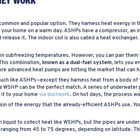
HEY WORK
mmon and popular option. They harness heat energy in the 
 your home on a warm day. ASHPs have a compressor, an ind
release it. The indoor coil is also called a heat exchanger.
l in subfreezing temperatures. However, you can pair them
This combination,
known as a dual-fuel system
, lets you e
more advanced heat pumps are hitting the market that can h
ch like ASHPs—except they harness heat from a body of wa
 a WSHP can be the perfect match. A series of underwater p
 it to your home
via ductwork
. On hot days, the process wor
on of the energy that the already-efficient ASHPs use. Yo
h liquid to collect heat like WSHPs, but the pipes are und
ranging from 45 to 75 degrees, depending on latitude. Thi