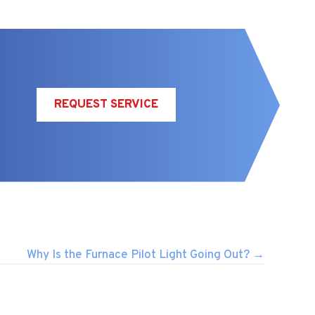
REQUEST SERVICE
Why Is the Furnace Pilot Light Going Out? →