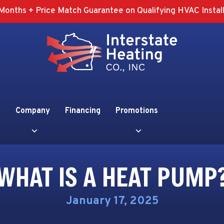
Months + Price Match Guarantee on Qualifying HVAC Install
Company
Financing
Promotions
WHAT IS A HEAT PUMP
January 17, 2025