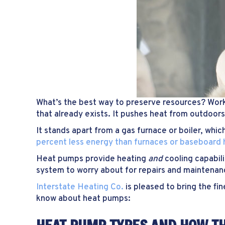
What’s the best way to preserve resources? Wor
that already exists. It pushes heat from outdoors
It stands apart from a gas furnace or boiler, wh
percent less energy than furnaces or baseboard
Heat pumps provide heating
and
cooling capabil
system to worry about for repairs and maintenan
Interstate Heating Co.
is pleased to bring the fi
know about heat pumps: