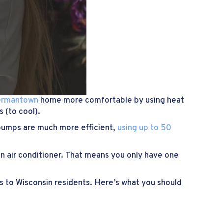
ermantown
home more comfortable by using heat
 (to cool).
t pumps are much more efficient,
using up to 50
.
n air conditioner. That means you only have one
ns to Wisconsin residents. Here’s what you should