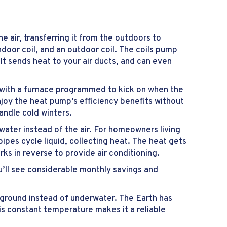
air, transferring it from the outdoors to
oor coil, and an outdoor coil. The coils pump
 It sends heat to your air ducts, and can even
 with a furnace programmed to kick on when the
njoy the heat pump’s efficiency benefits without
andle cold winters.
ter instead of the air. For homeowners living
ipes cycle liquid, collecting heat. The heat gets
ks in reverse to provide air conditioning.
u’ll see considerable monthly savings and
erground instead of underwater. The Earth has
s constant temperature makes it a reliable