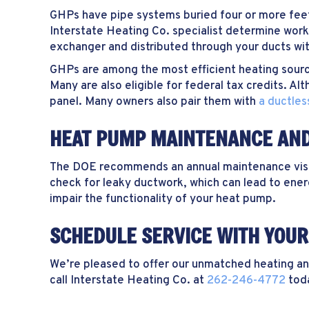
GHPs have pipe systems buried four or more feet
Interstate Heating Co. specialist determine work
exchanger and distributed through your ducts with
GHPs are among the most efficient heating source
Many are also eligible for federal tax credits. A
panel. Many owners also pair them with
a ductless
HEAT PUMP MAINTENANCE AN
The DOE recommends an annual maintenance visit t
check for leaky ductwork, which can lead to energy
impair the functionality of your heat pump.
SCHEDULE SERVICE WITH YOUR 
We’re pleased to offer our unmatched heating and 
call Interstate Heating Co. at
262-246-4772
tod