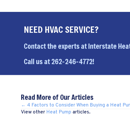
NEED HVAC SERVICE?
Contact the experts at Interstate Heat
Call us at
262-246-4772
!
Read More of Our Articles
POSTS
← 4 Factors to Consider When Buying a Heat P
View other
Heat Pump
articles.
NAVIGATION