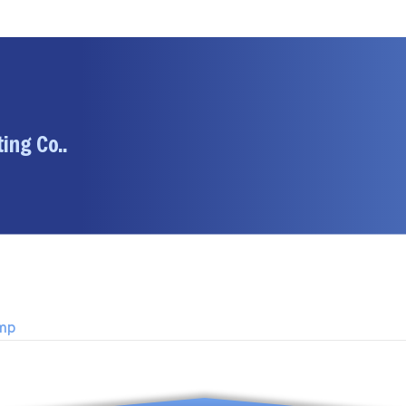
ing Co..
ump