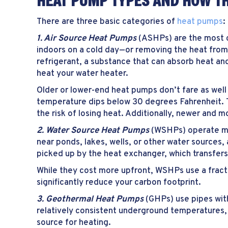
HEAT PUMP TYPES AND HOW T
There are three basic categories of
heat pumps
:
1. Air Source Heat Pumps
(ASHPs) are the most co
indoors on a cold day—or removing the heat from
refrigerant, a substance that can absorb heat and 
heat your water heater.
Older or lower-end heat pumps don’t fare as wel
temperature dips below 30 degrees Fahrenheit. 
the risk of losing heat. Additionally, newer and 
2. Water Source Heat Pumps
(WSHPs) operate mu
near ponds, lakes, wells, or other water sources,
picked up by the heat exchanger, which transfers
While they cost more upfront, WSHPs use a fracti
significantly reduce your carbon footprint.
3. Geothermal Heat Pumps
(GHPs) use pipes wit
relatively consistent underground temperatures, 
source for heating.