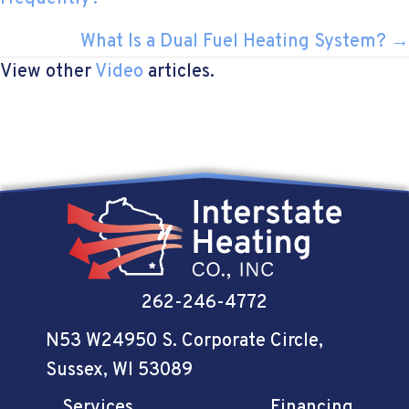
NAVIGATION
What Is a Dual Fuel Heating System? →
View other
Video
articles.
262-246-4772
N53 W24950 S. Corporate Circle
,
Sussex, WI 53089
Services
Financing