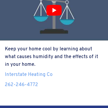
Keep your home cool by learning about
what causes humidity and the effects of it
in your home.
Interstate Heating Co
262-246-4772