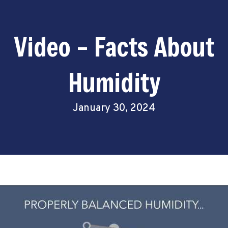
Video – Facts About
Humidity
January 30, 2024