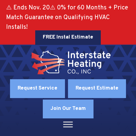
⚠️ Ends Nov. 20⚠️ 0% for 60 Months + Price
Match Guarantee on Qualifying HVAC
Installs!
FREE Instal Estimate
Request Service
Request Estimate
Join Our Team