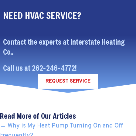
NEED HVAC SERVICE?
Contact the experts at Interstate Heating
Co..
Call us at
262-246-4772
!
REQUEST SERVICE
Read More of Our Articles
POSTS
← Why is My Heat Pump Turning On and Off
Frequently?