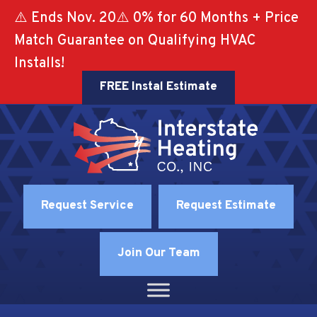
⚠️ Ends Nov. 20⚠️ 0% for 60 Months + Price
Match Guarantee on Qualifying HVAC
Installs!
FREE Instal Estimate
Request Service
Request Estimate
Join Our Team