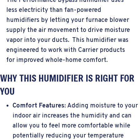
The Performance bypass humidifier uses
less electricity than fan-powered
humidifiers by letting your furnace blower
supply the air movement to drive moisture
vapor into your ducts. This humidifier was
engineered to work with Carrier products
for improved whole-home comfort.
WHY THIS HUMIDIFIER IS RIGHT FOR
YOU
Comfort Features
: Adding moisture to your
indoor air increases the humidity and can
allow you to feel more comfortable while
potentially reducing your temperature