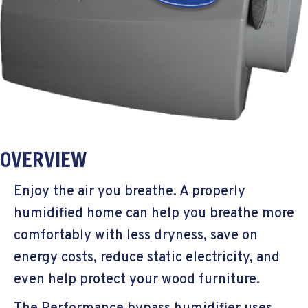
OVERVIEW
Enjoy the air you breathe. A properly
humidified home can help you breathe more
comfortably with less dryness, save on
energy costs, reduce static electricity, and
even help protect your wood furniture.