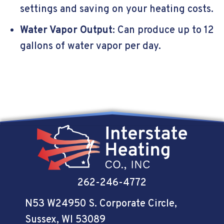
settings and saving on your heating costs.
Water Vapor Output
: Can produce up to 12
gallons of water vapor per day.
262-246-4772
N53 W24950 S. Corporate Circle
,
Sussex, WI 53089