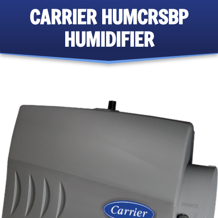
CARRIER HUMCRSBP
HUMIDIFIER