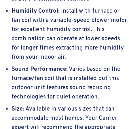
Humidity Control
: Install with furnace or
fan coil with a variable-speed blower motor
for excellent humidity control. This
combination can operate at lower speeds
for longer times extracting more humidity
from your indoor air.
Sound Performance
: Varies based on the
furnace/fan coil that is installed but this
outdoor unit features sound reducing
technologies for quiet operation.
Size
: Available in various sizes that can
accommodate most homes. Your Carrier
expert will recommend the appropriate