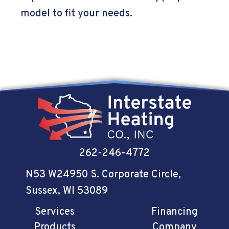
model to fit your needs.
262-246-4772
N53 W24950 S. Corporate Circle
,
Sussex, WI 53089
Services
Financing
Products
Company