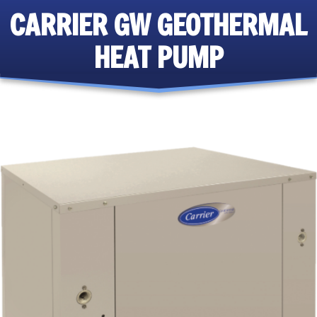
CARRIER GW GEOTHERMAL
HEAT PUMP