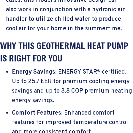
cases, this model’s innovative design can
also work in conjunction with a hydronic air
handler to utilize chilled water to produce
cool air for your home in the summertime.
WHY THIS GEOTHERMAL HEAT PUMP
IS RIGHT FOR YOU
Energy Savings
:
ENERGY STAR
certified.
®
Up to 25.7 EER for premium cooling energy
savings and up to 3.8 COP premium heating
energy savings.
Comfort Features
: Enhanced comfort
features for improved temperature control
and more consistent comfort.