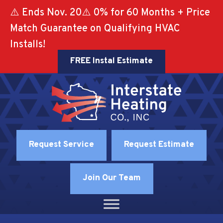
⚠️ Ends Nov. 20⚠️ 0% for 60 Months + Price
Match Guarantee on Qualifying HVAC
Installs!
FREE Instal Estimate
Request Service
Request Estimate
Join Our Team