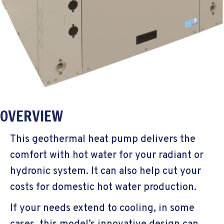
OVERVIEW
This geothermal heat pump delivers the
comfort with hot water for your radiant or
hydronic system. It can also help cut your
costs for domestic hot water production.
If your needs extend to cooling, in some