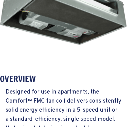
OVERVIEW
Designed for use in apartments, the
Comfort™ FMC fan coil delivers consistently
solid energy efficiency in a 5-speed unit or
a standard-efficiency, single speed model.