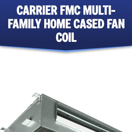
CARRIER FMC MULTI-
FAMILY HOME CASED FAN
COIL