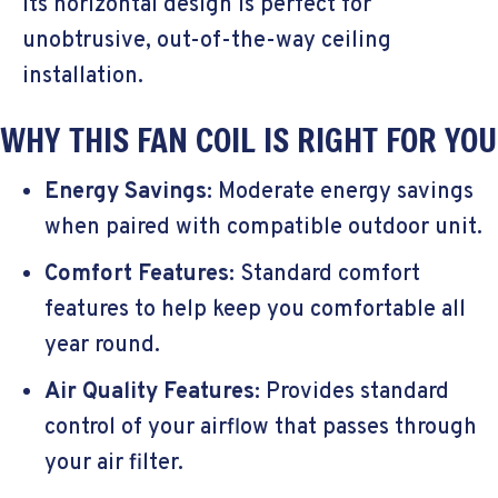
Its horizontal design is perfect for
unobtrusive, out-of-the-way ceiling
installation.
WHY THIS FAN COIL IS RIGHT FOR YOU
Energy Savings:
Moderate energy savings
when paired with compatible outdoor unit.
Comfort Features:
Standard comfort
features to help keep you comfortable all
year round.
Air Quality Features:
Provides standard
control of your airflow that passes through
your air filter.