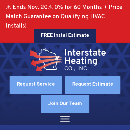
⚠️ Ends Nov. 20⚠️ 0% for 60 Months + Price
Match Guarantee on Qualifying HVAC
Installs!
FREE Instal Estimate
Request Service
Request Estimate
Join Our Team