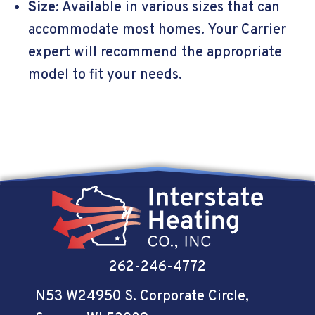
Size:
Available in various sizes that can
accommodate most homes. Your Carrier
expert will recommend the appropriate
model to fit your needs.
262-246-4772
N53 W24950 S. Corporate Circle
,