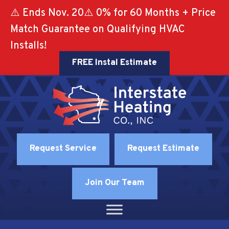
⚠️ Ends Nov. 20⚠️ 0% for 60 Months + Price
Match Guarantee on Qualifying HVAC
Installs!
FREE Instal Estimate
Request Service
Request Estimate
Join Our Team