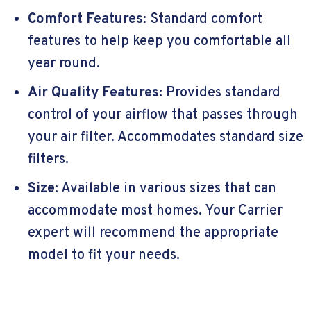
Comfort Features:
Standard comfort
features to help keep you comfortable all
year round.
Air Quality Features:
Provides standard
control of your airflow that passes through
your air filter. Accommodates standard size
filters.
Size:
Available in various sizes that can
accommodate most homes. Your Carrier
expert will recommend the appropriate
model to fit your needs.