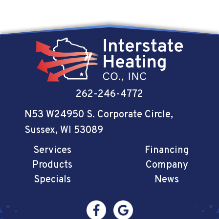
262-246-4772
N53 W24950 S. Corporate Circle
,
Sussex, WI 53089
Services
Financing
Products
Company
Specials
News