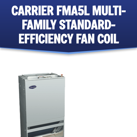
CARRIER FMA5L MULTI-
FAMILY STANDARD-
EFFICIENCY FAN COIL