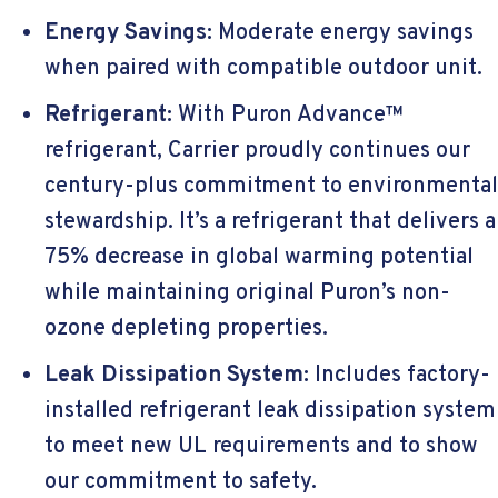
Energy Savings:
Moderate energy savings
when paired with compatible outdoor unit.
Refrigerant:
With Puron Advance™
refrigerant, Carrier proudly continues our
century-plus commitment to environmental
stewardship. It’s a refrigerant that delivers a
75% decrease in global warming potential
while maintaining original Puron’s non-
ozone depleting properties.
Leak Dissipation System:
Includes factory-
installed refrigerant leak dissipation system
to meet new UL requirements and to show
our commitment to safety.