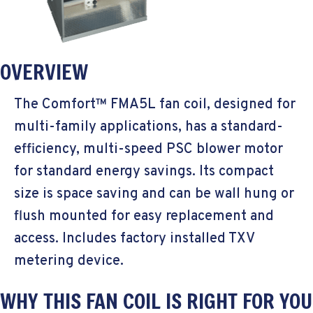
OVERVIEW
The Comfort™ FMA5L fan coil, designed for
multi-family applications, has a standard-
efficiency, multi-speed PSC blower motor
for standard energy savings. Its compact
size is space saving and can be wall hung or
flush mounted for easy replacement and
access. Includes factory installed TXV
metering device.
WHY THIS FAN COIL IS RIGHT FOR YOU