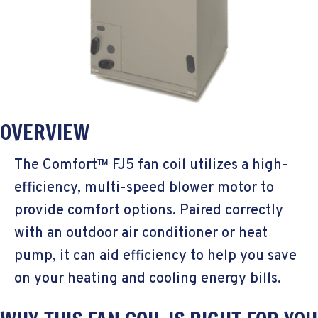
OVERVIEW
The Comfort™ FJ5 fan coil utilizes a high-
efficiency, multi-speed blower motor to
provide comfort options. Paired correctly
with an outdoor air conditioner or heat
pump, it can aid efficiency to help you save
on your heating and cooling energy bills.