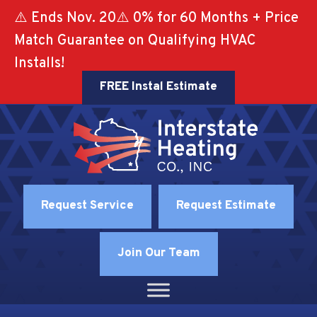
⚠️ Ends Nov. 20⚠️ 0% for 60 Months + Price
Match Guarantee on Qualifying HVAC
Installs!
FREE Instal Estimate
Request Service
Request Estimate
Join Our Team