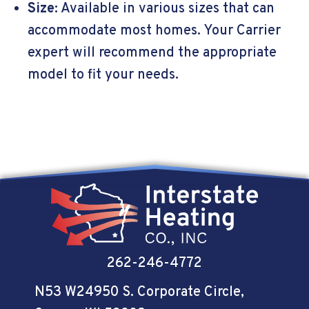
Size:
Available in various sizes that can
accommodate most homes. Your Carrier
expert will recommend the appropriate
model to fit your needs.
262-246-4772
N53 W24950 S. Corporate Circle
,