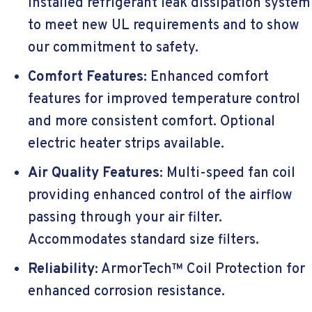
installed refrigerant leak dissipation system
to meet new UL requirements and to show
our commitment to safety.
Comfort Features:
Enhanced comfort
features for improved temperature control
and more consistent comfort. Optional
electric heater strips available.
Air Quality Features:
Multi-speed fan coil
providing enhanced control of the airflow
passing through your air filter.
Accommodates standard size filters.
Reliability:
ArmorTech™ Coil Protection for
enhanced corrosion resistance.