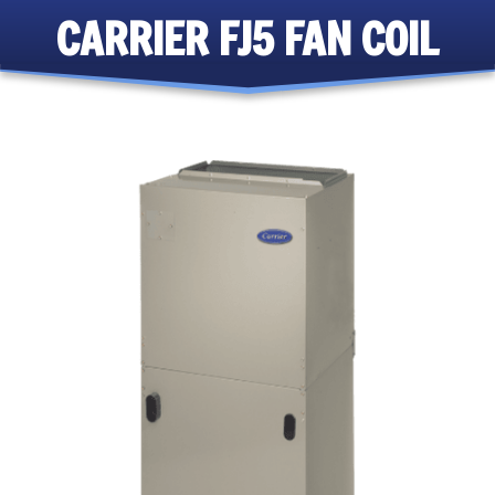
CARRIER FJ5 FAN COIL