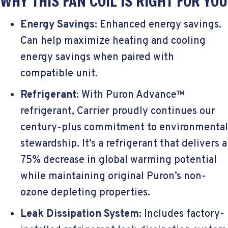
WHY THIS FAN COIL IS RIGHT FOR YOU
Energy Savings:
Enhanced energy savings.
Can help maximize heating and cooling
energy savings when paired with
compatible unit.
Refrigerant:
With Puron Advance™
refrigerant, Carrier proudly continues our
century-plus commitment to environmental
stewardship. It’s a refrigerant that delivers a
75% decrease in global warming potential
while maintaining original Puron’s non-
ozone depleting properties.
Leak Dissipation System:
Includes factory-