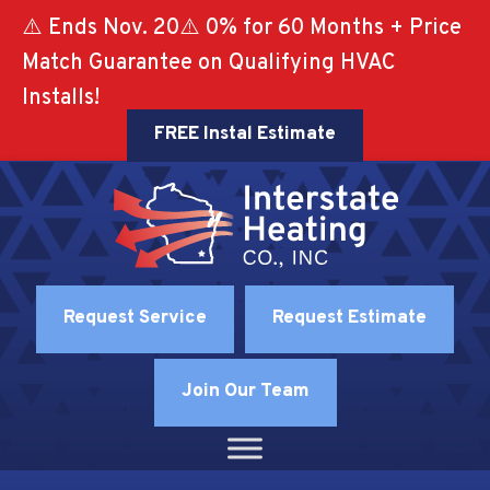
⚠️ Ends Nov. 20⚠️ 0% for 60 Months + Price
Match Guarantee on Qualifying HVAC
Installs!
FREE Instal Estimate
Request Service
Request Estimate
Join Our Team