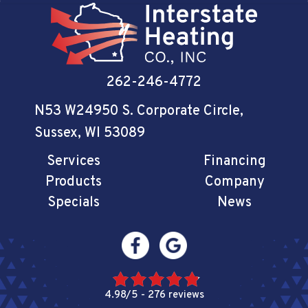
262-246-4772
N53 W24950 S. Corporate Circle
,
Sussex, WI 53089
Services
Financing
Products
Company
Specials
News
4.98/5 -
276 reviews