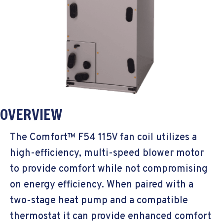
OVERVIEW
The Comfort™ F54 115V fan coil utilizes a
high-efficiency, multi-speed blower motor
to provide comfort while not compromising
on energy efficiency. When paired with a
two-stage heat pump and a compatible
thermostat it can provide enhanced comfort