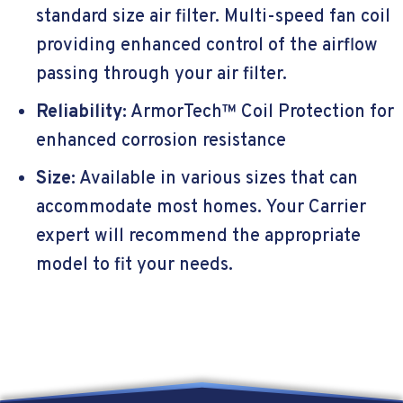
standard size air filter. Multi-speed fan coil
providing enhanced control of the airflow
passing through your air filter.
Reliability:
ArmorTech™ Coil Protection for
enhanced corrosion resistance
Size:
Available in various sizes that can
accommodate most homes. Your Carrier
expert will recommend the appropriate
model to fit your needs.