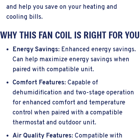
and help you save on your heating and
cooling bills.
WHY THIS FAN COIL IS RIGHT FOR YOU
Energy Savings:
Enhanced energy savings.
Can help maximize energy savings when
paired with compatible unit.
Comfort Features:
Capable of
dehumidification and two-stage operation
for enhanced comfort and temperature
control when paired with a compatible
thermostat and outdoor unit.
Air Quality Features:
Compatible with