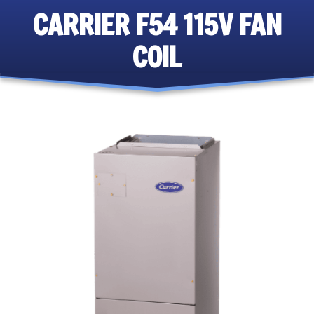
CARRIER F54 115V FAN
COIL