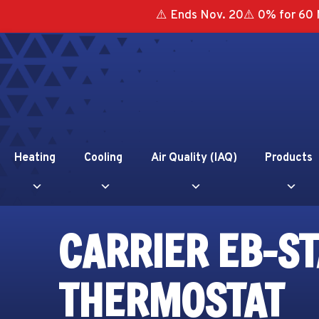
⚠️ Ends Nov. 20⚠️ 0% for 60 
Heating
Cooling
Air Quality (IAQ)
Products
CARRIER EB-ST
THERMOSTAT