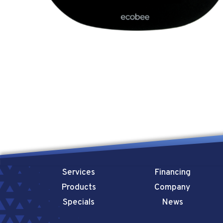
Services
Financing
Products
Company
Specials
News