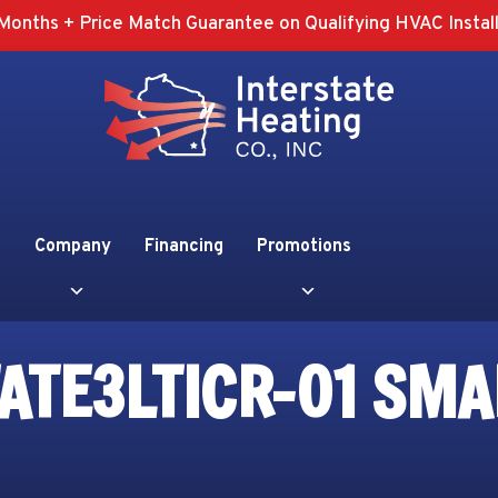
Months + Price Match Guarantee on Qualifying HVAC Install
Company
Financing
Promotions
ATE3LTICR-01 SMA