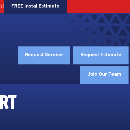
FREE Instal Estimate
s!
Request Service
Request Estimate
Join Our Team
RT