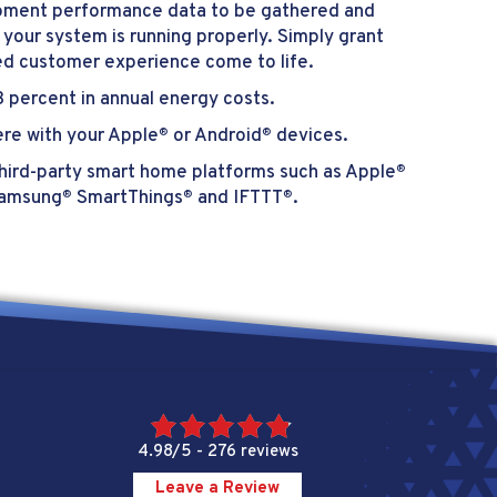
uipment performance data to be gathered and
 your system is running properly. Simply grant
ed customer experience come to life.
 percent in annual energy costs.
re with your Apple
or Android
devices.
®
®
hird-party smart home platforms such as Apple
®
Samsung
SmartThings
and IFTTT
.
®
®
®
4.98/5 -
276 reviews
Leave a Review