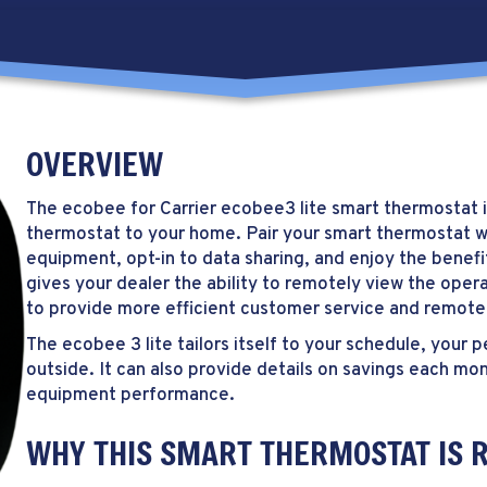
OVERVIEW
The ecobee for Carrier ecobee3 lite smart thermostat i
thermostat to your home. Pair your smart thermostat 
equipment, opt-in to data sharing, and enjoy the benef
gives your dealer the ability to remotely view the opera
to provide more efficient customer service and remote
The ecobee 3 lite tailors itself to your schedule, you
outside. It can also provide details on savings each mon
equipment performance.
WHY THIS SMART THERMOSTAT IS R