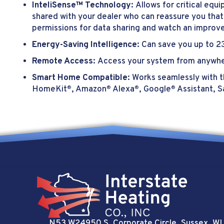
InteliSense™ Technology:
Allows for critical eq
shared with your dealer who can reassure you that
permissions for data sharing and watch an improv
Energy-Saving Intelligence:
Can save you up to 23
Remote Access:
Access your system from anywhe
Smart Home Compatible:
Works seamlessly with t
HomeKit
, Amazon
Alexa
, Google
Assistant, 
®
®
®
®
N53 W24950 S. Corporate Circle
, Sussex, WI