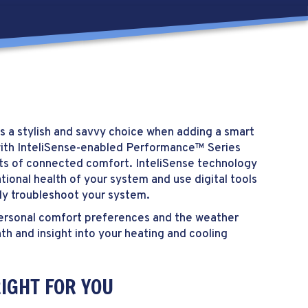
s a stylish and savvy choice when adding a smart
with InteliSense-enabled Performance™ Series
its of connected comfort. InteliSense technology
tional health of your system and use digital tools
ly troubleshoot your system.
r personal comfort preferences and the weather
th and insight into your heating and cooling
IGHT FOR YOU