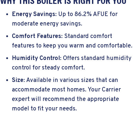
WHY THIS BOILER IS RIGHT FOR YOU
Energy Savings
: Up to 86.2% AFUE for
moderate energy savings.
Comfort Features
: Standard comfort
features to keep you warm and comfortable.
Humidity Control
: Offers standard humidity
control for steady comfort.
Size
: Available in various sizes that can
accommodate most homes. Your Carrier
expert will recommend the appropriate
model to fit your needs.