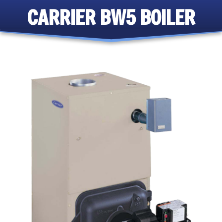
CARRIER BW5 BOILER