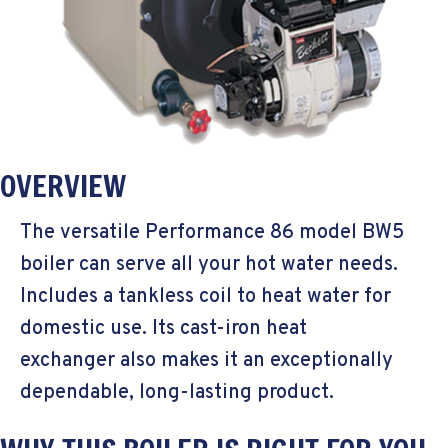
OVERVIEW
The versatile Performance 86 model BW5
boiler can serve all your hot water needs.
Includes a tankless coil to heat water for
domestic use. Its cast-iron heat
exchanger also makes it an exceptionally
dependable, long-lasting product.