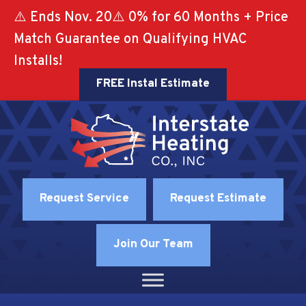
⚠️ Ends Nov. 20⚠️ 0% for 60 Months + Price
Match Guarantee on Qualifying HVAC
Installs!
FREE Instal Estimate
Request Service
Request Estimate
Join Our Team