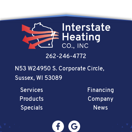
262-246-4772
N53 W24950 S. Corporate Circle
,
Sussex, WI 53089
Services
Financing
Products
Company
Specials
News