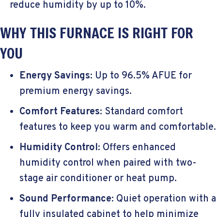
reduce humidity by up to 10%.
WHY THIS FURNACE IS RIGHT FOR
YOU
Energy Savings
: Up to 96.5% AFUE for
premium energy savings.
Comfort Features
: Standard comfort
features to keep you warm and comfortable.
Humidity Control
: Offers enhanced
humidity control when paired with two-
stage air conditioner or heat pump.
Sound Performance
: Quiet operation with a
fully insulated cabinet to help minimize