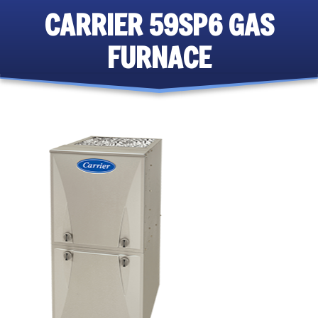
CARRIER 59SP6 GAS
FURNACE