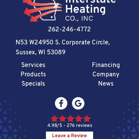
262-246-4772
N53 W24950 S. Corporate Circle
,
Sussex, WI 53089
Services
Financing
Products
Company
Specials
News
4.98/5 -
276 reviews
Leave a Review