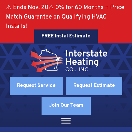
⚠️ Ends Nov. 20⚠️ 0% for 60 Months + Price
Match Guarantee on Qualifying HVAC
Installs!
FREE Instal Estimate
Request Service
Request Estimate
Join Our Team