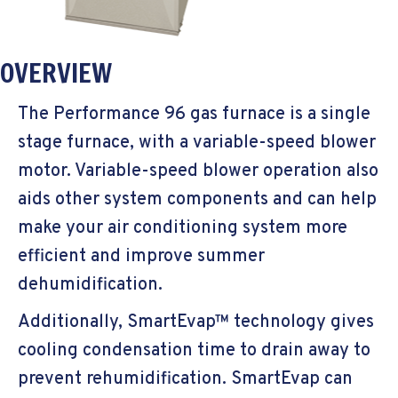
OVERVIEW
The Performance 96 gas furnace is a single
stage furnace, with a variable-speed blower
motor. Variable-speed blower operation also
aids other system components and can help
make your air conditioning system more
efficient and improve summer
dehumidification.
Additionally, SmartEvap™ technology gives
cooling condensation time to drain away to
prevent rehumidification. SmartEvap can