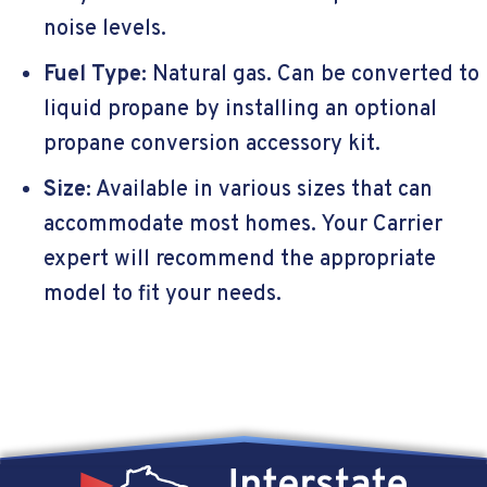
noise levels.
Fuel Type
: Natural gas. Can be converted to
liquid propane by installing an optional
propane conversion accessory kit.
Size
: Available in various sizes that can
accommodate most homes. Your Carrier
expert will recommend the appropriate
model to fit your needs.