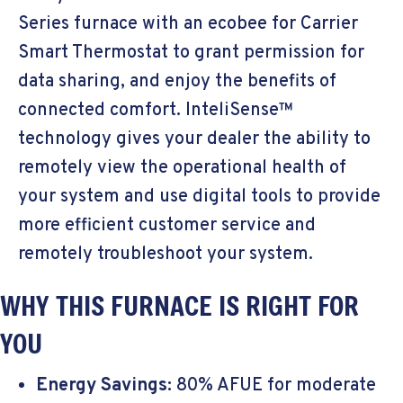
Series furnace with an ecobee for Carrier
Smart Thermostat to grant permission for
data sharing, and enjoy the benefits of
connected comfort. InteliSense™
technology gives your dealer the ability to
remotely view the operational health of
your system and use digital tools to provide
more efficient customer service and
remotely troubleshoot your system.
WHY THIS FURNACE IS RIGHT FOR
YOU
Energy Savings:
80% AFUE for moderate