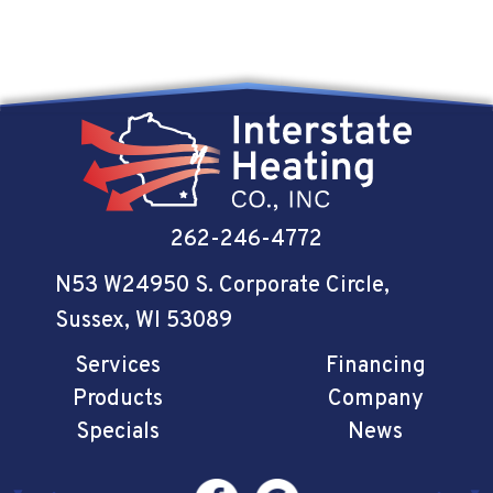
262-246-4772
N53 W24950 S. Corporate Circle
,
Sussex, WI 53089
Services
Financing
Products
Company
Specials
News