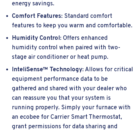
energy savings.
Comfort Features:
Standard comfort
features to keep you warm and comfortable.
Humidity Control:
Offers enhanced
humidity control when paired with two-
stage air conditioner or heat pump.
InteliSense™ Technology:
Allows for critical
equipment performance data to be
gathered and shared with your dealer who
can reassure you that your system is
running properly. Simply your furnace with
an ecobee for Carrier Smart Thermostat,
grant permissions for data sharing and