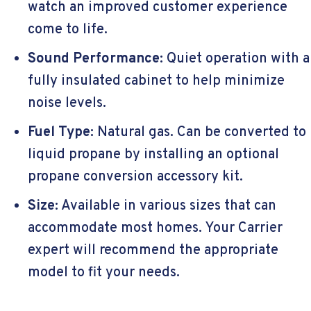
watch an improved customer experience
come to life.
Sound Performance:
Quiet operation with a
fully insulated cabinet to help minimize
noise levels.
Fuel Type:
Natural gas. Can be converted to
liquid propane by installing an optional
propane conversion accessory kit.
Size:
Available in various sizes that can
accommodate most homes. Your Carrier
expert will recommend the appropriate
model to fit your needs.