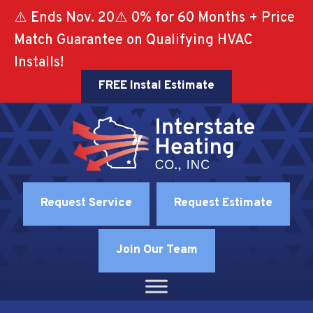
⚠️ Ends Nov. 20⚠️ 0% for 60 Months + Price
Match Guarantee on Qualifying HVAC
Installs!
FREE Instal Estimate
Request Service
Request Estimate
Join Our Team