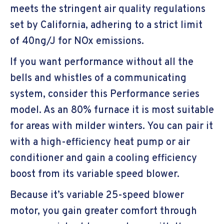
meets the stringent air quality regulations
set by California, adhering to a strict limit
of 40ng/J for NOx emissions.
If you want performance without all the
bells and whistles of a communicating
system, consider this Performance series
model. As an 80% furnace it is most suitable
for areas with milder winters. You can pair it
with a high-efficiency heat pump or air
conditioner and gain a cooling efficiency
boost from its variable speed blower.
Because it’s variable 25-speed blower
motor, you gain greater comfort through