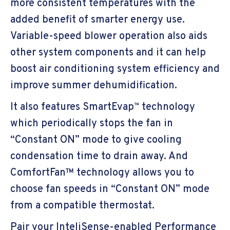
more consistent temperatures with the
added benefit of smarter energy use.
Variable-speed blower operation also aids
other system components and it can help
boost air conditioning system efficiency and
improve summer dehumidification.
It also features SmartEvap
technology
™
which periodically stops the fan in
“Constant ON” mode to give cooling
condensation time to drain away. And
ComfortFan™ technology allows you to
choose fan speeds in “Constant ON” mode
from a compatible thermostat.
Pair your InteliSense-enabled Performance