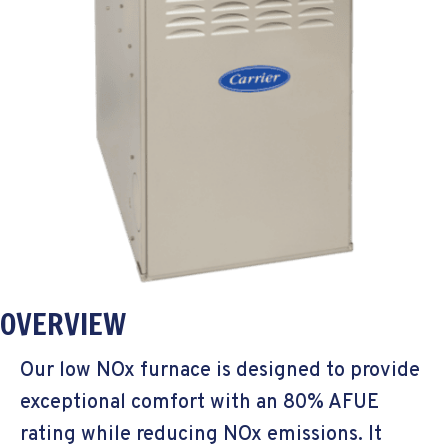
OVERVIEW
Our low NOx furnace is designed to provide
exceptional comfort with an 80% AFUE
rating while reducing NOx emissions. It