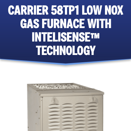
CARRIER 58TP1 LOW NOX
GAS FURNACE WITH
INTELISENSE™
TECHNOLOGY