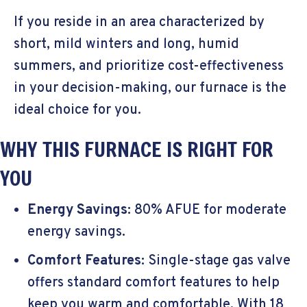
If you reside in an area characterized by
short, mild winters and long, humid
summers, and prioritize cost-effectiveness
in your decision-making, our furnace is the
ideal choice for you.
WHY THIS FURNACE IS RIGHT FOR
YOU
Energy Savings:
80% AFUE for moderate
energy savings.
Comfort Features:
Single-stage gas valve
offers standard comfort features to help
keep you warm and comfortable. With 18