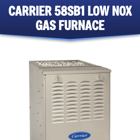
CARRIER 58SB1 LOW NOX
GAS FURNACE