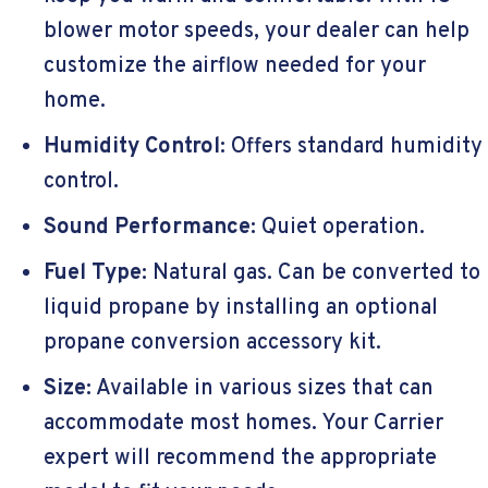
blower motor speeds, your dealer can help
customize the airflow needed for your
home.
Humidity Control:
Offers standard humidity
control.
Sound Performance:
Quiet operation.
Fuel Type:
Natural gas. Can be converted to
liquid propane by installing an optional
propane conversion accessory kit.
Size:
Available in various sizes that can
accommodate most homes. Your Carrier
expert will recommend the appropriate