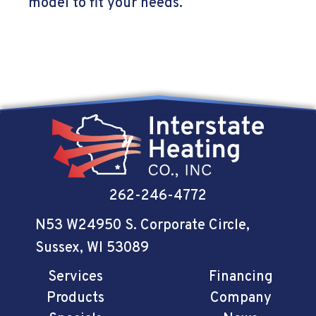
model to fit your needs.
262-246-4772
N53 W24950 S. Corporate Circle
,
Sussex, WI 53089
Services
Financing
Products
Company