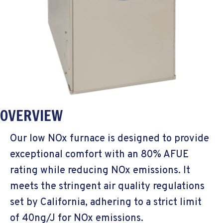
OVERVIEW
Our low NOx furnace is designed to provide
exceptional comfort with an 80% AFUE
rating while reducing NOx emissions. It
meets the stringent air quality regulations
set by California, adhering to a strict limit
of 40ng/J for NOx emissions.