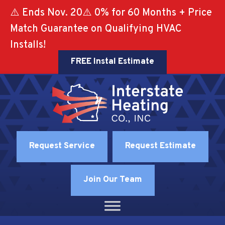
⚠️ Ends Nov. 20⚠️ 0% for 60 Months + Price
Match Guarantee on Qualifying HVAC
Installs!
FREE Instal Estimate
Request Service
Request Estimate
Join Our Team