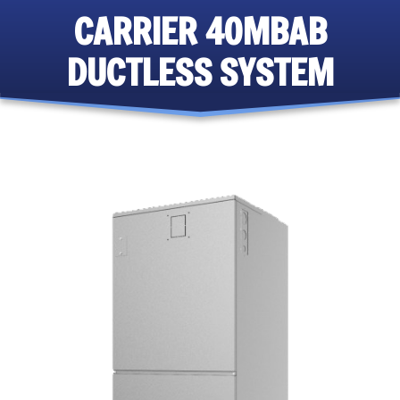
CARRIER 40MBAB
DUCTLESS SYSTEM