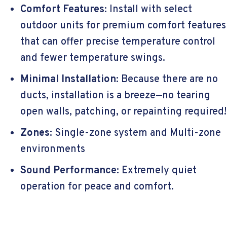
Comfort Features:
Install with select
outdoor units for premium comfort features
that can offer precise temperature control
and fewer temperature swings.
Minimal Installation:
Because there are no
ducts, installation is a breeze—no tearing
open walls, patching, or repainting required!
Zones:
Single-zone system and Multi-zone
environments
Sound Performance:
Extremely quiet
operation for peace and comfort.