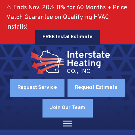
⚠️ Ends Nov. 20⚠️ 0% for 60 Months + Price
Match Guarantee on Qualifying HVAC
Installs!
FREE Instal Estimate
Request Service
Request Estimate
Join Our Team