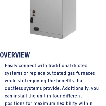
OVERVIEW
Easily connect with traditional ducted
systems or replace outdated gas furnaces
while still enjoying the benefits that
ductless systems provide. Additionally, you
can install the unit in four different
positions for maximum flexibility within