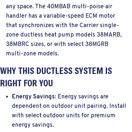
any space. The 40MBAB multi-poise air
handler has a variable-speed ECM motor
that synchronizes with the Carrier single-
zone ductless heat pump models 38MARB,
38MBRC sizes, or with select 38MGRB
multi-zone models.
WHY THIS DUCTLESS SYSTEM IS
RIGHT FOR YOU
Energy Savings:
Energy savings are
dependent on outdoor unit pairing. Install
with select outdoor units for premium
energy savings.