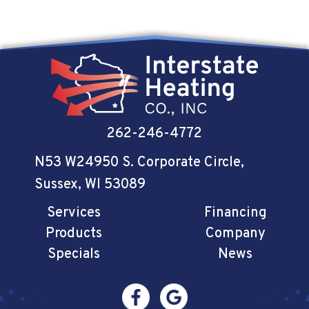
262-246-4772
N53 W24950 S. Corporate Circle
,
Sussex, WI 53089
Services
Financing
Products
Company
Specials
News